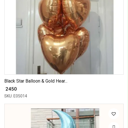
Black Star Balloon & Gold Hear...
₹ 2450
SKU: E05014