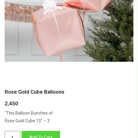
Rose Gold Cube Balloons
2,450
“This Balloon Bunches of
Rose Gold Cube 15” – 3
Rose
Add To Cart