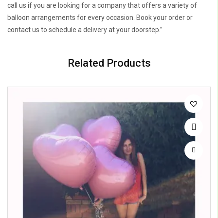
call us if you are looking for a company that offers a variety of
balloon arrangements for every occasion. Book your order or
contact us to schedule a delivery at your doorstep.”
Related Products