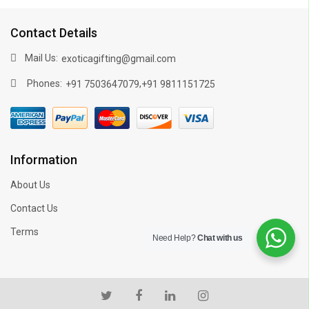
Contact Details
Mail Us:
exoticagifting@gmail.com
Phones:
,
+91 7503647079
+91 9811151725
Information
About Us
Contact Us
Terms
Need Help?
Chat with us