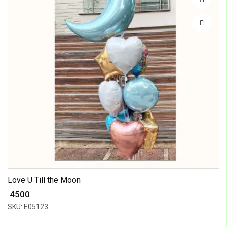
Love U Till the Moon
₹ 4500
SKU: E05123