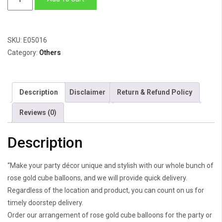
Gold
Cube
Balloons
SKU:
E05016
quantity
Category:
Others
Description
Disclaimer
Return & Refund Policy
Reviews (0)
Description
“Make your party décor unique and stylish with our whole bunch of
rose gold cube balloons, and we will provide quick delivery.
Regardless of the location and product, you can count on us for
timely doorstep delivery.
Order our arrangement of rose gold cube balloons for the party or