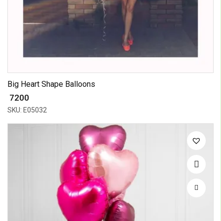
Big Heart Shape Balloons
₹ 7200
SKU: E05032