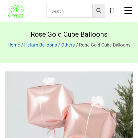
Rose Gold Cube Balloons
Home
/
Helium Balloons
/
Others
/ Rose Gold Cube Balloons