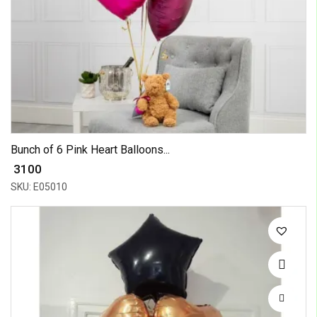
Bunch of 6 Pink Heart Balloons...
₹ 3100
SKU: E05010