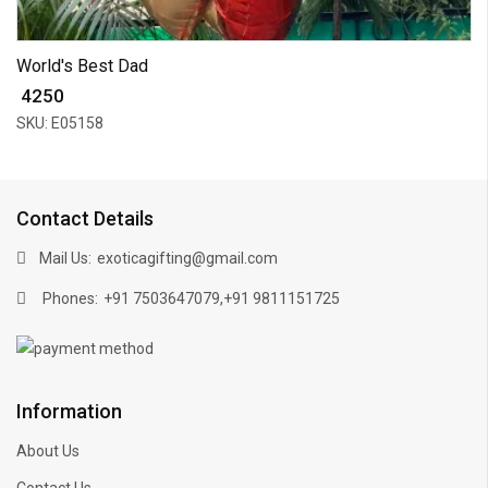
World's Best Dad
₹ 4250
SKU: E05158
Contact Details
Mail Us:
exoticagifting@gmail.com
Phones:
,
+91 7503647079
+91 9811151725
Information
About Us