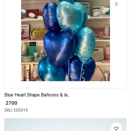
Blue Heart Shape Balloons & la...
₹ 2700
SKU: E05019