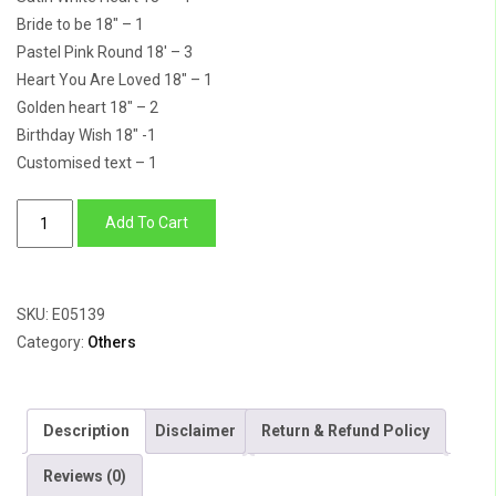
Bride to be 18″ – 1
Pastel Pink Round 18′ – 3
Heart You Are Loved 18″ – 1
Golden heart 18″ – 2
Birthday Wish 18″ -1
Customised text – 1
Wedding
Add To Cart
Bells
Balloons
quantity
SKU:
E05139
Category:
Others
Description
Disclaimer
Return & Refund Policy
Reviews (0)