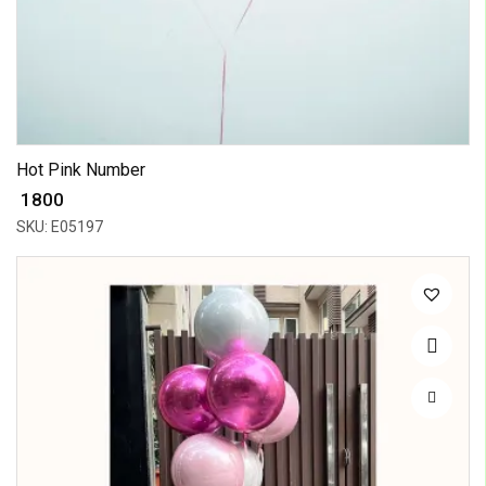
Hot Pink Number
₹ 1800
SKU: E05197