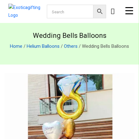
Wedding Bells Balloons
Home
/
Helium Balloons
/
Others
/ Wedding Bells Balloons