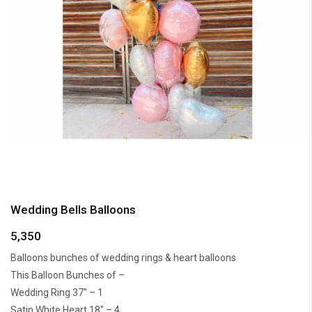
Wedding Bells Balloons
5,350
Balloons bunches of wedding rings & heart balloons
This Balloon Bunches of –
Wedding Ring 37″ – 1
Satin White Heart 18″ – 4