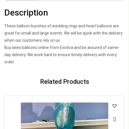
Description
These balloon bunches of wedding rings and heart balloons are
great for small and large events. We will be quick with the delivery
when our customers rely on us.
Buy latex balloons online from Exotica and be assured of same-
day delivery. We work hard to ensure timely delivery with every
order.
Related Products