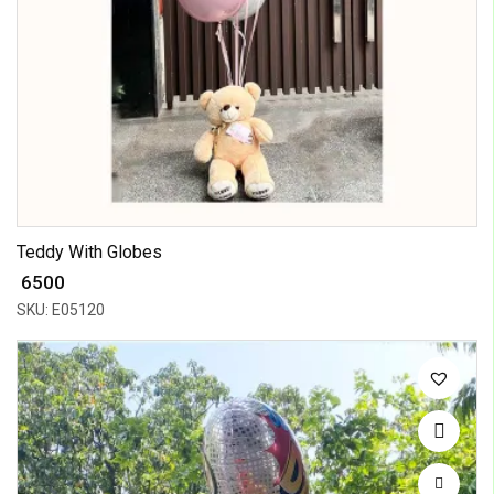
Teddy With Globes
₹ 6500
SKU: E05120