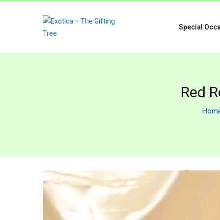
Special Occ
Red R
Hom