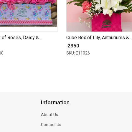
 of Roses, Daisy &...
Cube Box of Lily, Anthuriums &...
₹ 2350
60
SKU: E11026
Information
About Us
Contact Us