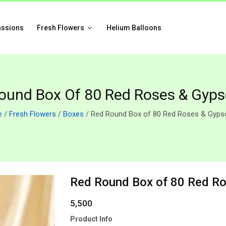
assions
Fresh Flowers
Helium Balloons
ound Box Of 80 Red Roses & Gyps
e
/
Fresh Flowers
/
Boxes
/ Red Round Box of 80 Red Roses & Gypso
Red Round Box of 80 Red Ro
5,500
Product Info