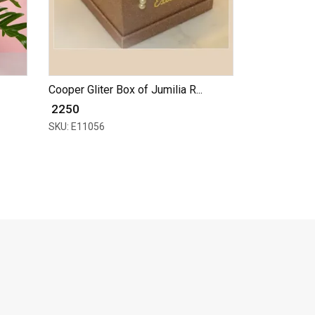
Cooper Gliter Box of Jumilia R...
₹ 2250
SKU: E11056