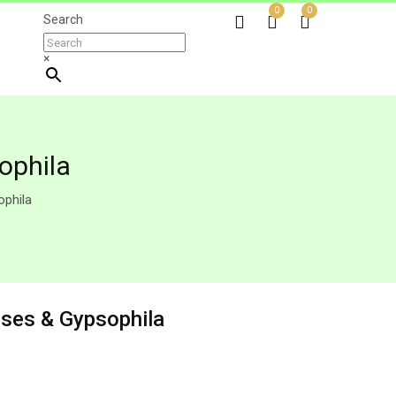
0
0
Search
×
ophila
phila
ses & Gypsophila