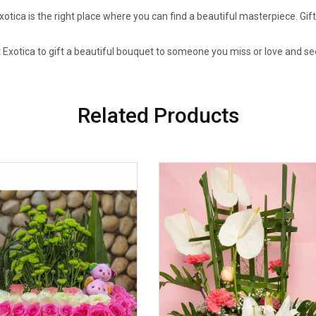
tica is the right place where you can find a beautiful masterpiece. Gif
 Exotica to gift a beautiful bouquet to someone you miss or love and se
Related Products