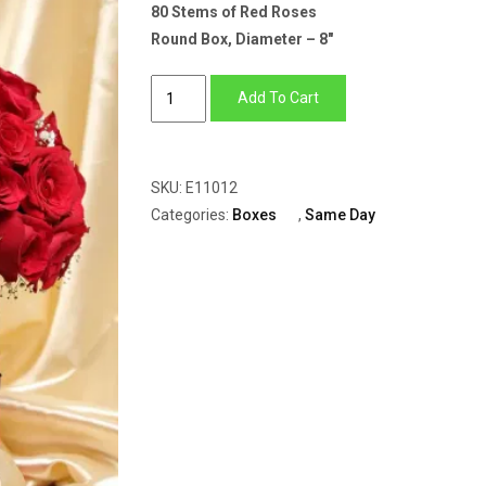
80 Stems of Red Roses
Round Box, Diameter – 8″
Red
Add To Cart
Round
Box
of
SKU:
E11012
80
Categories:
Boxes
,
Same Day
Red
Roses
&
Gypsophila
quantity