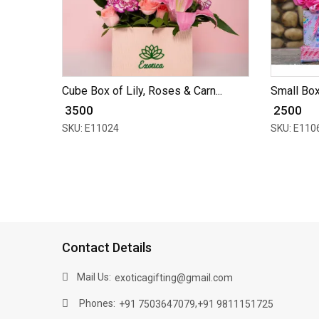
Cube Box of Lily, Roses & Carn...
Small Box
₹ 3500
₹ 2500
SKU: E11024
SKU: E110
Contact Details
Mail Us:
exoticagifting@gmail.com
Phones:
,
+91 7503647079
+91 9811151725