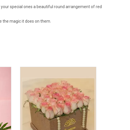
t your special ones a beautiful round arrangement of red
e the magic it does on them.