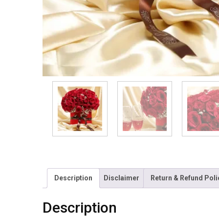
Description
Disclaimer
Return & Refund Poli
Description