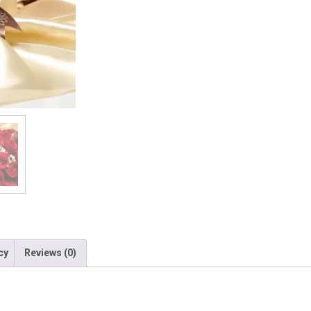
cy
Reviews (0)