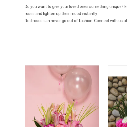
Do you want to give your loved ones something unique? Exo
roses and lighten up their mood instantly.
Red roses can never go out of fashion. Connect with us at