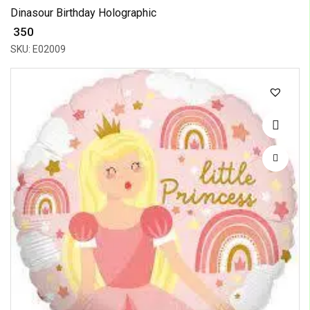
Dinasour Birthday Holographic
₹ 350
SKU: E02009