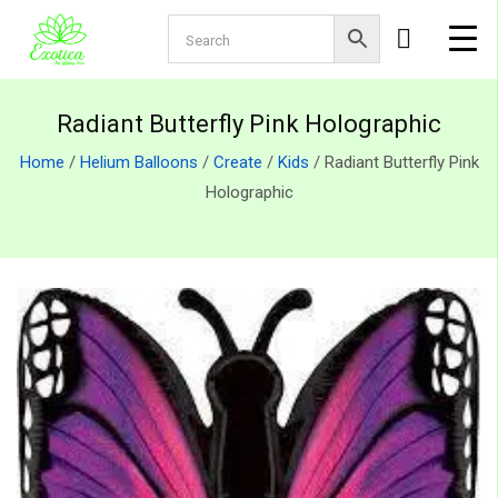
Radiant Butterfly Pink Holographic
Home
/
Helium Balloons
/
Create
/
Kids
/ Radiant Butterfly Pink
Holographic