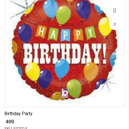
Birthday Party
₹ 400
SKU: E02014