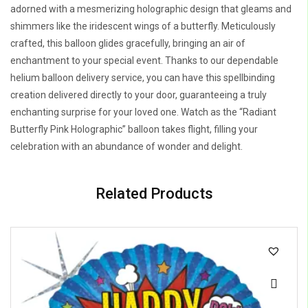
adorned with a mesmerizing holographic design that gleams and
shimmers like the iridescent wings of a butterfly. Meticulously
crafted, this balloon glides gracefully, bringing an air of
enchantment to your special event. Thanks to our dependable
helium balloon delivery service, you can have this spellbinding
creation delivered directly to your door, guaranteeing a truly
enchanting surprise for your loved one. Watch as the “Radiant
Butterfly Pink Holographic” balloon takes flight, filling your
celebration with an abundance of wonder and delight.
Related Products