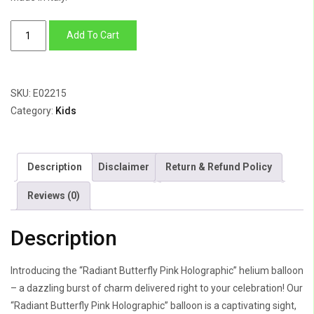
Radiant
Add To Cart
Butterfly
Pink
Holographic
SKU:
E02215
quantity
Category:
Kids
Description
Disclaimer
Return & Refund Policy
Reviews (0)
Description
Introducing the “Radiant Butterfly Pink Holographic” helium balloon
– a dazzling burst of charm delivered right to your celebration! Our
“Radiant Butterfly Pink Holographic” balloon is a captivating sight,