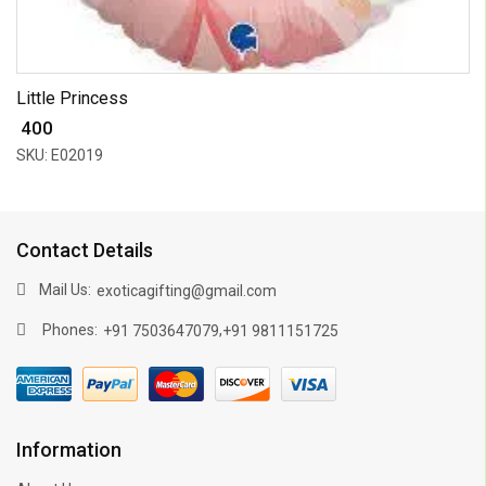
Little Princess
₹ 400
SKU: E02019
Contact Details
Mail Us:
exoticagifting@gmail.com
Phones:
,
+91 7503647079
+91 9811151725
Information