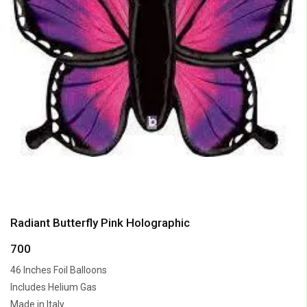
Radiant Butterfly Pink Holographic
700
46 Inches Foil Balloons
Includes Helium Gas
Made in Italy.