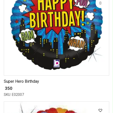
Super Hero Birthday
₹ 350
SKU: E02007