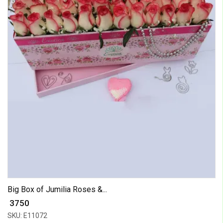
Big Box of Jumilia Roses &...
₹ 3750
SKU: E11072