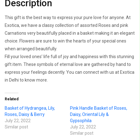
Description
This gift is the best way to express your pure love for anyone. At
Exotica, we have a classy collection of assorted Roses and pink
Carnations very beautifully placed in a basket making it an elegant
choice. Flowers are sure to win the hearts of your special ones
when arranged beautifully.
Fill your loved ones’ life full of joy and happiness with this stunning
gift item. These symbols of eternal love are gathered by hand to
express your feelings decently. You can connect with us at Exotica
in Delhi to know more.
Related
Basket of Hydrangea, Lily,
Pink Handle Basket of Roses,
Roses, Daisy & Berry
Daisy, Oriental Lily &
July 22, 2022
Gypsophila
Similar post
July 22, 2022
Similar post