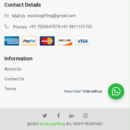
Contact Details
exoticagifting@gmail.com
Mail Us:
,
+91 7503647079
+91 9811151725
Phones:
Information
About Us
Contact Us
Terms
Need Help?
Chat with us
@2022
Exoticagifting
ALL RIGHT RESERVED