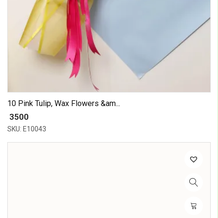
10 Pink Tulip, Wax Flowers &am...
₹ 3500
SKU: E10043