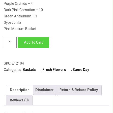
Purple Orchids – 4
Dark Pink Carnation – 10
Green Anthurium – 3
Gypsophila
Pink Medium Basket
Princess
Add To Cart
Basket
quantity
SKU:
E12104
Categories:
Baskets
,
Fresh Flowers
,
Same Day
Description
Disclaimer
Return & Refund Policy
Reviews (0)