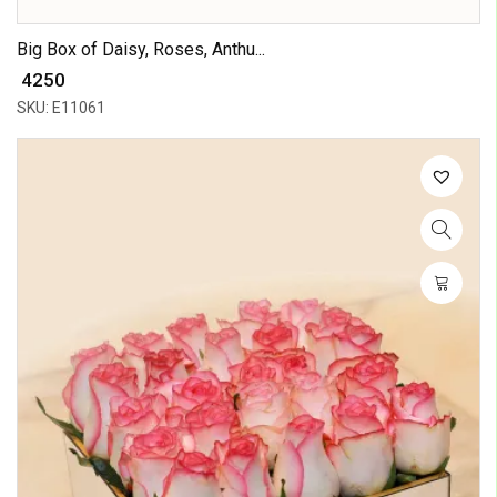
Big Box of Daisy, Roses, Anthu...
₹ 4250
SKU: E11061