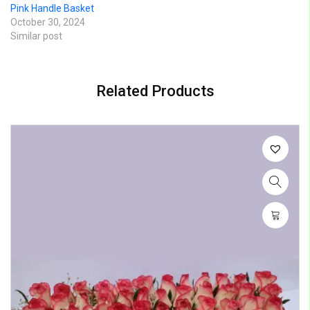
Pink Handle Basket
October 30, 2024
Similar post
Related Products