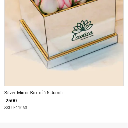
Silver Mirror Box of 25 Jumili...
₹ 2500
SKU: E11063