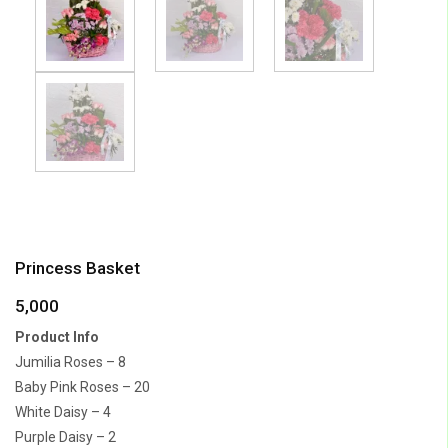
Princess Basket
5,000
Product Info
Jumilia Roses – 8
Baby Pink Roses – 20
White Daisy – 4
Purple Daisy – 2