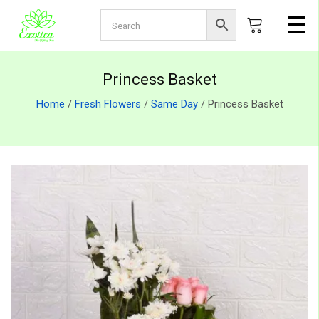
Princess Basket
Home
/
Fresh Flowers
/
Same Day
/ Princess Basket