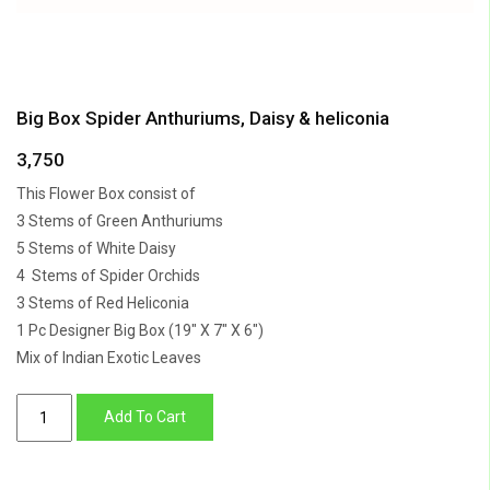
Big Box Spider Anthuriums, Daisy & heliconia
3,750
This Flower Box consist of
3 Stems of Green Anthuriums
5 Stems of White Daisy
4 Stems of Spider Orchids
3 Stems of Red Heliconia
1 Pc Designer Big Box (19″ X 7″ X 6″)
Mix of Indian Exotic Leaves
Big
Add To Cart
Box
Spider
Anthuriums,