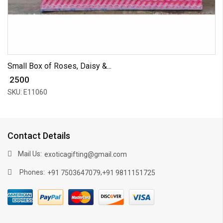
Small Box of Roses, Daisy &...
₹ 2500
SKU: E11060
Contact Details
Mail Us:
exoticagifting@gmail.com
Phones:
,
+91 7503647079
+91 9811151725