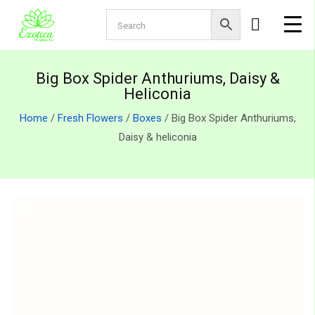
Big Box Spider Anthuriums, Daisy &
Heliconia
Home
/
Fresh Flowers
/
Boxes
/ Big Box Spider Anthuriums,
Daisy & heliconia