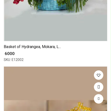
Basket of Hydrangea, Mokara, L...
₹ 6000
SKU: E12002