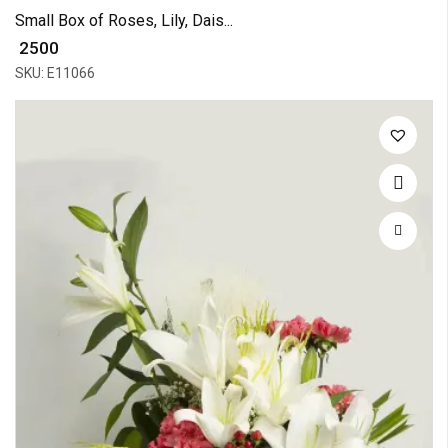
Small Box of Roses, Lily, Dais...
₹ 2500
SKU: E11066