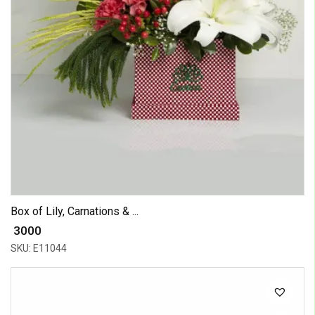
Box of Lily, Carnations & ...
₹ 3000
SKU: E11044