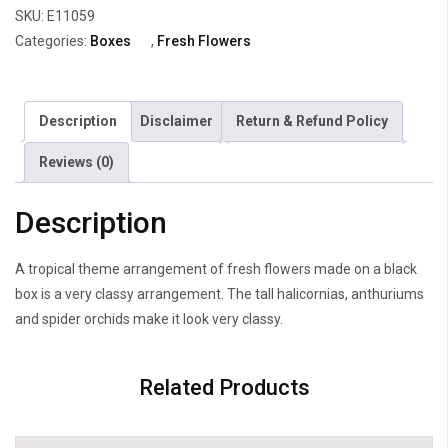
SKU:
E11059
Daisy
Categories:
Boxes
,
Fresh Flowers
&
heliconia
quantity
Description
Disclaimer
Return & Refund Policy
Reviews (0)
Description
A tropical theme arrangement of fresh flowers made on a black
box is a very classy arrangement. The tall halicornias, anthuriums
and spider orchids make it look very classy.
Related Products