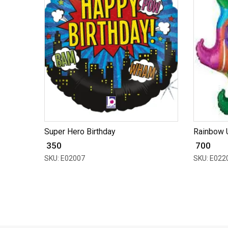
Super Hero Birthday
Rainbow 
₹ 350
₹ 700
SKU: E02007
SKU: E022