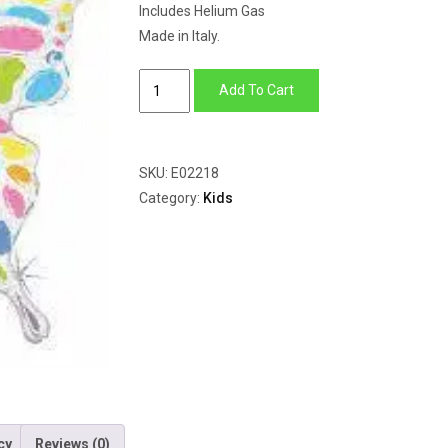
Includes Helium Gas
Made in Italy.
Pastel
Add To Cart
Butterfly
Holographic
quantity
SKU:
E02218
Category:
Kids
cy
Reviews (0)