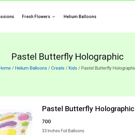
assions
Fresh Flowers
Helium Balloons
Pastel Butterfly Holographic
Home
/
Helium Balloons
/
Create
/
Kids
/ Pastel Butterfly Holographi
Pastel Butterfly Holographic
700
33 Inches Foil Balloons