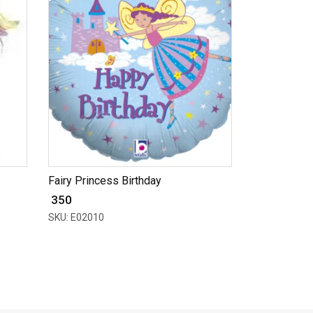
Fairy Princess Birthday
₹ 350
SKU: E02010