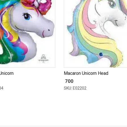
Unicorn
Macaron Unicorn Head
₹ 700
04
SKU: E02202