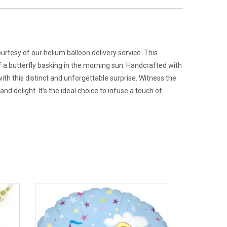
ourtesy of our helium balloon delivery service. This
of a butterfly basking in the morning sun. Handcrafted with
with this distinct and unforgettable surprise. Witness the
nd delight. It’s the ideal choice to infuse a touch of