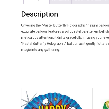
Description
Unveiling the “Pastel Butterfly Holographic” helium balloon
exquisite balloon features a soft pastel palette, embellis
meticulous attention, it drifts gracefully, infusing your e
“Pastel Butterfly Holographic” balloon as it gently flutters
magic into any gathering.