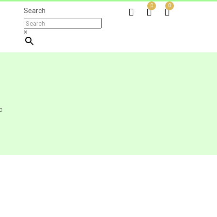
0
0
Search
×
c