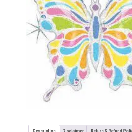
Description
Disclaimer
Return & Refund Poli