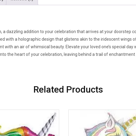
, a dazzling addition to your celebration that arrives at your doorstep c
hed with a holographic design that glistens akin to the iridescent wings 
vent with an air of whimsical beauty. Elevate your loved one’s special day 
 into the heart of your celebration, leaving behind a trail of enchantment a
Related Products