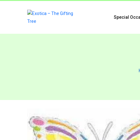
Special Occ