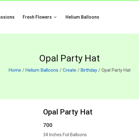
assions
Fresh Flowers
Helium Balloons
Opal Party Hat
Home
/
Helium Balloons
/
Create
/
Birthday
/ Opal Party Hat
Opal Party Hat
700
34 Inches Foil Balloons