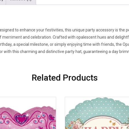
signed to enhance your festivities, this unique party accessory is the 
of merriment and celebration. Crafted with opalescent hues and delightfu
rthday, a special milestone, or simply enjoying time with friends, the O
 with this charming and distinctive party hat, guaranteeing a day brimm
Related Products