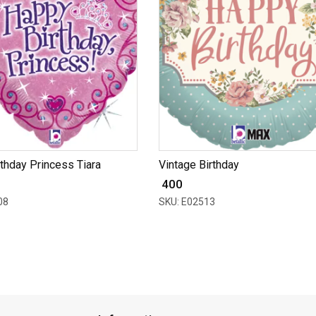
thday Princess Tiara
Vintage Birthday
₹ 400
08
SKU: E02513