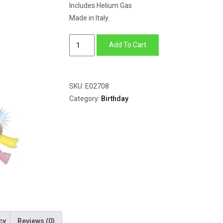
Includes Helium Gas
Made in Italy.
Opal
Add To Cart
Party
Hat
quantity
SKU:
E02708
Category:
Birthday
cy
Reviews (0)