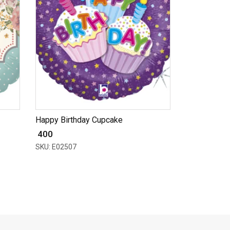
Happy Birthday Cupcake
₹ 400
SKU: E02507