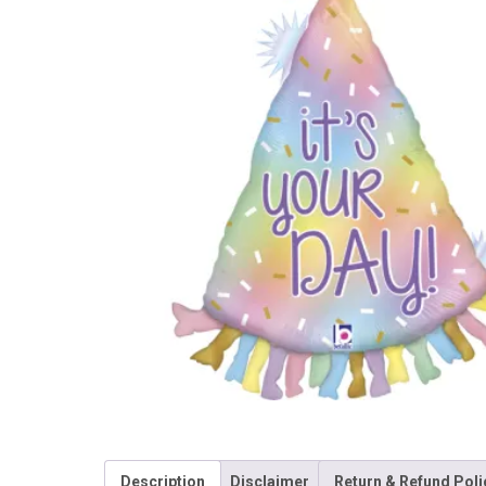
Description
Disclaimer
Return & Refund Poli