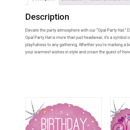
Description
Elevate the party atmosphere with our “Opal Party Hat.” De
Opal Party Hat is more than just headwear; it’s a symbol 
playfulness to any gathering. Whether you’re marking a bi
your warmest wishes in style and crown the guest of honor