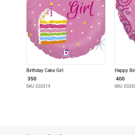
Birthday Cake Girl
Happy Bir
₹ 350
₹ 400
SKU: E02519
SKU: E025