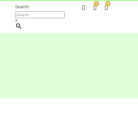
0
0
Search
×