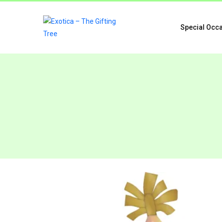
Special Occ