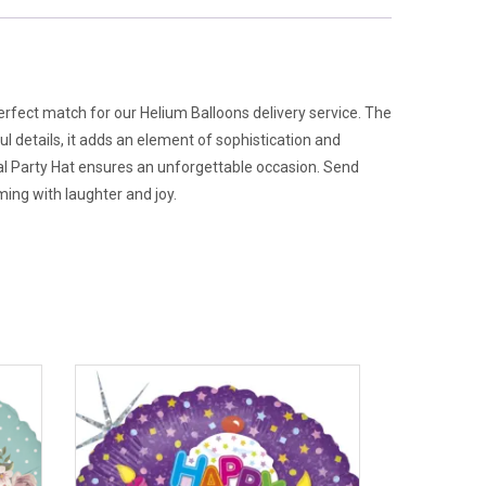
perfect match for our Helium Balloons delivery service. The
l details, it adds an element of sophistication and
pal Party Hat ensures an unforgettable occasion. Send
ing with laughter and joy.