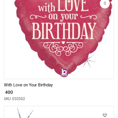
With Love on Your Birthday
₹ 400
SKU: E02502