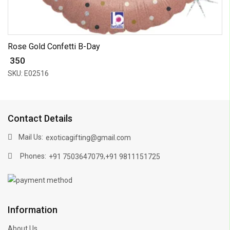
Rose Gold Confetti B-Day
₹ 350
SKU: E02516
Contact Details
Mail Us:
exoticagifting@gmail.com
Phones:
,
+91 7503647079
+91 9811151725
Information
About Us