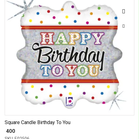
Square Candle Birthday To You
₹ 400
SKU: E02506