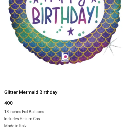
Glitter Mermaid Birthday
400
18 Inches Foil Balloons
Includes Helium Gas
Made in Italy.