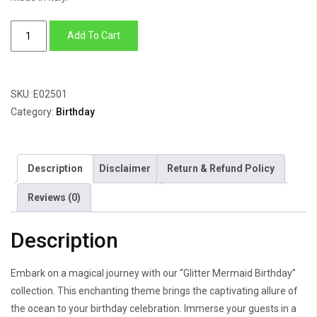
Glitter
Add To Cart
Mermaid
Birthday
quantity
SKU:
E02501
Category:
Birthday
Description
Disclaimer
Return & Refund Policy
Reviews (0)
Description
Embark on a magical journey with our “Glitter Mermaid Birthday”
collection. This enchanting theme brings the captivating allure of
the ocean to your birthday celebration. Immerse your guests in a