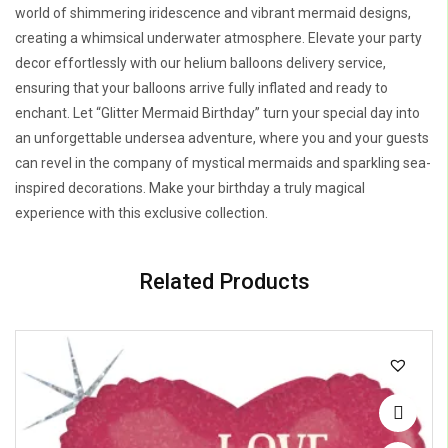
world of shimmering iridescence and vibrant mermaid designs,
creating a whimsical underwater atmosphere. Elevate your party
decor effortlessly with our helium balloons delivery service,
ensuring that your balloons arrive fully inflated and ready to
enchant. Let “Glitter Mermaid Birthday” turn your special day into
an unforgettable undersea adventure, where you and your guests
can revel in the company of mystical mermaids and sparkling sea-
inspired decorations. Make your birthday a truly magical
experience with this exclusive collection.
Related Products