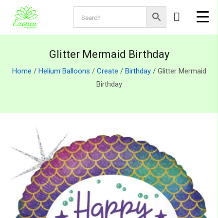
Glitter Mermaid Birthday
Home
/
Helium Balloons
/
Create
/
Birthday
/ Glitter Mermaid
Birthday