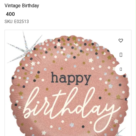
Vintage Birthday
₹ 400
SKU: E02513