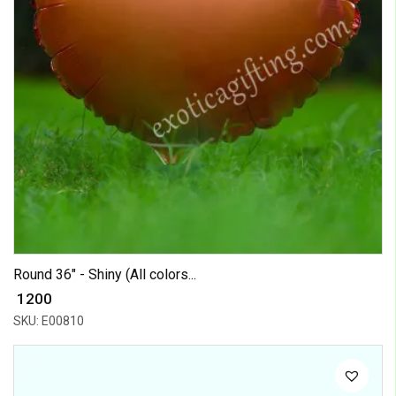
Round 36" - Shiny (All colors...
₹ 1200
SKU: E00810