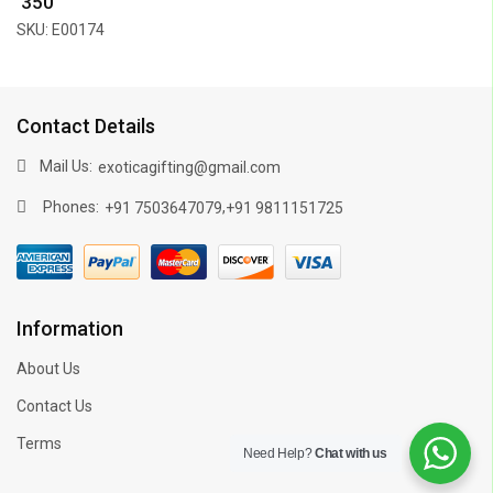
₹ 350
SKU: E00174
Contact Details
Mail Us:
exoticagifting@gmail.com
Phones:
,
+91 7503647079
+91 9811151725
Information
About Us
Contact Us
Terms
Need Help?
Chat with us