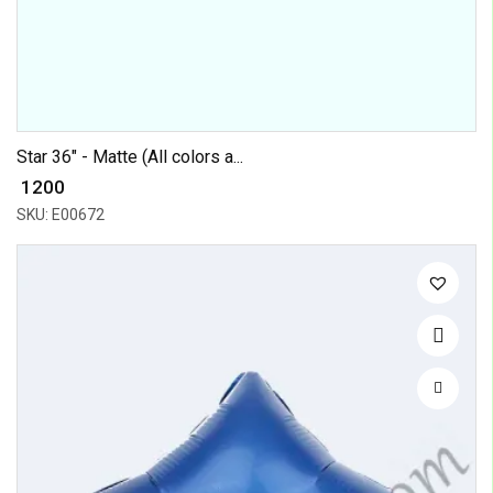
Star 36" - Matte (All colors a...
₹ 1200
SKU: E00672