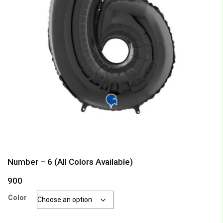
Number – 6 (All Colors Available)
900
Color