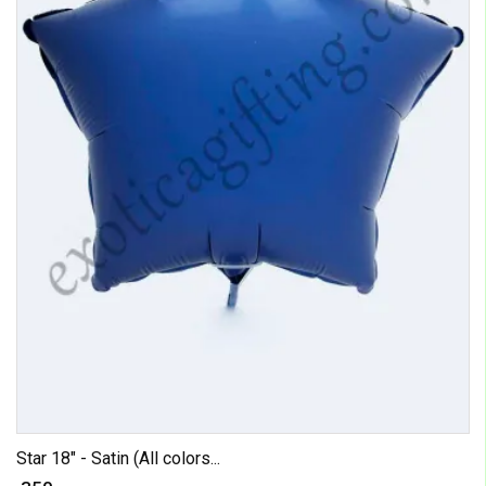
Star 18" - Satin (All colors...