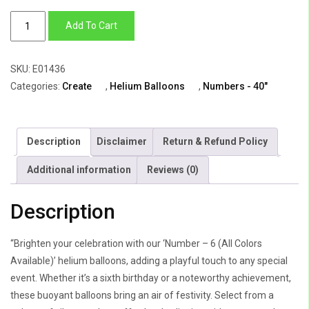
Number
Add To Cart
-
6
SKU:
E01436
(All
Categories:
Create
,
Helium Balloons
,
Numbers - 40"
Colors
Available)
quantity
Description
Disclaimer
Return & Refund Policy
Additional information
Reviews (0)
Description
“Brighten your celebration with our ‘Number – 6 (All Colors
Available)’ helium balloons, adding a playful touch to any special
event. Whether it’s a sixth birthday or a noteworthy achievement,
these buoyant balloons bring an air of festivity. Select from a