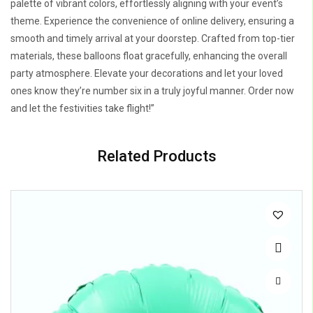
palette of vibrant colors, effortlessly aligning with your event’s
theme. Experience the convenience of online delivery, ensuring a
smooth and timely arrival at your doorstep. Crafted from top-tier
materials, these balloons float gracefully, enhancing the overall
party atmosphere. Elevate your decorations and let your loved
ones know they’re number six in a truly joyful manner. Order now
and let the festivities take flight!”
Related Products