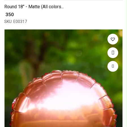
Round 18" - Matte (All colors...
₹ 350
SKU: E00317