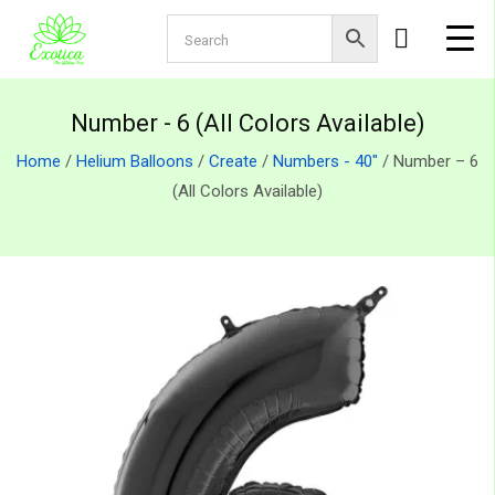
Number - 6 (All Colors Available)
Home
/
Helium Balloons
/
Create
/
Numbers - 40"
/ Number – 6
(All Colors Available)