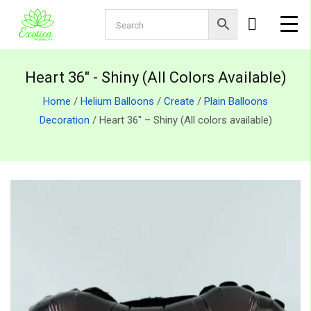
Heart 36" - Shiny (All Colors Available)
Home
/
Helium Balloons
/
Create
/
Plain Balloons
Decoration
/ Heart 36″ – Shiny (All colors available)