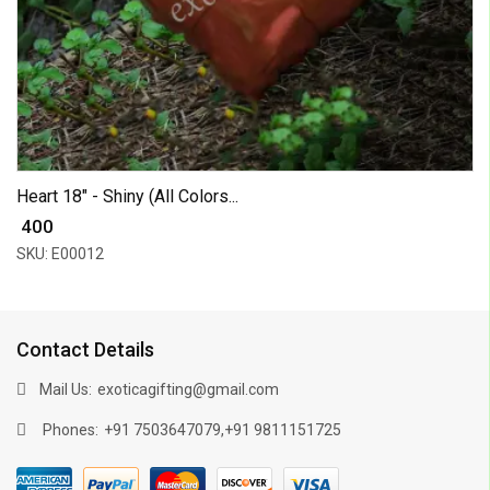
Heart 18" - Shiny (All Colors...
₹ 400
SKU: E00012
Contact Details
Mail Us:
exoticagifting@gmail.com
Phones:
,
+91 7503647079
+91 9811151725