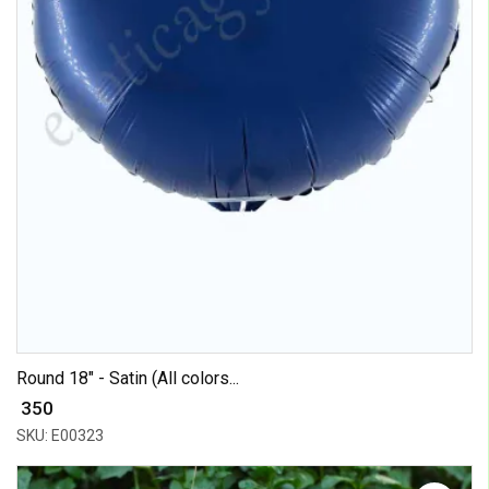
Round 18" - Satin (All colors...
₹ 350
SKU: E00323