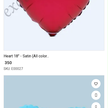
Heart 18" - Satin (All color...
₹ 350
SKU: E00027