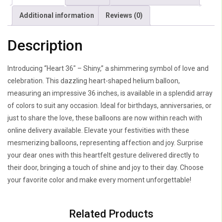
Additional information
Reviews (0)
Description
Introducing “Heart 36″ – Shiny,” a shimmering symbol of love and
celebration. This dazzling heart-shaped helium balloon,
measuring an impressive 36 inches, is available in a splendid array
of colors to suit any occasion. Ideal for birthdays, anniversaries, or
just to share the love, these balloons are now within reach with
online delivery available. Elevate your festivities with these
mesmerizing balloons, representing affection and joy. Surprise
your dear ones with this heartfelt gesture delivered directly to
their door, bringing a touch of shine and joy to their day. Choose
your favorite color and make every moment unforgettable!
Related Products