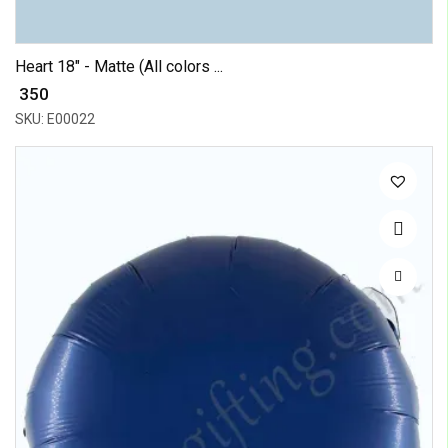
Heart 18" - Matte (All colors ...
₹ 350
SKU: E00022