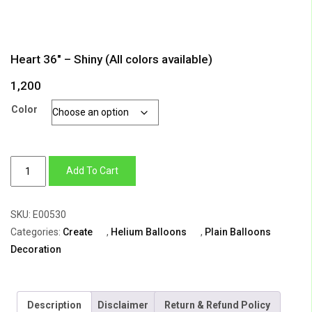
Heart 36″ – Shiny (All colors available)
1,200
Color
Heart
Add To Cart
36"
-
SKU:
E00530
Shiny
Categories:
Create
,
Helium Balloons
,
Plain Balloons
(All
Decoration
colors
available)
quantity
Description
Disclaimer
Return & Refund Policy