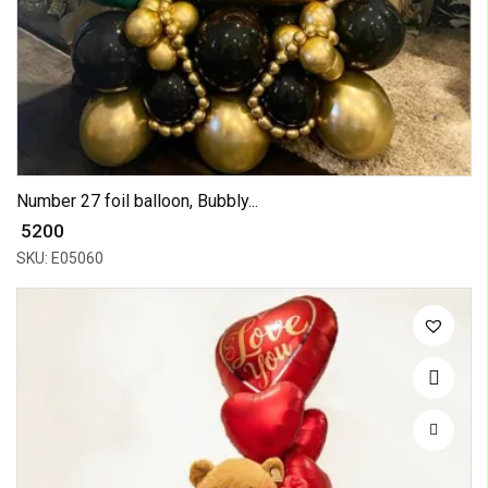
Number 27 foil balloon, Bubbly...
₹ 5200
SKU: E05060