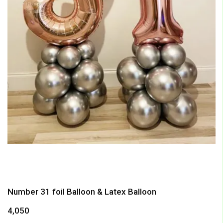
Number 31 foil Balloon & Latex Balloon
4,050