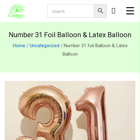
Number 31 Foil Balloon & Latex Balloon
Home
/
Uncategorized
/ Number 31 foil Balloon & Latex
Balloon