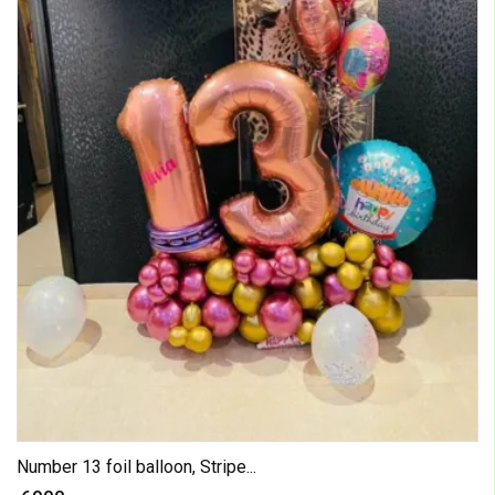
Number 13 foil balloon, Stripe...