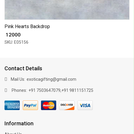
Pink Hearts Backdrop
₹ 12000
SKU: E05156
Contact Details
Mail Us:
exoticagifting@gmail.com
Phones:
,
+91 7503647079
+91 9811151725
Information