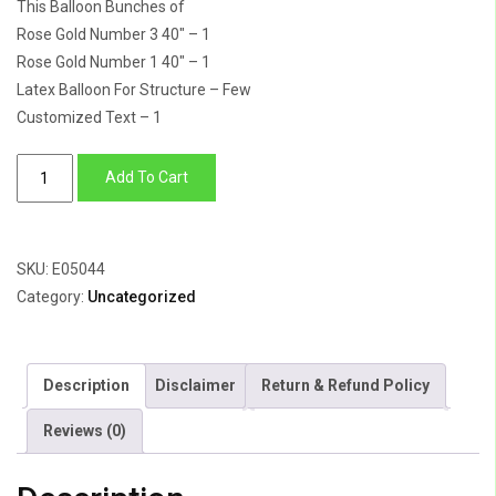
This Balloon Bunches of
Rose Gold Number 3 40″ – 1
Rose Gold Number 1 40″ – 1
Latex Balloon For Structure – Few
Customized Text – 1
Number
Add To Cart
31
foil
Balloon
SKU:
E05044
&
Category:
Uncategorized
Latex
Balloon
quantity
Description
Disclaimer
Return & Refund Policy
Reviews (0)