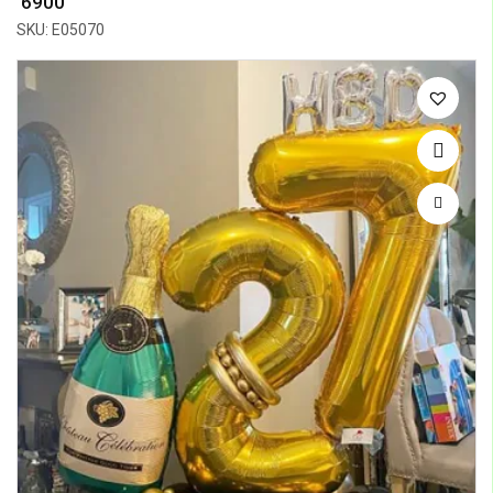
₹ 6900
SKU: E05070