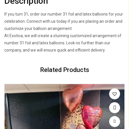
Description
If you turn 31, order our number 31 foil and latex balloons for your
celebration. Connect with us today if you are placing an order and
customize your balloon arrangement.
At Exotica, we will create a stunning customized arrangement of
number 31 foil and latex balloons. Look no further than our
company, and we will ensure quick and efficient delivery.
Related Products