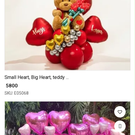
Small Heart, Big Heart, teddy ...
₹ 5800
SKU: E05068