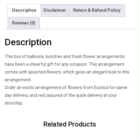
Description
Disclaimer
Return & Refund Policy
Reviews (0)
Description
This box of balloons, bunches and fresh flower arrangements
have been a cheerful gift for any occasion. This arrangement
comes with assorted flowers, which gives an elegant look to this
arrangement.
Order an exotic arrangement of flowers from Exotica for same-
day delivery, and rest assured of the quick delivery at your
doorstep.
Related Products