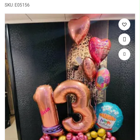
SKU: E05156