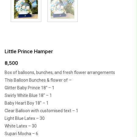
Little Prince Hamper
8,500
Box of balloons, bunches, and fresh flower arrangements
This Balloon Bunches & flower of –
Glitter Baby Prince 18″ – 1
Swirly White Blue 18″ – 1
Baby Heart Boy 18″ – 1
Clear Balloon with customised text – 1
Light Blue Latex – 30
White Latex – 30
Supari Mocha – 6