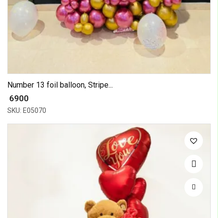
Number 13 foil balloon, Stripe...
₹ 6900
SKU: E05070