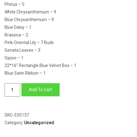
Phicus – 5
White Chrysanthemum – 9
Blue Chrysanthemum – 9
Blue Daisy – 1
Brassica – 2
Pink Oriental Lily – 7 Buds
Genata Leaves – 3
Gypso – 1
22*16″ Rectangle Blue Velvet Box – 1
Blue Satin Ribbon – 1
Little
Add To Cart
Prince
Hamper
quantity
SKU:
E05137
Category:
Uncategorized