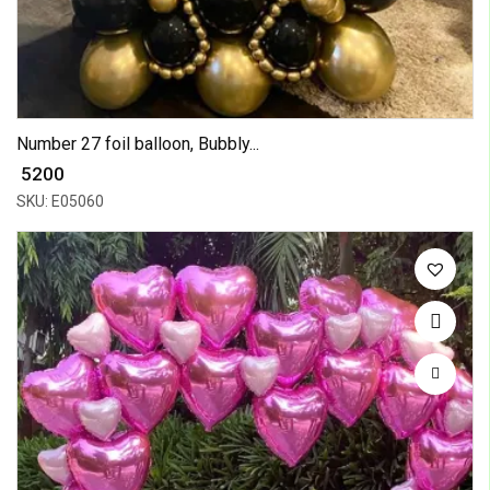
Number 27 foil balloon, Bubbly...
₹ 5200
SKU: E05060