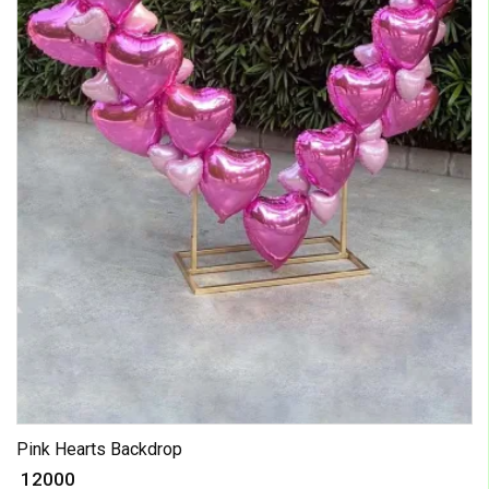
Pink Hearts Backdrop
₹ 12000