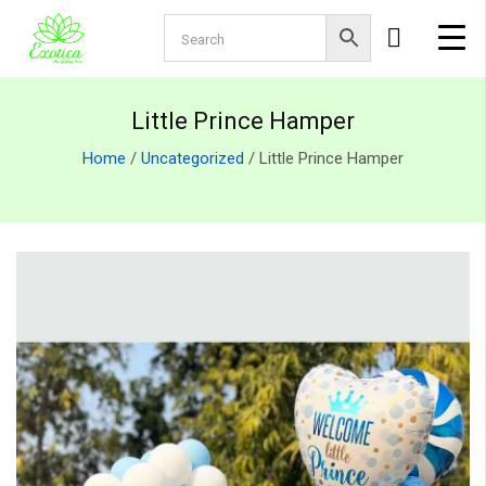
Little Prince Hamper
Home
/
Uncategorized
/ Little Prince Hamper