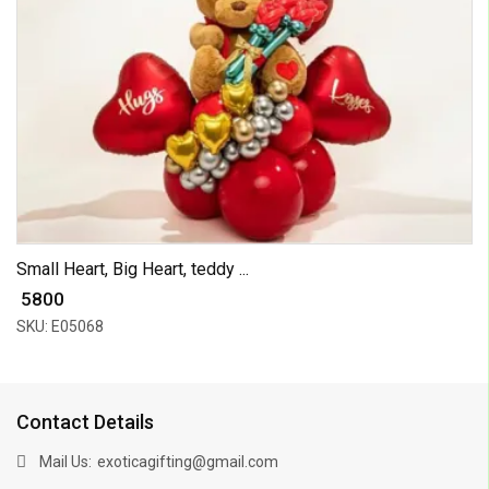
Small Heart, Big Heart, teddy ...
₹ 5800
SKU: E05068
Contact Details
Mail Us:
exoticagifting@gmail.com