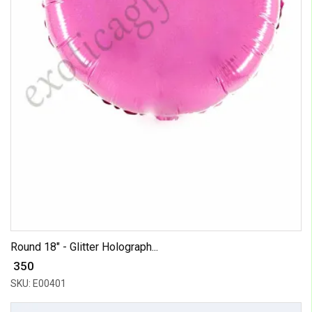
Round 18" - Glitter Holograph...
₹ 350
SKU: E00401