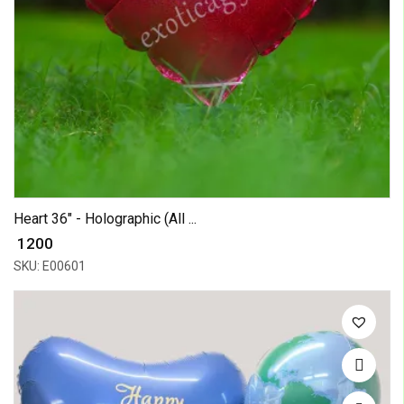
Heart 36" - Holographic (All ...
₹ 1200
SKU: E00601