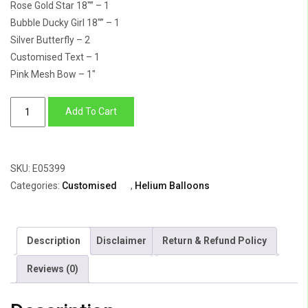
Rose Gold Star 18″” – 1
Bubble Ducky Girl 18″” – 1
Silver Butterfly – 2
Customised Text – 1
Pink Mesh Bow – 1″
Balloon
Add To Cart
Bunch
Of
Rounds
SKU:
E05399
&
Categories:
Customised
,
Helium Balloons
Star
For
Baby
Description
Disclaimer
Return & Refund Policy
Girl
with
Reviews (0)
Customised
Bubble