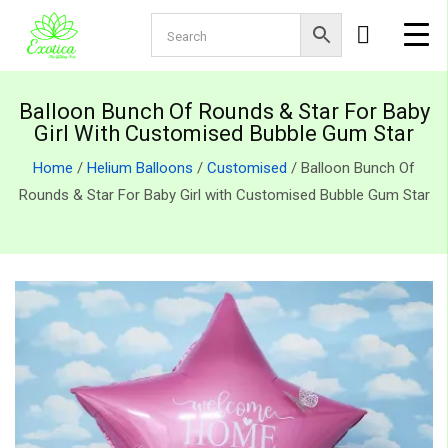
Balloon Bunch Of Rounds & Star For Baby
Girl With Customised Bubble Gum Star
Home
/
Helium Balloons
/
Customised
/ Balloon Bunch Of
Rounds & Star For Baby Girl with Customised Bubble Gum Star