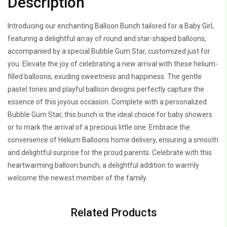
Description
Gum
Star
Introducing our enchanting Balloon Bunch tailored for a Baby Girl,
quantity
featuring a delightful array of round and star-shaped balloons,
accompanied by a special Bubble Gum Star, customized just for
you. Elevate the joy of celebrating a new arrival with these helium-
filled balloons, exuding sweetness and happiness. The gentle
pastel tones and playful balloon designs perfectly capture the
essence of this joyous occasion. Complete with a personalized
Bubble Gum Star, this bunch is the ideal choice for baby showers
or to mark the arrival of a precious little one. Embrace the
convenience of Helium Balloons home delivery, ensuring a smooth
and delightful surprise for the proud parents. Celebrate with this
heartwarming balloon bunch, a delightful addition to warmly
welcome the newest member of the family.
Related Products