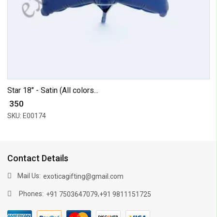
Star 18" - Satin (All colors...
₹ 350
SKU: E00174
Contact Details
Mail Us:
exoticagifting@gmail.com
Phones:
,
+91 7503647079
+91 9811151725