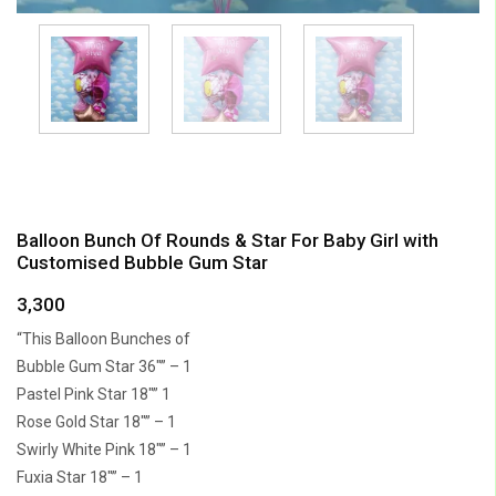
Balloon Bunch Of Rounds & Star For Baby Girl with
Customised Bubble Gum Star
3,300
“This Balloon Bunches of
Bubble Gum Star 36″” – 1
Pastel Pink Star 18″” 1
Rose Gold Star 18″” – 1
Swirly White Pink 18″” – 1
Fuxia Star 18″” – 1