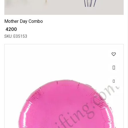
Mother Day Combo
₹ 4200
SKU: E05153