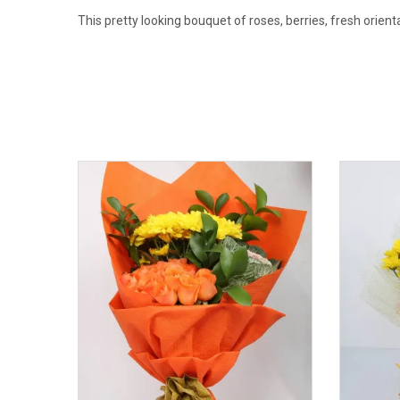
This pretty looking bouquet of roses, berries, fresh orient