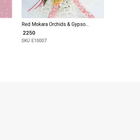
Red Mokara Orchids & Gypso...
₹ 2250
SKU: E10007