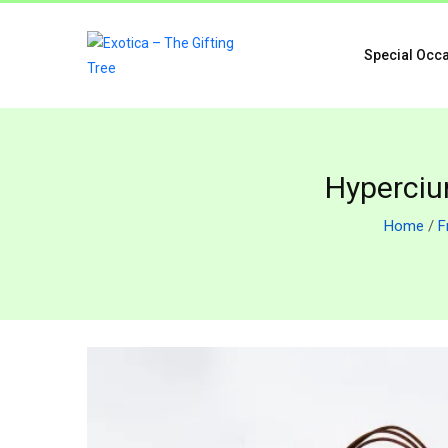
Special Occ
Hypercium
Home
/
F