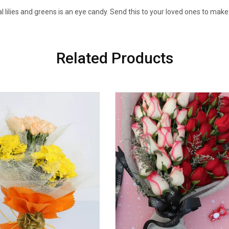
al lilies and greens is an eye candy. Send this to your loved ones to make
Related Products