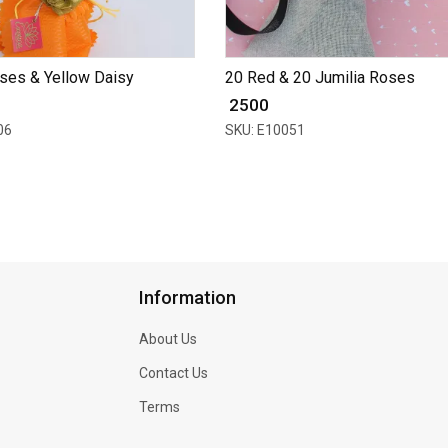
ses & Yellow Daisy
20 Red & 20 Jumilia Roses
₹ 2500
06
SKU: E10051
Information
About Us
Contact Us
Terms