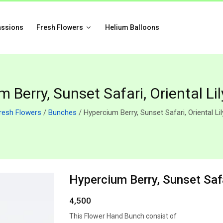
assions
Fresh Flowers
Helium Balloons
 Berry, Sunset Safari, Oriental Li
resh Flowers
/
Bunches
/ Hypercium Berry, Sunset Safari, Oriental Li
Hypercium Berry, Sunset Safa
4,500
This Flower Hand Bunch consist of