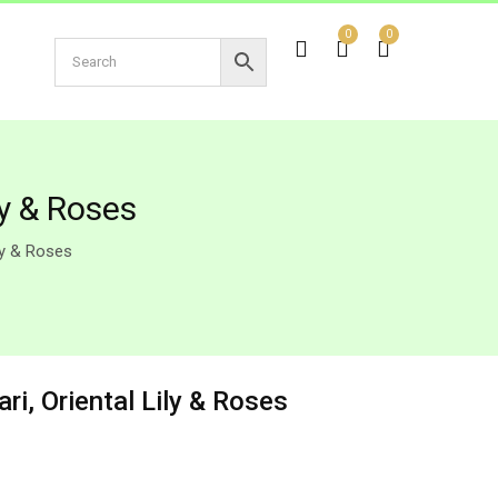
0
0
ly & Roses
ly & Roses
ri, Oriental Lily & Roses