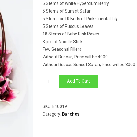
5 Stems of White Hypercium Berry
5 Stems of Sunset Safari
5 Stems or 10 Buds of Pink Oriental Lily
5 Stems of Ruscus Leaves
18 Stems of Baby Pink Roses
3 pcs of Noodle Stick
Few Seasonal Fillers
Without Ruscus, Price will be 4000
Withour Ruscus Sunset Safari, Price will be 3000
Hypercium
Add To Cart
Berry,
Sunset
Safari,
SKU:
E10019
Oriental
Category:
Bunches
Lily
&
Roses