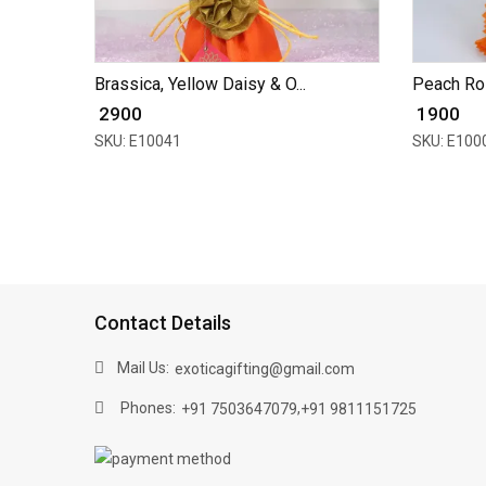
Brassica, Yellow Daisy & O...
Peach Ro
₹ 2900
₹ 1900
SKU: E10041
SKU: E100
Contact Details
Mail Us:
exoticagifting@gmail.com
Phones:
,
+91 7503647079
+91 9811151725