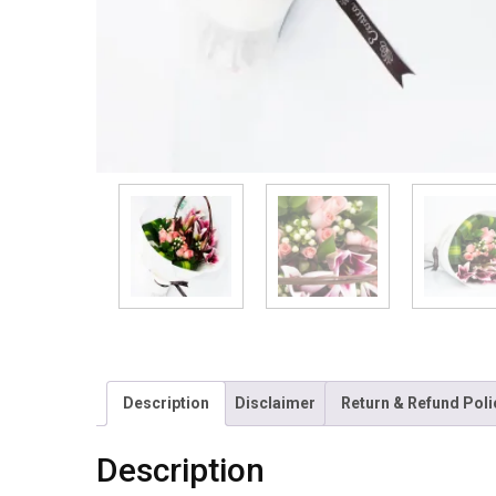
Description
Disclaimer
Return & Refund Poli
Description