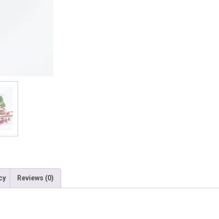
quantity
cy
Reviews (0)