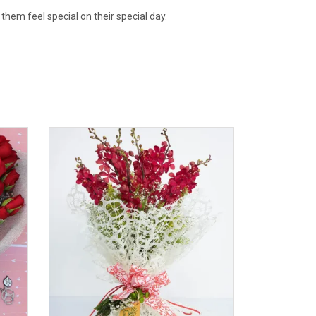
 them feel special on their special day.