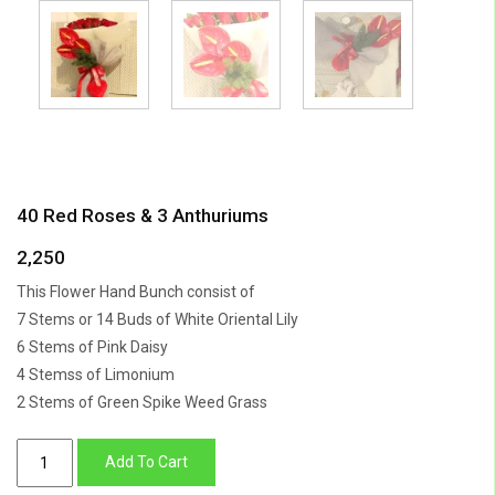
40 Red Roses & 3 Anthuriums
2,250
This Flower Hand Bunch consist of
7 Stems or 14 Buds of White Oriental Lily
6 Stems of Pink Daisy
4 Stemss of Limonium
2 Stems of Green Spike Weed Grass
40
Add To Cart
Red