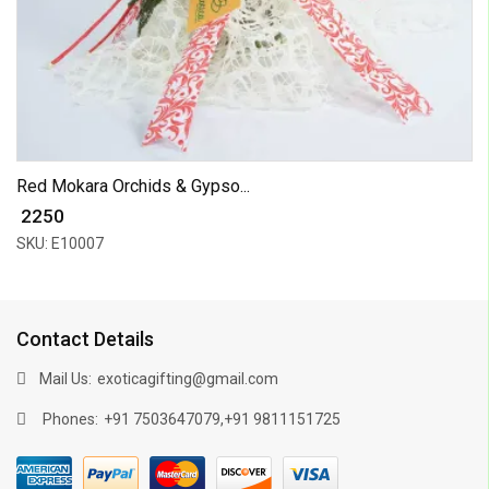
Red Mokara Orchids & Gypso...
₹ 2250
SKU: E10007
Contact Details
Mail Us:
exoticagifting@gmail.com
Phones:
,
+91 7503647079
+91 9811151725