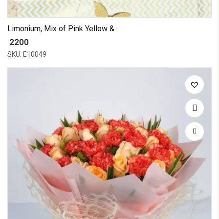
Limonium, Mix of Pink Yellow &...
₹ 2200
SKU: E10049