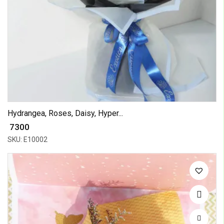
Hydrangea, Roses, Daisy, Hyper...
₹ 7300
SKU: E10002