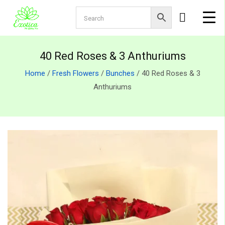
40 Red Roses & 3 Anthuriums
Home
/
Fresh Flowers
/
Bunches
/ 40 Red Roses & 3
Anthuriums