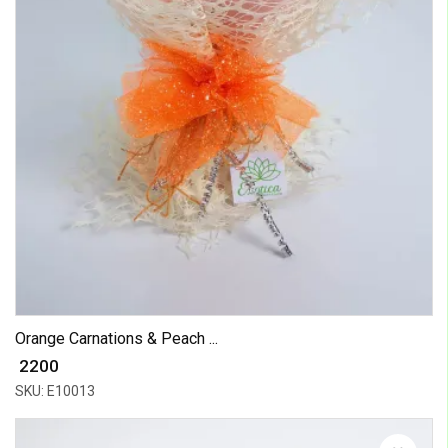
Orange Carnations & Peach ...
₹ 2200
SKU: E10013