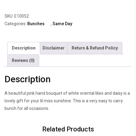
Roses
&
SKU:
E10052
3
Categories:
Bunches
,
Same Day
Anthuriums
quantity
Description
Disclaimer
Return & Refund Policy
Reviews (0)
Description
A beautiful pink hand bouquet of white oriental lilies and daisy is a
lovely gift for your lil miss sunshine. This is a very easy to carry
bunch for all occasions.
Related Products