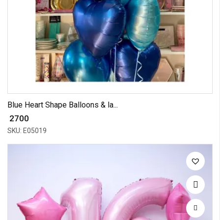
Blue Heart Shape Balloons & la...
₹ 2700
SKU: E05019