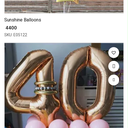
Sunshine Balloons
₹ 4400
SKU: E05122