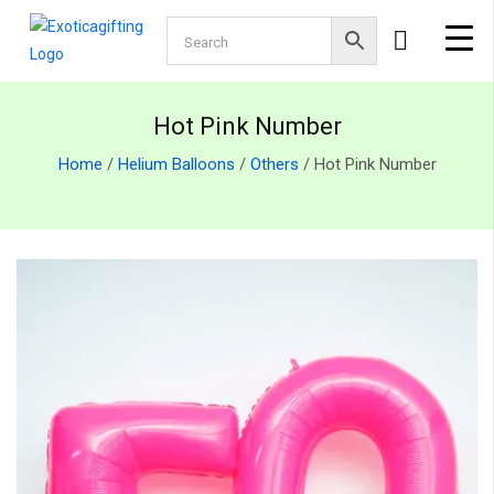
Hot Pink Number
Home
/
Helium Balloons
/
Others
/ Hot Pink Number