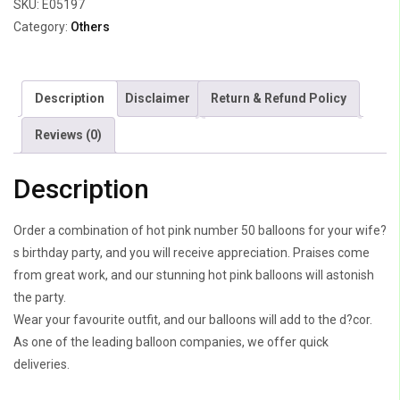
SKU:
E05197
Category:
Others
Description
Disclaimer
Return & Refund Policy
Reviews (0)
Description
Order a combination of hot pink number 50 balloons for your wife?
s birthday party, and you will receive appreciation. Praises come
from great work, and our stunning hot pink balloons will astonish
the party.
Wear your favourite outfit, and our balloons will add to the d?cor.
As one of the leading balloon companies, we offer quick
deliveries.