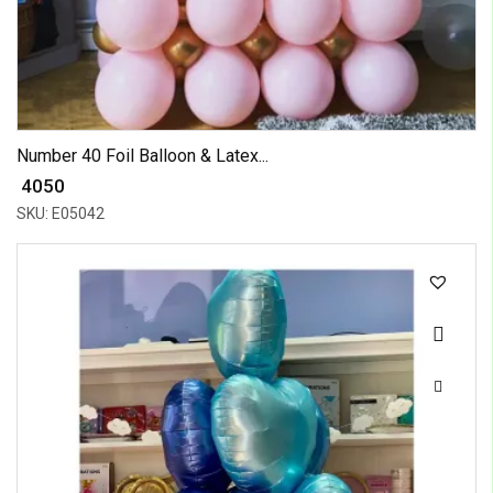
Number 40 Foil Balloon & Latex...
₹ 4050
SKU: E05042