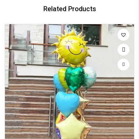
Related Products