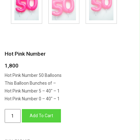
Hot Pink Number
1,800
Hot Pink Number 50 Balloons
This Balloon Bunches of –
Hot Pink Number 5 – 40″ – 1
Hot Pink Number 0 – 40″ – 1
Hot
Add To Cart
Pink
Number
quantity