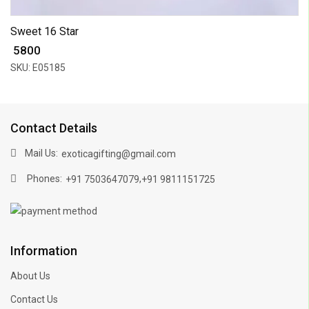
Sweet 16 Star
₹ 5800
SKU: E05185
Contact Details
Mail Us:
exoticagifting@gmail.com
Phones:
,
+91 7503647079
+91 9811151725
Information
About Us
Contact Us