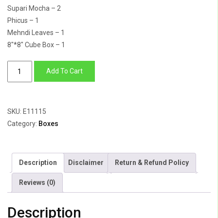
Supari Mocha – 2
Phicus – 1
Mehndi Leaves – 1
8″*8″ Cube Box – 1
Heaven
Add To Cart
Scent
quantity
SKU:
E11115
Category:
Boxes
Description
Disclaimer
Return & Refund Policy
Reviews (0)
Description