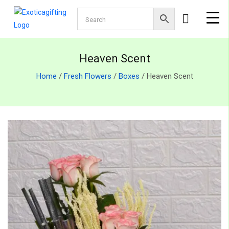
Heaven Scent
Home
/
Fresh Flowers
/
Boxes
/ Heaven Scent