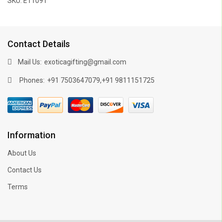
SKU: E11091
Contact Details
Mail Us:
exoticagifting@gmail.com
Phones:
,
+91 7503647079
+91 9811151725
Information
About Us
Contact Us
Terms