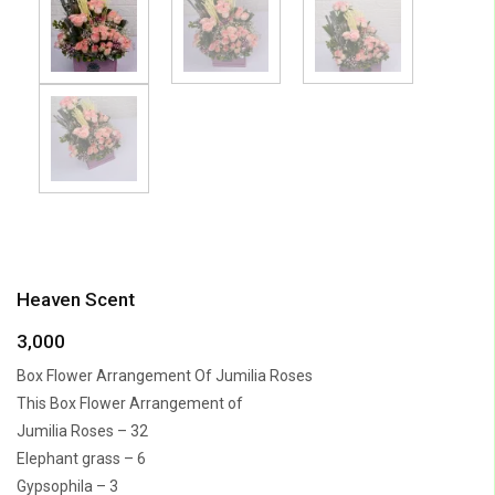
Heaven Scent
3,000
Box Flower Arrangement Of Jumilia Roses
This Box Flower Arrangement of
Jumilia Roses – 32
Elephant grass – 6
Gypsophila – 3