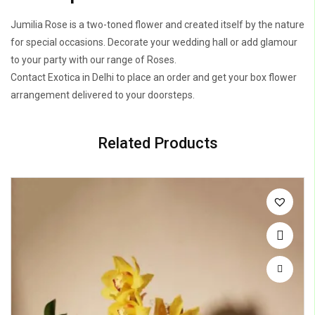
Jumilia Rose is a two-toned flower and created itself by the nature
for special occasions. Decorate your wedding hall or add glamour
to your party with our range of Roses.
Contact Exotica in Delhi to place an order and get your box flower
arrangement delivered to your doorsteps.
Related Products