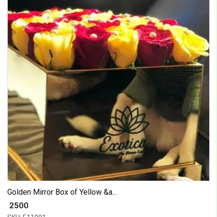
Golden Mirror Box of Yellow &a...
₹ 2500