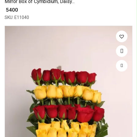
Mirror Box of Cymbidium, Daisy...
₹ 5400
SKU: E11040