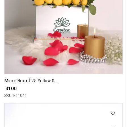
Mirror Box of 25 Yellow & ...
₹ 3100
SKU: E11041