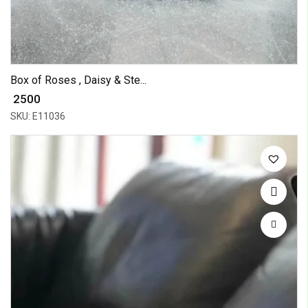
Box of Roses , Daisy & Ste...
₹ 2500
SKU: E11036