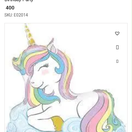
₹ 400
SKU: E02014