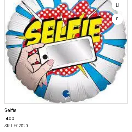
Selfie
₹ 400
SKU: E02020