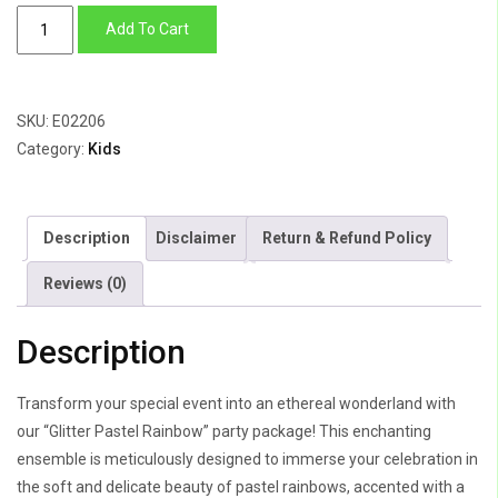
Glitter
Add To Cart
Pastel
Rainbow
quantity
SKU:
E02206
Category:
Kids
Description
Disclaimer
Return & Refund Policy
Reviews (0)
Description
Transform your special event into an ethereal wonderland with
our “Glitter Pastel Rainbow” party package! This enchanting
ensemble is meticulously designed to immerse your celebration in
the soft and delicate beauty of pastel rainbows, accented with a