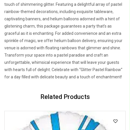
touch of shimmering glitter. Featuring a delightful array of pastel
rainbow-themed decorations, including exquisite tableware,
captivating banners, and helium balloons adorned with a hint of
glistening charm, this package guarantees a party that’s as
graceful as it is enchanting. For added convenience and an extra
sprinkle of magic, we offer helium balloon delivery, ensuring your
venue is adorned with floating rainbows that glimmer and shine.
Transform your space into a pastel paradise and craft an
unforgettable, whimsical experience that will leave your guests
with hearts full of delight. Celebrate with “Glitter Pastel Rainbow”
for a day filled with delicate beauty and a touch of enchantment!
Related Products