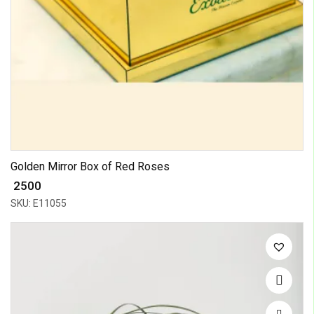
Golden Mirror Box of Red Roses
₹ 2500
SKU: E11055