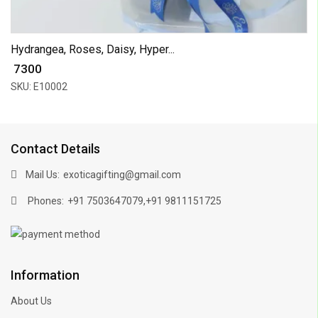
Hydrangea, Roses, Daisy, Hyper...
₹ 7300
SKU: E10002
Contact Details
Mail Us:
exoticagifting@gmail.com
Phones:
,
+91 7503647079
+91 9811151725
Information
About Us