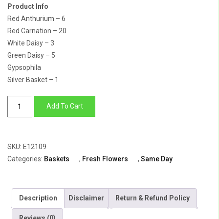
Product Info
Red Anthurium – 6
Red Carnation – 20
White Daisy – 3
Green Daisy – 5
Gypsophila
Silver Basket – 1
For
Add To Cart
the
Love
Birds
SKU:
E12109
quantity
Categories:
Baskets
,
Fresh Flowers
,
Same Day
Description
Disclaimer
Return & Refund Policy
Reviews (0)