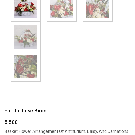
For the Love Birds
5,500
Basket Flower Arrangement Of Anthurium, Daisy, And Carnations