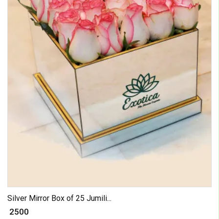
Silver Mirror Box of 25 Jumili...
₹ 2500