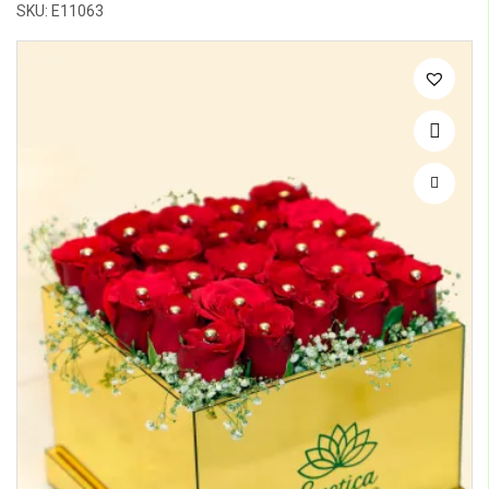
SKU: E11063