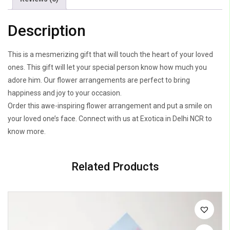
Description
This is a mesmerizing gift that will touch the heart of your loved
ones. This gift will let your special person know how much you
adore him. Our flower arrangements are perfect to bring
happiness and joy to your occasion.
Order this awe-inspiring flower arrangement and put a smile on
your loved one’s face. Connect with us at Exotica in Delhi NCR to
know more.
Related Products