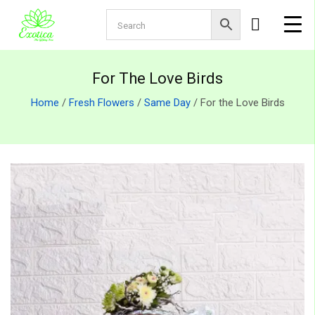
For The Love Birds
Home
/
Fresh Flowers
/
Same Day
/ For the Love Birds