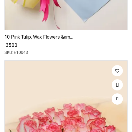
10 Pink Tulip, Wax Flowers &am...
₹ 3500
SKU: E10043