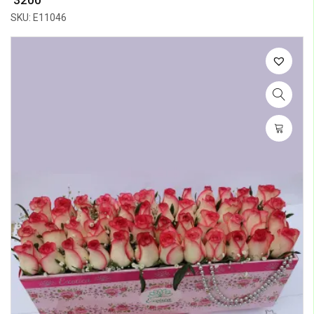
SKU: E11046