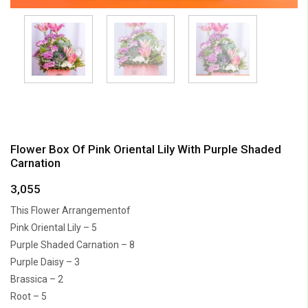
Flower Box Of Pink Oriental Lily With Purple Shaded
Carnation
3,055
This Flower Arrangementof
Pink Oriental Lily – 5
Purple Shaded Carnation – 8
Purple Daisy – 3
Brassica – 2
Root – 5