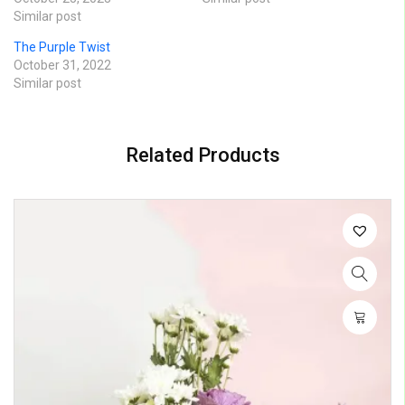
Similar post
The Purple Twist
October 31, 2022
Similar post
Related Products