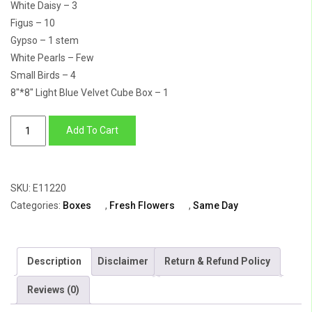
White Daisy – 3
Figus – 10
Gypso – 1 stem
White Pearls – Few
Small Birds – 4
8″*8″ Light Blue Velvet Cube Box – 1
Flower
Add To Cart
Box
Of
Pink
SKU:
E11220
Oriental
Categories:
Boxes
,
Fresh Flowers
,
Same Day
Lily
With
Purple
Description
Disclaimer
Return & Refund Policy
Shaded
Carnation
Reviews (0)
quantity