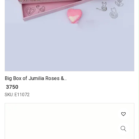
Big Box of Jumilia Roses &...
₹ 3750
SKU: E11072