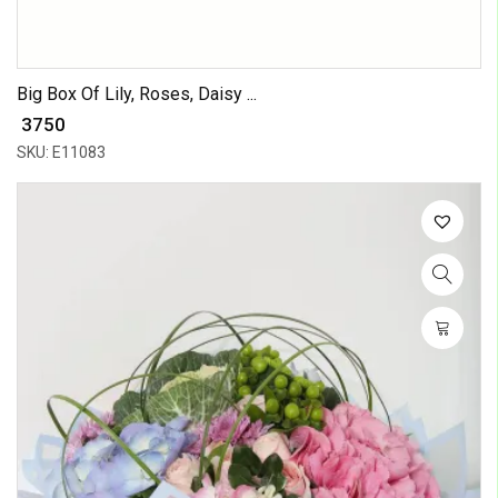
Big Box Of Lily, Roses, Daisy ...
₹ 3750
SKU: E11083