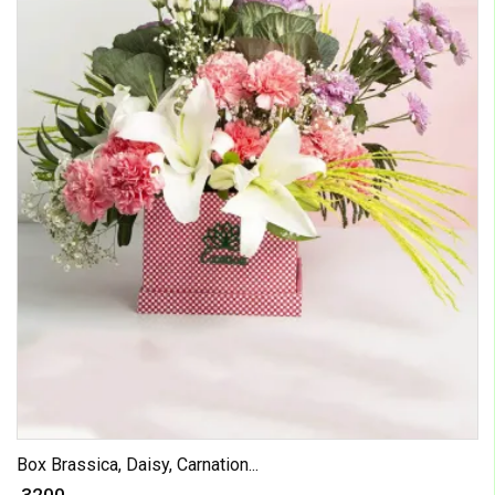
Box Brassica, Daisy, Carnation...
₹ 3200