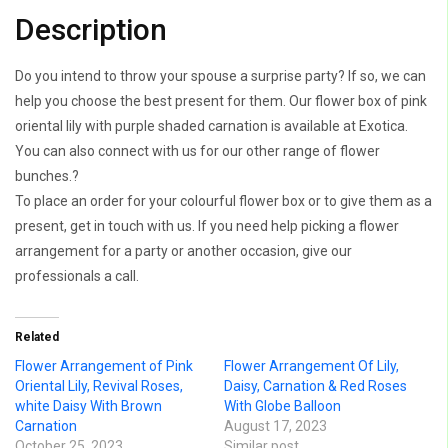
Description
Do you intend to throw your spouse a surprise party? If so, we can
help you choose the best present for them. Our flower box of pink
oriental lily with purple shaded carnation is available at Exotica.
You can also connect with us for our other range of flower
bunches.?
To place an order for your colourful flower box or to give them as a
present, get in touch with us. If you need help picking a flower
arrangement for a party or another occasion, give our
professionals a call.
Related
Flower Arrangement of Pink
Flower Arrangement Of Lily,
Oriental Lily, Revival Roses,
Daisy, Carnation & Red Roses
white Daisy With Brown
With Globe Balloon
Carnation
August 17, 2023
October 25, 2023
Similar post