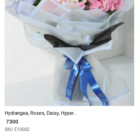
Hydrangea, Roses, Daisy, Hyper...
₹ 7300
SKU: E10002