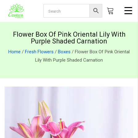
Flower Box Of Pink Oriental Lily With
Purple Shaded Carnation
Home
/
Fresh Flowers
/
Boxes
/ Flower Box Of Pink Oriental
Lily With Purple Shaded Carnation