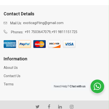
Contact Details
exoticagifting@gmail.com
Mail Us:
,
+91 7503647079
+91 9811151725
Phones:
Information
About Us
Contact Us
Terms
Need Help?
Chat with us