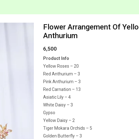
Flower Arrangement Of Yell
Anthurium
6,500
Product Info
Yellow Roses – 20
Red Anthurium – 3
Pink Anthurium – 3
Red Carnation – 13
Asiatic Lily – 4
White Daisy – 3
Gypso
Yellow Daisy – 2
Tiger Mokara Orchids – 5
Golden Butterfly – 3