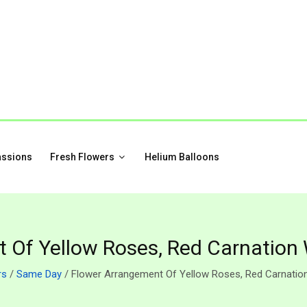
assions
Fresh Flowers
Helium Balloons
 Of Yellow Roses, Red Carnation
rs
/
Same Day
/ Flower Arrangement Of Yellow Roses, Red Carnatio