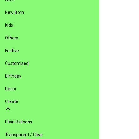
New Born
Kids
Others
Festive
Customised
Birthday
Decor
Create
Plain Balloons
Transparent / Clear