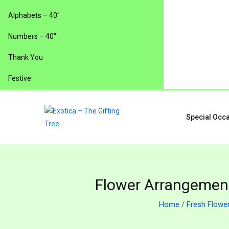
Alphabets – 40″
Numbers – 40″
Thank You
Festive
Special Occ
Flower Arrangement
Home
/
Fresh Flowe