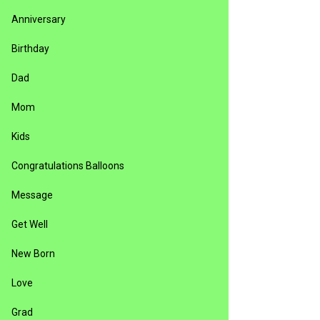
Anniversary
Birthday
Dad
Mom
Kids
Congratulations Balloons
Message
Get Well
New Born
Love
Grad