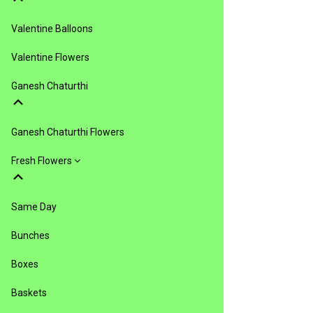
Valentine Balloons
Valentine Flowers
Ganesh Chaturthi
Ganesh Chaturthi Flowers
Fresh Flowers
Same Day
Bunches
Boxes
Baskets