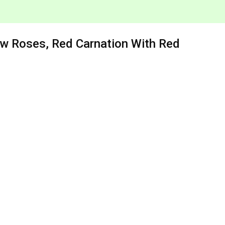
ow Roses, Red Carnation With Red