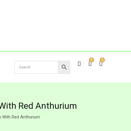
0
0
 With Red Anthurium
n With Red Anthurium