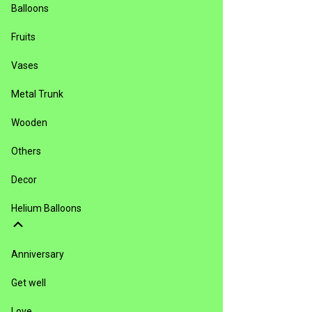
Balloons
Fruits
Vases
Metal Trunk
Wooden
Others
Decor
Helium Balloons
Anniversary
Get well
Love