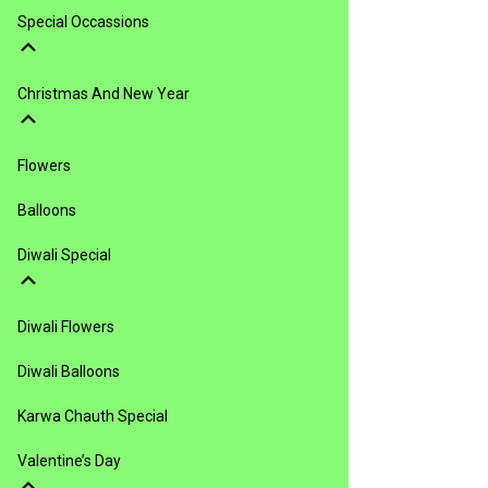
Special Occassions
Christmas And New Year
Flowers
Balloons
Diwali Special
Diwali Flowers
Diwali Balloons
Karwa Chauth Special
Valentine’s Day