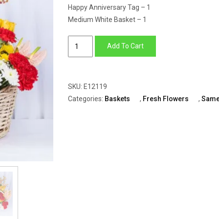
Happy Anniversary Tag – 1
Medium White Basket – 1
Flower
Add To Cart
Arrangement
Of
Yellow
SKU:
E12119
Roses,
Categories:
Baskets
,
Fresh Flowers
,
Same
Red
Carnation
With
Red
Anthurium
quantity