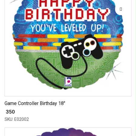
Game Controller Birthday 18"
₹ 350
SKU: E02002