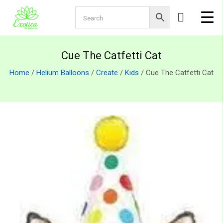
Cue The Catfetti Cat
Home
/
Helium Balloons
/
Create
/
Kids
/ Cue The Catfetti Cat