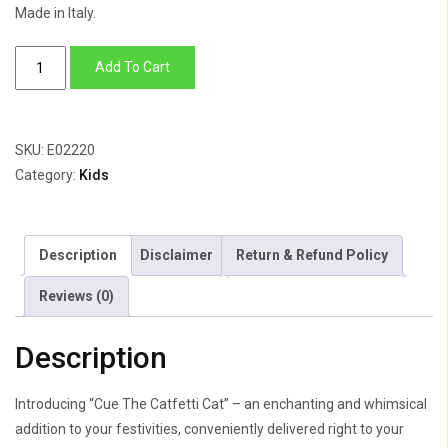
Made in Italy.
Cue
Add To Cart
The
Catfetti
Cat
SKU:
E02220
quantity
Category:
Kids
Description
Disclaimer
Return & Refund Policy
Reviews (0)
Description
Introducing “Cue The Catfetti Cat” – an enchanting and whimsical
addition to your festivities, conveniently delivered right to your