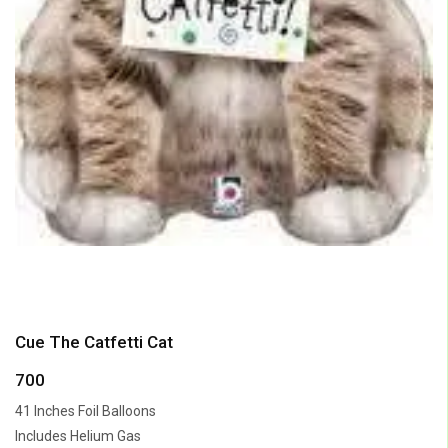
Cue The Catfetti Cat
700
41 Inches Foil Balloons
Includes Helium Gas