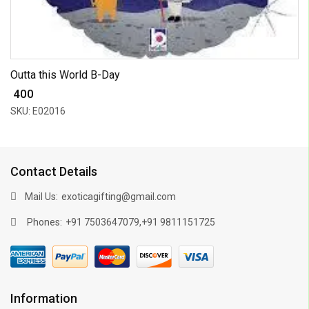
Outta this World B-Day
₹ 400
SKU: E02016
Contact Details
Mail Us:
exoticagifting@gmail.com
Phones:
,
+91 7503647079
+91 9811151725
Information