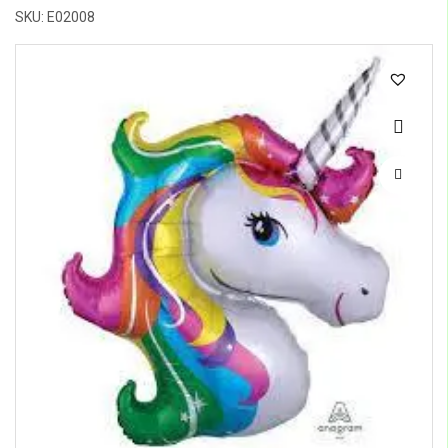
SKU: E02008