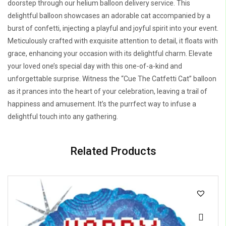
doorstep through our helium balloon delivery service. This
delightful balloon showcases an adorable cat accompanied by a
burst of confetti, injecting a playful and joyful spirit into your event.
Meticulously crafted with exquisite attention to detail, it floats with
grace, enhancing your occasion with its delightful charm. Elevate
your loved one’s special day with this one-of-a-kind and
unforgettable surprise. Witness the “Cue The Catfetti Cat” balloon
as it prances into the heart of your celebration, leaving a trail of
happiness and amusement. It’s the purrfect way to infuse a
delightful touch into any gathering.
Related Products