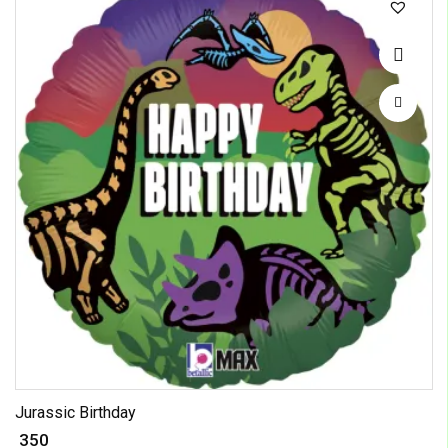
Jurassic Birthday
₹ 350