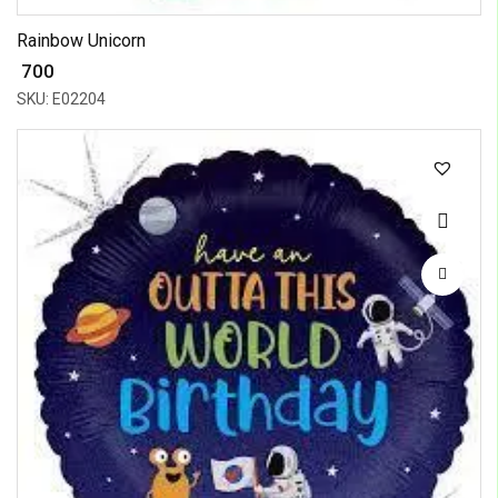
Rainbow Unicorn
₹ 700
SKU: E02204