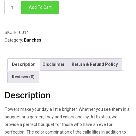
Cala
Add To Cart
Lily,
Hypercium
Berry
SKU:
E10014
&
Category:
Bunches
Roses
quantity
Description
Disclaimer
Return & Refund Policy
Reviews (0)
Description
Flowers make your day a little brighter. Whether you see them in a
bouquet or a garden, they add colors and joy. At Exotica, we
provide a perfect bouquet for those who have an eye for
perfection. The color combination of the calla lilies in addition to