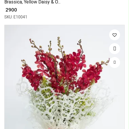
Brassica, Yellow Daisy & O...
₹ 2900
SKU: E10041