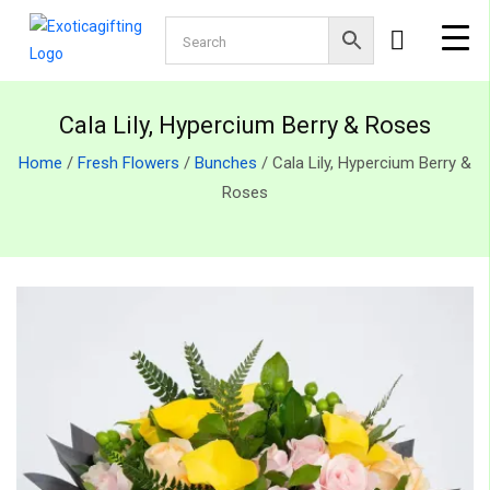
Cala Lily, Hypercium Berry & Roses
Home
/
Fresh Flowers
/
Bunches
/ Cala Lily, Hypercium Berry &
Roses