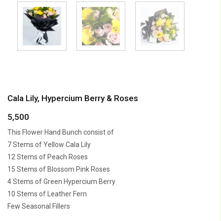
Cala Lily, Hypercium Berry & Roses
5,500
This Flower Hand Bunch consist of
7 Stems of Yellow Cala Lily
12 Stems of Peach Roses
15 Stems of Blossom Pink Roses
4 Stems of Green Hypercium Berry
10 Stems of Leather Fern
Few Seasonal Fillers