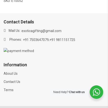
SKU: E10052
Contact Details
Mail Us:
exoticagifting@gmail.com
Phones:
,
+91 7503647079
+91 9811151725
Information
About Us
Contact Us
Terms
Need Help?
Chat with us