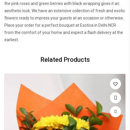
the pink roses and green berries with black wrapping gives it an
aesthetic look. We have an extensive collection of fresh and exotic
flowers ready to impress your guests at an occasion or otherwise.
Place your order for a perfect bouquet at Exotica in Delhi NCR
from the comfort of your home and expect a flash delivery at the
earliest.
Related Products