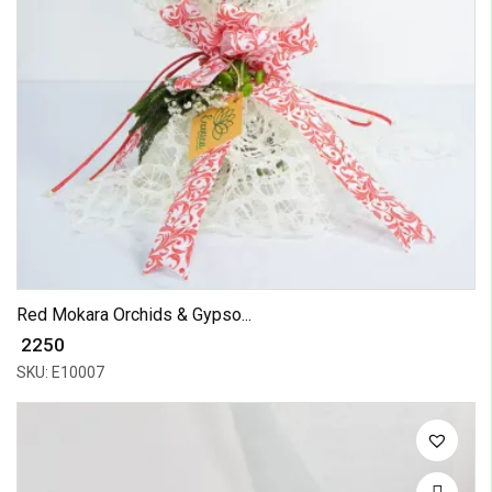
Red Mokara Orchids & Gypso...
₹ 2250
SKU: E10007