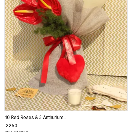
40 Red Roses & 3 Anthurium...
₹ 2250