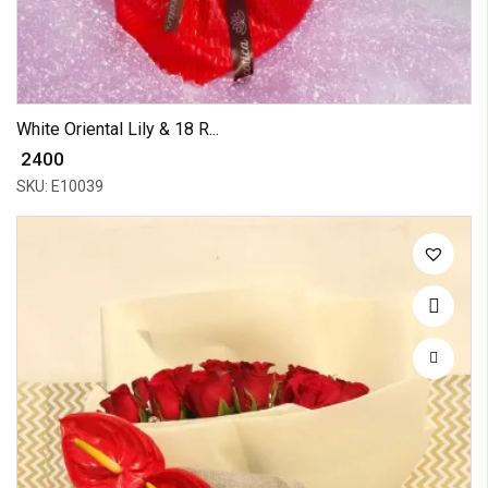
White Oriental Lily & 18 R...
₹ 2400
SKU: E10039