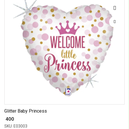
Glitter Baby Princess
₹ 400
SKU: E03003