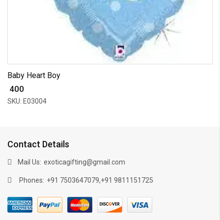
Baby Heart Boy
₹ 400
SKU: E03004
Contact Details
Mail Us:
exoticagifting@gmail.com
Phones:
,
+91 7503647079
+91 9811151725