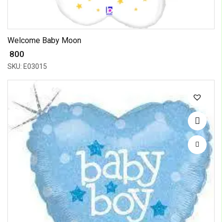
Welcome Baby Moon
₹ 800
SKU: E03015