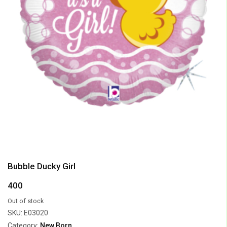
Bubble Ducky Girl
400
Out of stock
SKU:
E03020
Category:
New Born