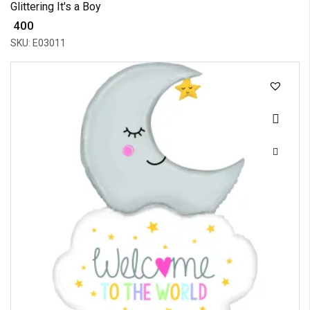
Glittering It's a Boy
₹ 400
SKU: E03011