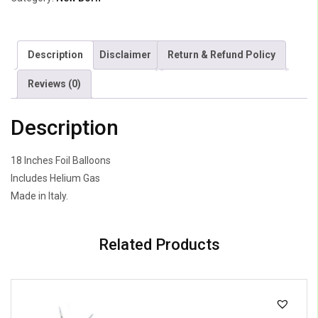
Description
Disclaimer
Return & Refund Policy
Reviews (0)
Description
18 Inches Foil Balloons
Includes Helium Gas
Made in Italy.
Related Products