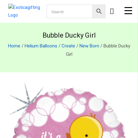
Bubble Ducky Girl
Home
/
Helium Balloons
/
Create
/
New Born
/ Bubble Ducky
Girl