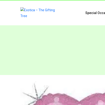
Special Occ