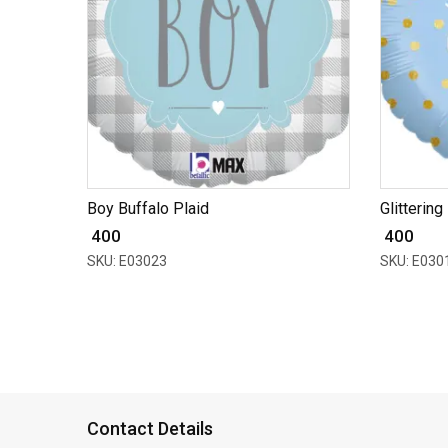
Boy Buffalo Plaid
Glittering
₹ 400
₹ 400
SKU: E03023
SKU: E030
Contact Details