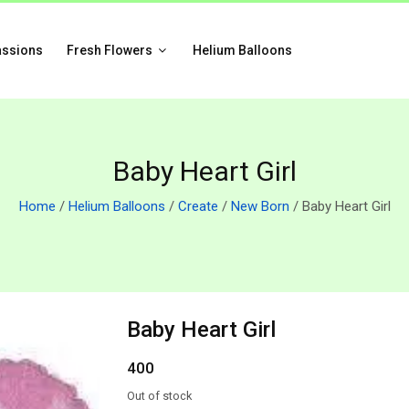
assions
Fresh Flowers
Helium Balloons
Baby Heart Girl
Home
/
Helium Balloons
/
Create
/
New Born
/ Baby Heart Girl
Baby Heart Girl
400
Out of stock