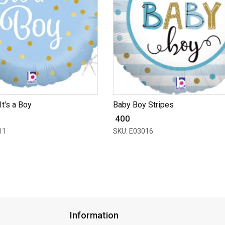
 It's a Boy
Baby Boy Stripes
₹ 400
11
SKU: E03016
Information