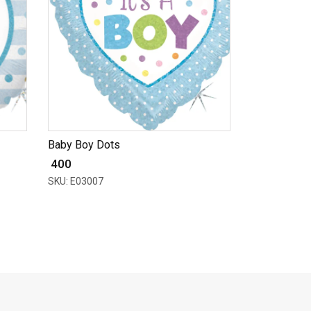
Baby Boy Dots
₹ 400
SKU: E03007