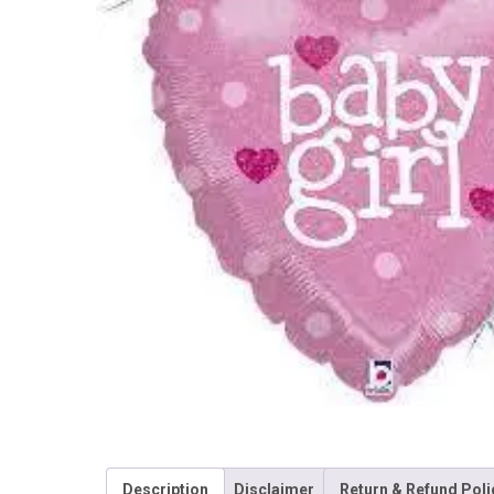
Description
Disclaimer
Return & Refund Poli