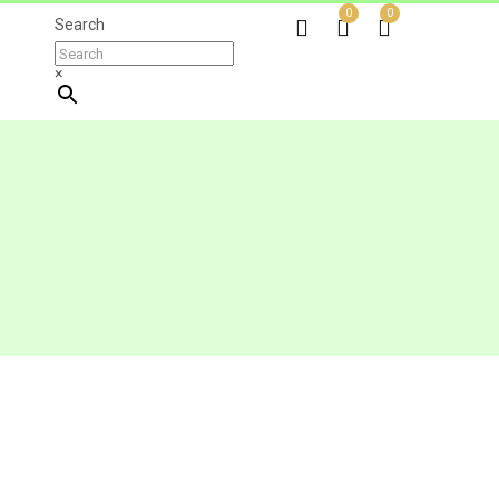
0
0
Search
×