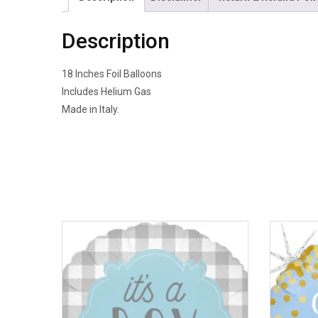
Description
18 Inches Foil Balloons
Includes Helium Gas
Made in Italy.