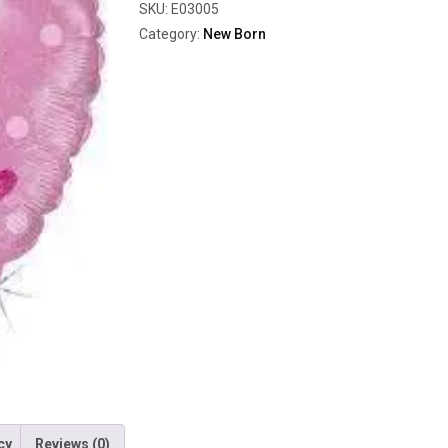
SKU:
E03005
Category:
New Born
cy
Reviews (0)