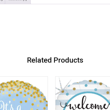
Related Products