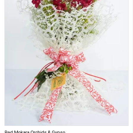
Red Mokara Orchids & Gypso...