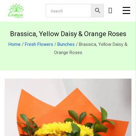
Brassica, Yellow Daisy & Orange Roses
Home
/
Fresh Flowers
/
Bunches
/ Brassica, Yellow Daisy &
Orange Roses