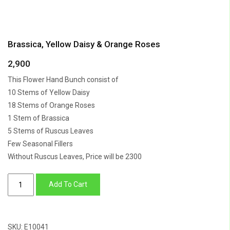
Brassica, Yellow Daisy & Orange Roses
2,900
This Flower Hand Bunch consist of
10 Stems of Yellow Daisy
18 Stems of Orange Roses
1 Stem of Brassica
5 Stems of Ruscus Leaves
Few Seasonal Fillers
Without Ruscus Leaves, Price will be 2300
Brassica,
Add To Cart
Yellow
Daisy
&
SKU:
E10041