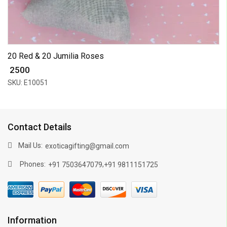
20 Red & 20 Jumilia Roses
₹ 2500
SKU: E10051
Contact Details
Mail Us:
exoticagifting@gmail.com
Phones:
,
+91 7503647079
+91 9811151725
Information