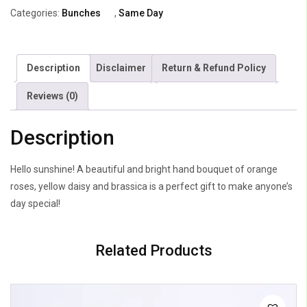
Orange
Categories:
Bunches
,
Same Day
Roses
quantity
Description
Disclaimer
Return & Refund Policy
Reviews (0)
Description
Hello sunshine! A beautiful and bright hand bouquet of orange
roses, yellow daisy and brassica is a perfect gift to make anyone’s
day special!
Related Products