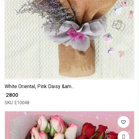
White Oriental, Pink Daisy &am...
₹ 2800
SKU: E10048