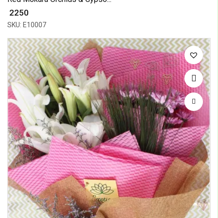
₹ 2250
SKU: E10007