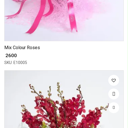
Mix Colour Roses
₹ 2600
SKU: E10005