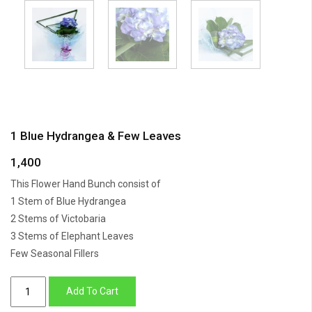
1 Blue Hydrangea & Few Leaves
1,400
This Flower Hand Bunch consist of
1 Stem of Blue Hydrangea
2 Stems of Victobaria
3 Stems of Elephant Leaves
Few Seasonal Fillers
1
Add To Cart
Blue