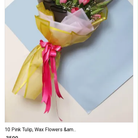
10 Pink Tulip, Wax Flowers &am...
₹ 3500