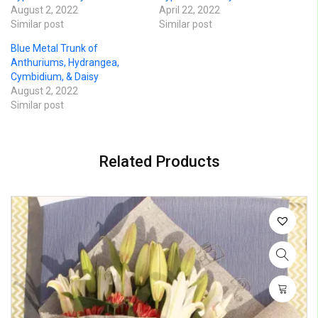
August 2, 2022
April 22, 2022
Similar post
Similar post
Blue Metal Trunk of
Anthuriums, Hydrangea,
Cymbidium, & Daisy
August 2, 2022
Similar post
Related Products