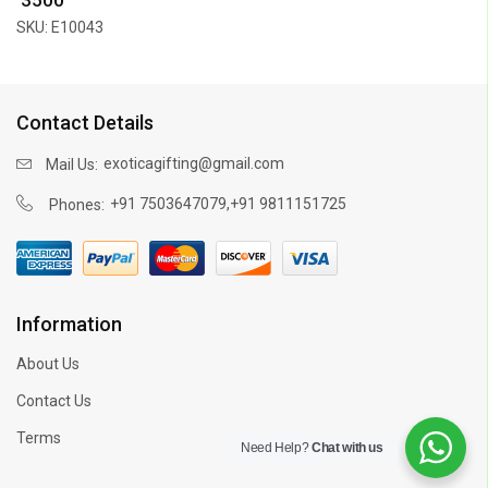
SKU: E10043
Contact Details
exoticagifting@gmail.com
Mail Us:
,
+91 7503647079
+91 9811151725
Phones:
Information
About Us
Contact Us
Terms
Need Help?
Chat with us