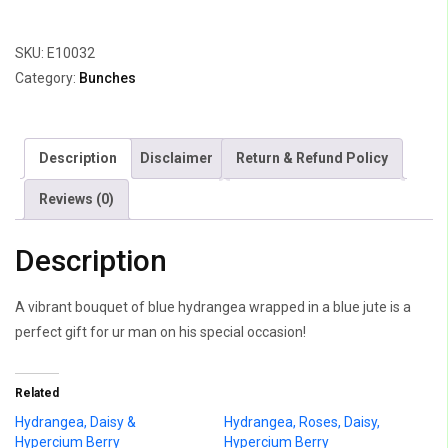
Hydrangea
&
SKU:
E10032
Few
Category:
Bunches
Leaves
quantity
Description
Disclaimer
Return & Refund Policy
Reviews (0)
Description
A vibrant bouquet of blue hydrangea wrapped in a blue jute is a
perfect gift for ur man on his special occasion!
Related
Hydrangea, Daisy &
Hydrangea, Roses, Daisy,
Hypercium Berry
Hypercium Berry