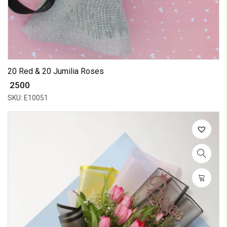
20 Red & 20 Jumilia Roses
₹ 2500
SKU: E10051