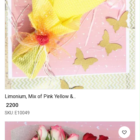
Limonium, Mix of Pink Yellow &...
₹ 2200
SKU: E10049