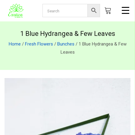
1 Blue Hydrangea & Few Leaves
Home
/
Fresh Flowers
/
Bunches
/ 1 Blue Hydrangea & Few
Leaves