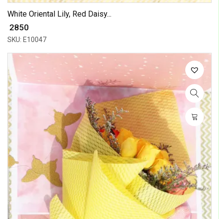
White Oriental Lily, Red Daisy...
₹ 2850
SKU: E10047