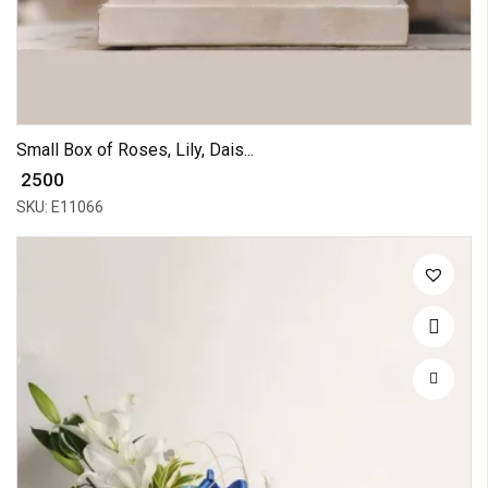
Small Box of Roses, Lily, Dais...
₹ 2500
SKU: E11066