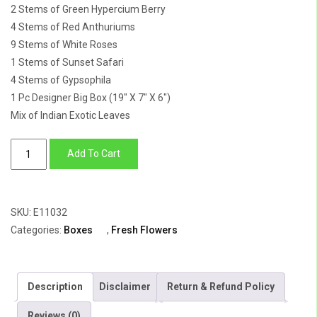
2 Stems of Green Hypercium Berry
4 Stems of Red Anthuriums
9 Stems of White Roses
1 Stems of Sunset Safari
4 Stems of Gypsophila
1 Pc Designer Big Box (19″ X 7″ X 6″)
Mix of Indian Exotic Leaves
Box
Add To Cart
of
Lily,
Berry,
SKU:
E11032
Mokara,
Categories:
Boxes
,
Fresh Flowers
Anthuriums
&
Daisy
Description
Disclaimer
Return & Refund Policy
quantity
Reviews (0)