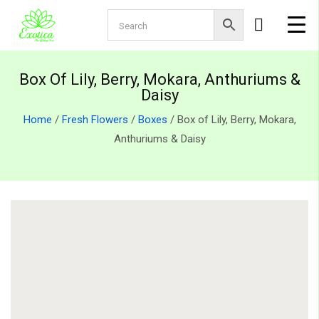
Box Of Lily, Berry, Mokara, Anthuriums &
Daisy
Home
/
Fresh Flowers
/
Boxes
/ Box of Lily, Berry, Mokara,
Anthuriums & Daisy