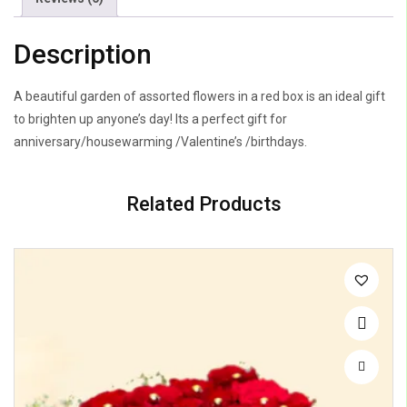
Description
A beautiful garden of assorted flowers in a red box is an ideal gift
to brighten up anyone’s day! Its a perfect gift for
anniversary/housewarming /Valentine’s /birthdays.
Related Products