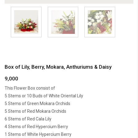
Box of Lily, Berry, Mokara, Anthuriums & Daisy
9,000
This Flower Box consist of
5 Stems or 10 Buds of White Oriental Lily
5 Stems of Green Mokara Orchids
5 Stems of Red Mokara Orchids
6 Stems of Red Cala Lily
4 Stems of Red Hypercium Berry
1 Stems of White Hypercium Berry