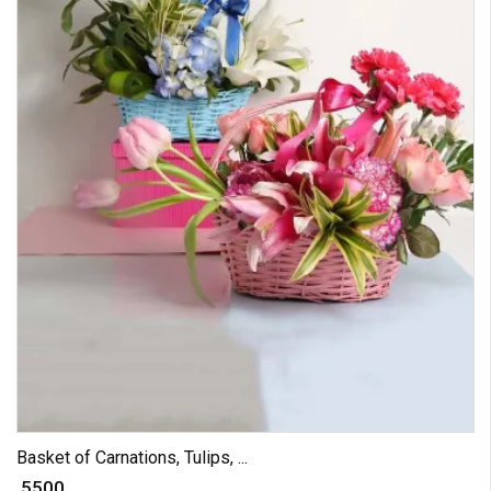
Basket of Carnations, Tulips, ...
₹ 5500