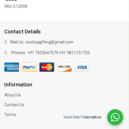
SKU: E12008
Contact Details
Mail Us:
exoticagifting@gmail.com
Phones:
,
+91 7503647079
+91 9811151725
Information
About Us
Contact Us
Terms
Need Help?
Chat with us