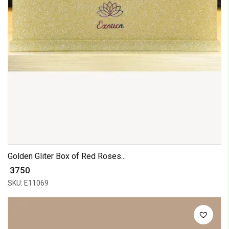
Golden Gliter Box of Red Roses...
₹ 3750
SKU: E11069