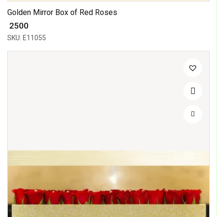
Golden Mirror Box of Red Roses
₹ 2500
SKU: E11055