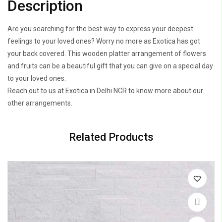
Description
Are you searching for the best way to express your deepest
feelings to your loved ones? Worry no more as Exotica has got
your back covered. This wooden platter arrangement of flowers
and fruits can be a beautiful gift that you can give on a special day
to your loved ones.
Reach out to us at Exotica in Delhi NCR to know more about our
other arrangements.
Related Products