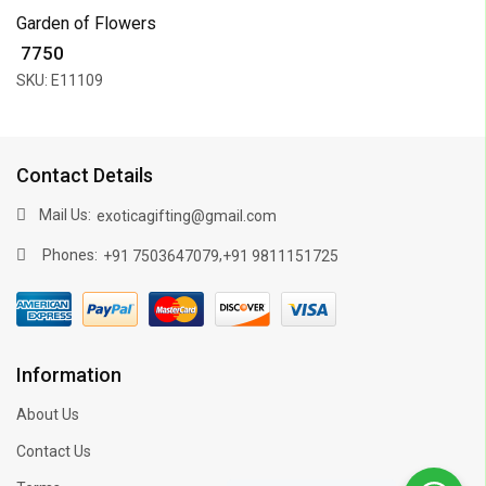
Garden of Flowers
₹ 7750
SKU: E11109
Contact Details
Mail Us:
exoticagifting@gmail.com
Phones:
,
+91 7503647079
+91 9811151725
Information
About Us
Contact Us