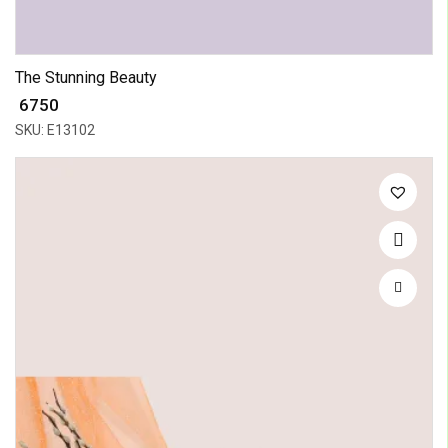
The Stunning Beauty
₹ 6750
SKU: E13102