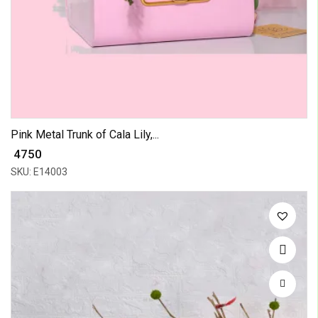
Pink Metal Trunk of Cala Lily,...
₹ 4750
SKU: E14003