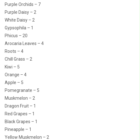
Purple Orchids – 7
Purple Daisy – 2
White Daisy – 2
Gypsophila – 1
Phicus – 20
Arocaria Leaves – 4
Roots – 4
Chill Grass – 2
Kiwi – 5
Orange – 4
Apple – 5
Pomegranate – 5
Muskmelon – 2
Dragon Fruit – 1
Red Grapes – 1
Black Grapes – 1
Pineapple – 1
Yellow Muskmelon – 2