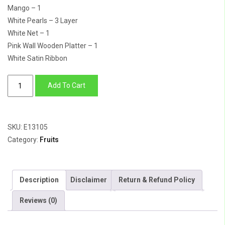
Mango – 1
White Pearls – 3 Layer
White Net – 1
Pink Wall Wooden Platter – 1
White Satin Ribbon
Bouquet
Add To Cart
of
Happiness
quantity
SKU:
E13105
Category:
Fruits
Description
Disclaimer
Return & Refund Policy
Reviews (0)