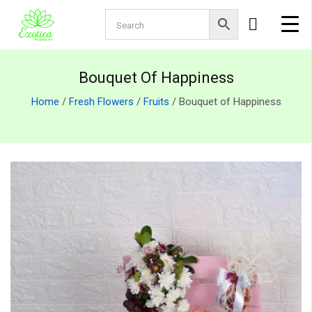
Bouquet Of Happiness
Home
/
Fresh Flowers
/
Fruits
/ Bouquet of Happiness