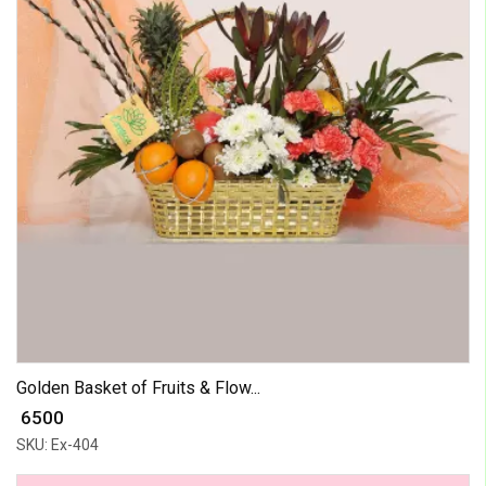
Golden Basket of Fruits & Flow...
₹ 6500
SKU: Ex-404