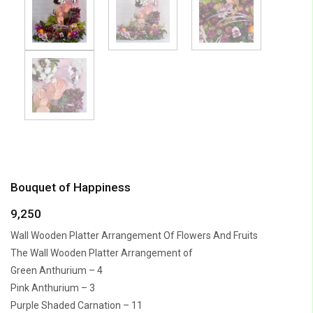
Bouquet of Happiness
9,250
Wall Wooden Platter Arrangement Of Flowers And Fruits
The Wall Wooden Platter Arrangement of
Green Anthurium – 4
Pink Anthurium – 3
Purple Shaded Carnation – 11