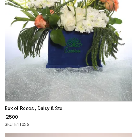
Box of Roses , Daisy & Ste...
₹ 2500
SKU: E11036