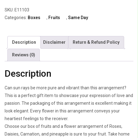
quantity
SKU:
E11103
Categories:
Boxes
,
Fruits
,
Same Day
Description
Disclaimer
Return & Refund Policy
Reviews (0)
Description
Can sun rays be more pure and vibrant than this arrangement?
This is a perfect gift item to showcase your expression of love and
passion. The packaging of this arrangement is excellent making it
look elegant. Every flower in this arrangement conveys your
heartiest feelings to the receiver.
Choose our box of fruits and a flower arrangement of Roses,
Daisies, Carnation, and pineapple is sure to your fruit. Take home