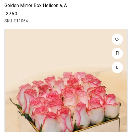
Golden Mirror Box Heliconia, A...
₹ 2750
SKU: E11064