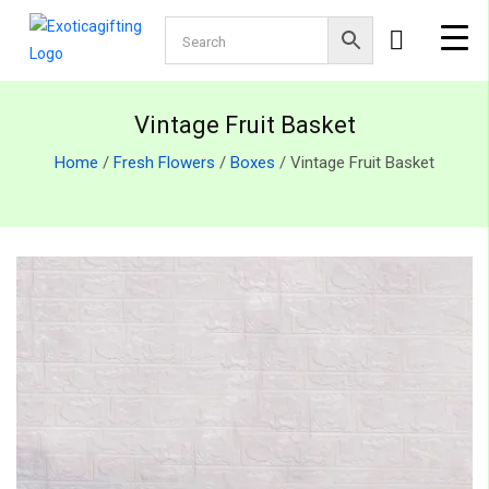
Vintage Fruit Basket
Home
/
Fresh Flowers
/
Boxes
/ Vintage Fruit Basket