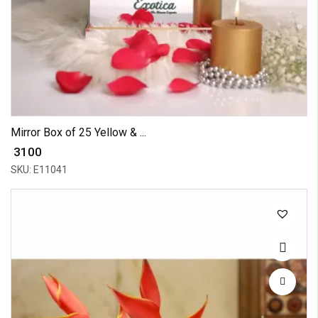
Mirror Box of 25 Yellow & ...
₹ 3100
SKU: E11041