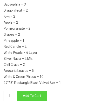
Gypsophila – 3
Dragon Fruit – 2
Kiwi – 2
Apple – 2
Pomegranate – 2
Grapes – 2
Pineapple – 1
Red Candle – 2
White Pearls – 6 Layer
Silver Rassi – 2 Mtr.
Chill Grass – 2
Arocaria Leaves – 5
White & Green Phicus – 10
27″*8″ Rectangle Black Velvet Box – 1
Vintage
Add To Cart
Fruit
Basket