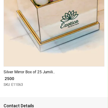
Silver Mirror Box of 25 Jumili...
₹ 2500
SKU: E11063
Contact Details