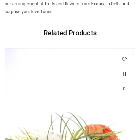
our arrangement of fruits and flowers from Exotica in Delhi and
surprise your loved ones.
Related Products