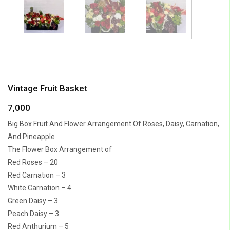
Vintage Fruit Basket
7,000
Big Box Fruit And Flower Arrangement Of Roses, Daisy, Carnation,
And Pineapple
The Flower Box Arrangement of
Red Roses – 20
Red Carnation – 3
White Carnation – 4
Green Daisy – 3
Peach Daisy – 3
Red Anthurium – 5