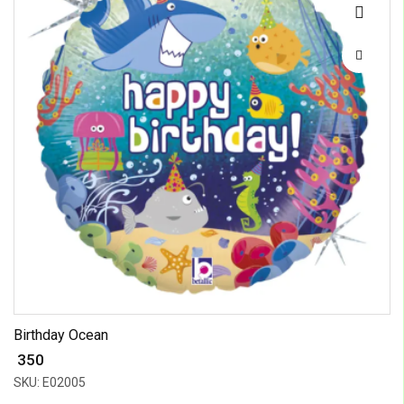
Birthday Ocean
₹ 350
SKU: E02005