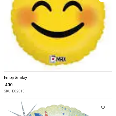
Emoji Smiley
₹ 400
SKU: E02018