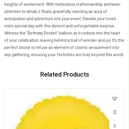
heights of excitement. With meticulous craftsmanship and keen
attention to detail, it floats gracefully, injecting an aura of
anticipation and adventure into your event. Elevate your loved
one’s special day with this distinct and unforgettable surprise.
Witness the “Birthday Rocket” balloon as it rockets into the heart
of your celebration, leaving behind a trail of wonder and joy. It’s the
perfect choice to infuse an element of cosmic amazement into
any gathering, ensuring your festivities are truly beyond this world.
Related Products