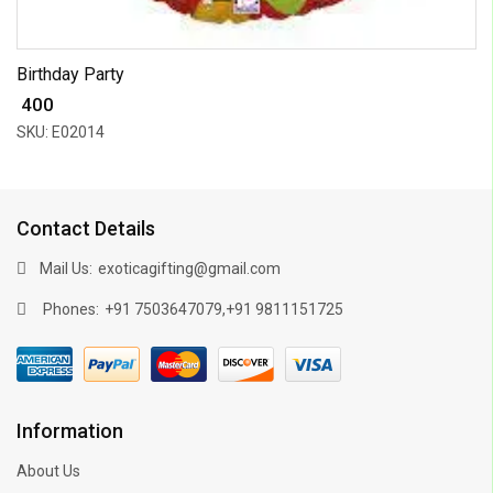
Birthday Party
₹ 400
SKU: E02014
Contact Details
Mail Us:
exoticagifting@gmail.com
Phones:
,
+91 7503647079
+91 9811151725
Information
About Us