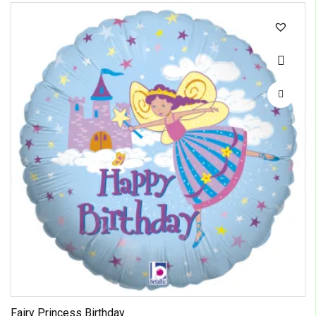
Fairy Princess Birthday