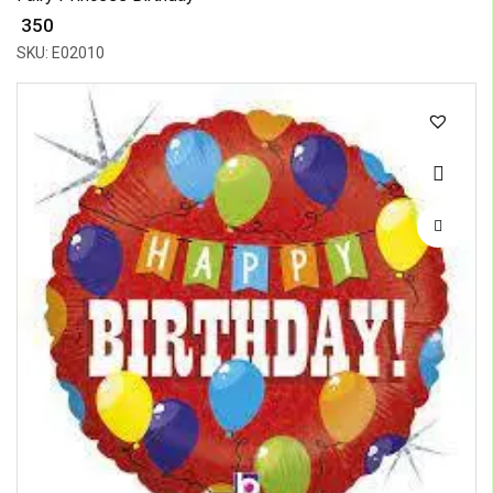
₹ 350
SKU: E02010