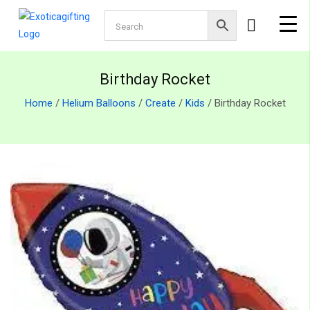
Birthday Rocket
Home
/
Helium Balloons
/
Create
/
Kids
/ Birthday Rocket