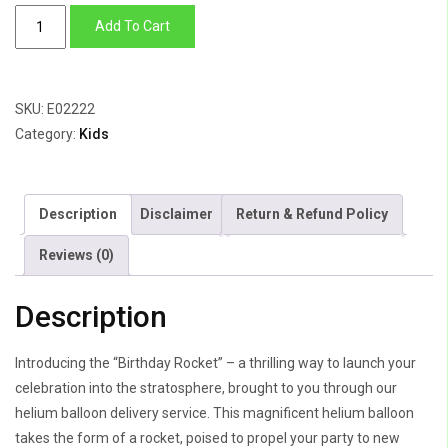
Birthday
Add To Cart
Rocket
quantity
SKU:
E02222
Category:
Kids
Description
Disclaimer
Return & Refund Policy
Reviews (0)
Description
Introducing the “Birthday Rocket” – a thrilling way to launch your
celebration into the stratosphere, brought to you through our
helium balloon delivery service. This magnificent helium balloon
takes the form of a rocket, poised to propel your party to new