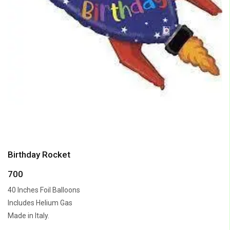
Birthday Rocket
700
40 Inches Foil Balloons
Includes Helium Gas
Made in Italy.