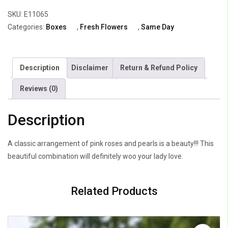
Jumilia
SKU:
E11065
Roses
Categories:
Boxes
,
Fresh Flowers
,
Same Day
&
White
pearl
Description
Disclaimer
Return & Refund Policy
quantity
Reviews (0)
Description
A classic arrangement of pink roses and pearls is a beauty!!! This
beautiful combination will definitely woo your lady love.
Related Products