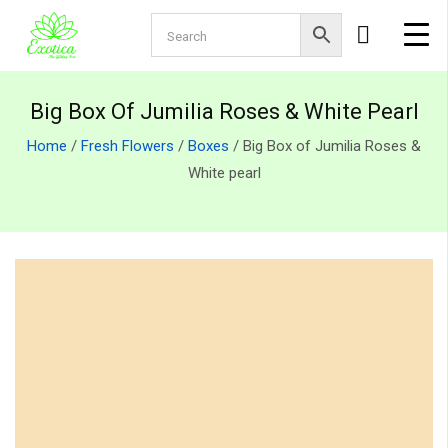
Big Box Of Jumilia Roses & White Pearl
Home
/
Fresh Flowers
/
Boxes
/ Big Box of Jumilia Roses &
White pearl