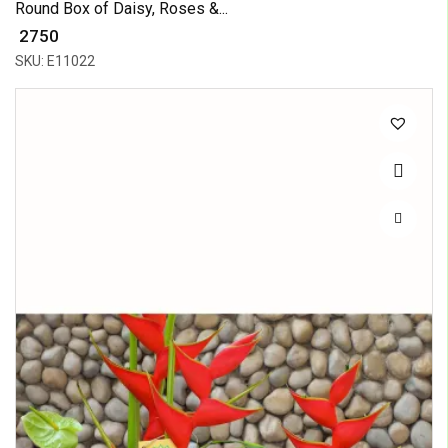
Round Box of Daisy, Roses &...
₹ 2750
SKU: E11022