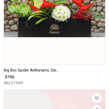
Big Box Spider Anthuriums, Dai...
₹ 3750
SKU: E11059