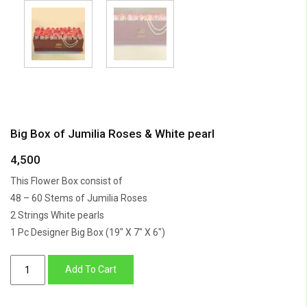
Big Box of Jumilia Roses & White pearl
4,500
This Flower Box consist of
48 – 60 Stems of Jumilia Roses
2 Strings White pearls
1 Pc Designer Big Box (19″ X 7″ X 6″)
Big
Add To Cart
Box
of