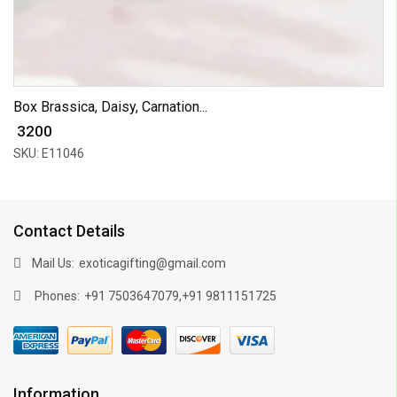
Box Brassica, Daisy, Carnation...
₹ 3200
SKU: E11046
Contact Details
Mail Us:
exoticagifting@gmail.com
Phones:
,
+91 7503647079
+91 9811151725
Information