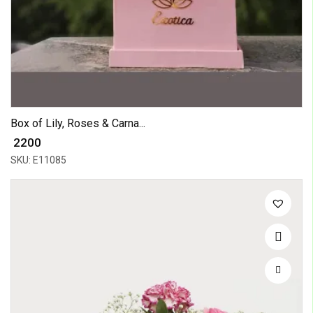
Box of Lily, Roses & Carna...
₹ 2200
SKU: E11085