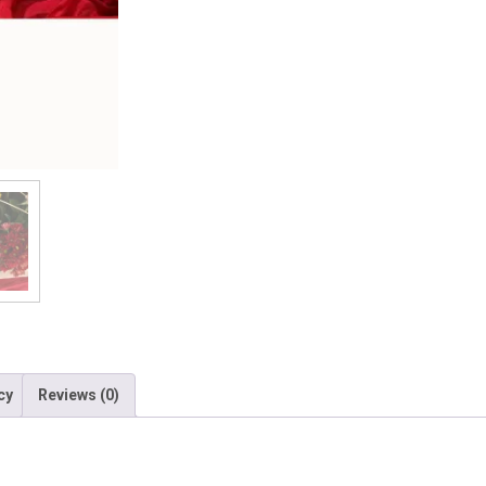
cy
Reviews (0)