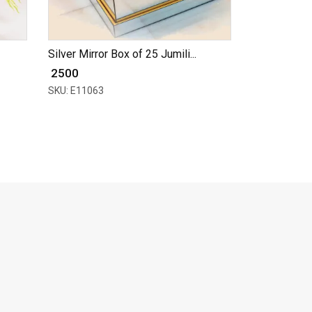
Silver Mirror Box of 25 Jumili...
₹ 2500
SKU: E11063