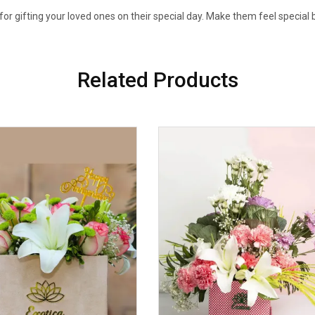
 for gifting your loved ones on their special day. Make them feel special b
Related Products