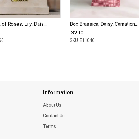
of Roses, Lily, Dais...
Box Brassica, Daisy, Carnation...
₹ 3200
66
SKU: E11046
Information
About Us
Contact Us
Terms