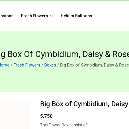
assions
Fresh Flowers
Helium Balloons
ig Box Of Cymbidium, Daisy & Ros
Home
/
Fresh Flowers
/
Boxes
/ Big Box of Cymbidium, Daisy & Ros
Big Box of Cymbidium, Dais
5,750
This Flower Box consist of