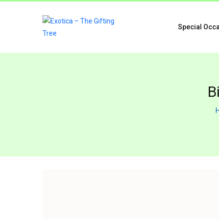
Special Occ
B