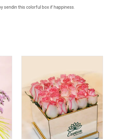
y sendin this colorful box if happiness.