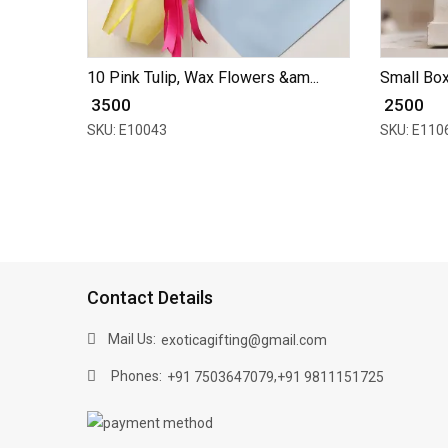
10 Pink Tulip, Wax Flowers &am...
Small Box 
₹ 3500
₹ 2500
SKU: E10043
SKU: E110
Contact Details
Mail Us:
exoticagifting@gmail.com
Phones:
,
+91 7503647079
+91 9811151725