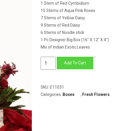
1 Stem of Red Cymbidium
15 Stems of Aqua Pink Roses
7 Stems of Yellow Daisy
9 Stems of Red Daisy
6 Stems of Noodle stick
1 Pc Designer Big Box (16″ X 12″ X 4″)
Mix of Indian Exotic Leaves
Big
Add To Cart
Box
of
Cymbidium,
SKU:
E11031
Daisy
Categories:
Boxes
,
Fresh Flowers
&
Roses
quantity