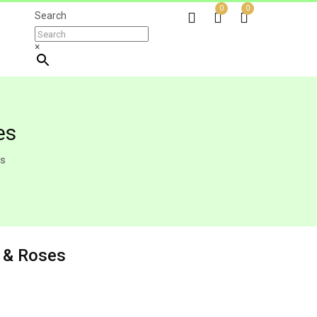
0
0
Search
×
es
es
y & Roses