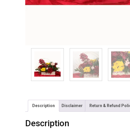
Description
Disclaimer
Return & Refund Poli
Description