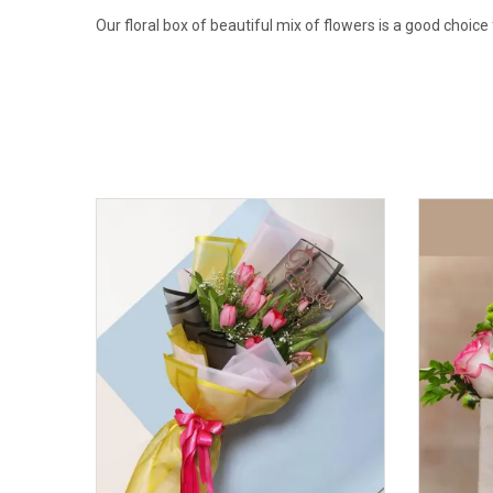
Our floral box of beautiful mix of flowers is a good choice