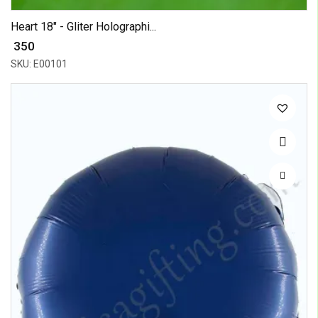
Heart 18" - Gliter Holographi...
₹ 350
SKU: E00101