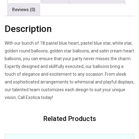
Reviews (0)
Description
With our bunch of 18 pastel blue heart, pastel blue star, white star,
golden round balloons, golden star balloons, and satin cream heart
balloons, you can ensure that your party never misses the charm.
Expertly designed and skillfully executed, our balloons bring a
touch of elegance and excitement to any occasion. From sleek
and sophisticated arrangements to whimsical and playful displays,
our talented team customizes each design to suit your unique
vision. Call Exotica today!
Related Products