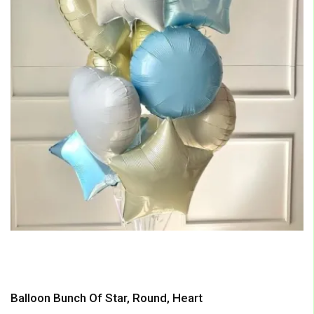
Balloon Bunch Of Star, Round, Heart