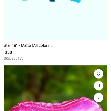
Star 18" - Matte (All colors ...
₹ 350
SKU: E00170