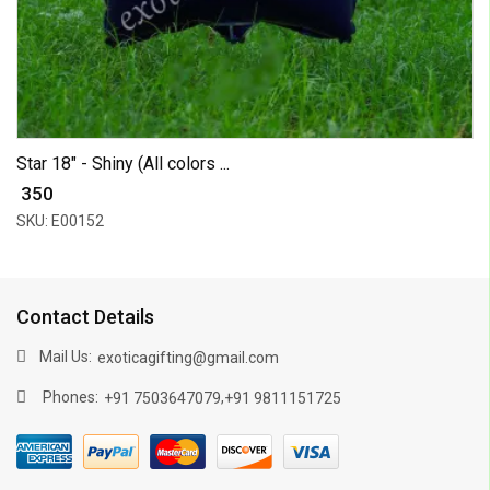
Star 18" - Shiny (All colors ...
₹ 350
SKU: E00152
Contact Details
Mail Us:
exoticagifting@gmail.com
Phones:
,
+91 7503647079
+91 9811151725