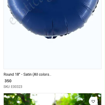
Round 18" - Satin (All colors...
₹ 350
SKU: E00323