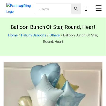
Balloon Bunch Of Star, Round, Heart
Home
/
Helium Balloons
/
Others
/ Balloon Bunch Of Star,
Round, Heart