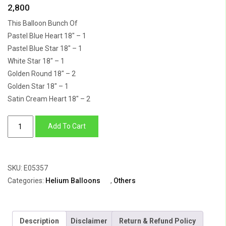
2,800
This Balloon Bunch Of
Pastel Blue Heart 18″ – 1
Pastel Blue Star 18″ – 1
White Star 18″ – 1
Golden Round 18″ – 2
Golden Star 18″ – 1
Satin Cream Heart 18″ – 2
Balloon
Add To Cart
Bunch
Of
Star,
SKU:
E05357
Round,
Categories:
Helium Balloons
,
Others
Heart
quantity
Description
Disclaimer
Return & Refund Policy