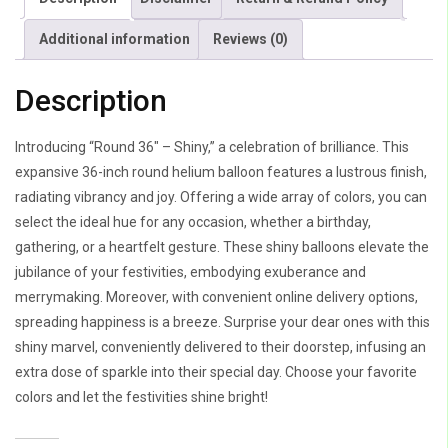
Additional information
Reviews (0)
Description
Introducing “Round 36″ – Shiny,” a celebration of brilliance. This
expansive 36-inch round helium balloon features a lustrous finish,
radiating vibrancy and joy. Offering a wide array of colors, you can
select the ideal hue for any occasion, whether a birthday,
gathering, or a heartfelt gesture. These shiny balloons elevate the
jubilance of your festivities, embodying exuberance and
merrymaking. Moreover, with convenient online delivery options,
spreading happiness is a breeze. Surprise your dear ones with this
shiny marvel, conveniently delivered to their doorstep, infusing an
extra dose of sparkle into their special day. Choose your favorite
colors and let the festivities shine bright!