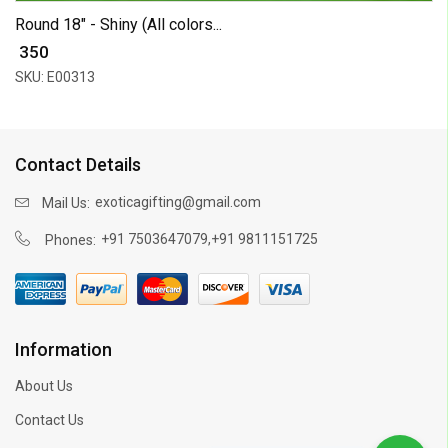
Round 18" - Shiny (All colors...
₹ 350
SKU: E00313
Contact Details
exoticagifting@gmail.com
Mail Us:
,
+91 7503647079
+91 9811151725
Phones:
Information
About Us
Contact Us