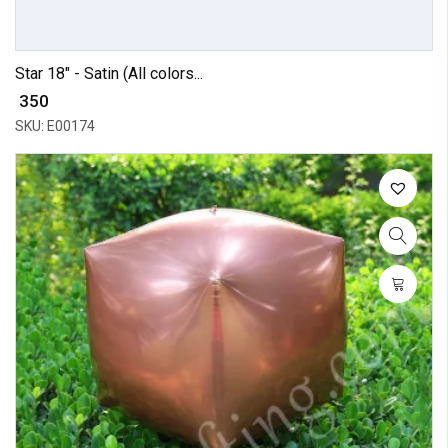
Star 18" - Satin (All colors...
₹ 350
SKU: E00174