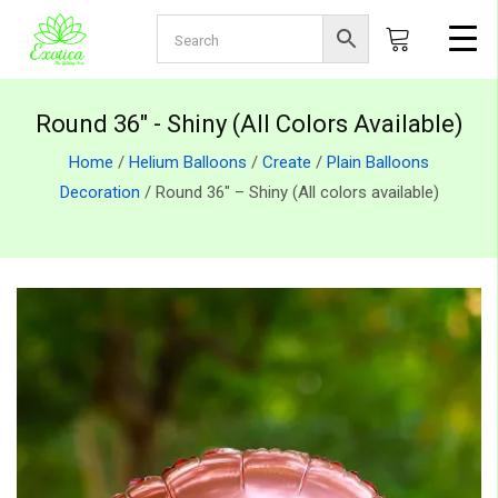
Round 36" - Shiny (All Colors Available)
Home
/
Helium Balloons
/
Create
/
Plain Balloons
Decoration
/ Round 36″ – Shiny (All colors available)