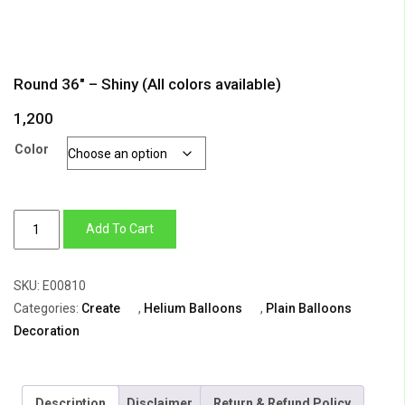
Round 36″ – Shiny (All colors available)
1,200
Color
Round
Add To Cart
36"
-
SKU:
E00810
Shiny
Categories:
Create
,
Helium Balloons
,
Plain Balloons
(All
Decoration
colors
available)
quantity
Description
Disclaimer
Return & Refund Policy