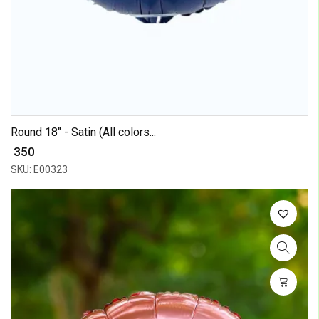
Round 18" - Satin (All colors...
₹ 350
SKU: E00323