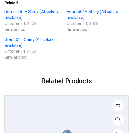
Related
Round 18″ – Shiny (All colors
Heart 36″ – Shiny (All colors
available)
available)
October 14, 2022
October 14, 2022
Similar post
Similar post
Star 36″ – Shiny (All colors
available)
October 14, 2022
Similar post
Related Products