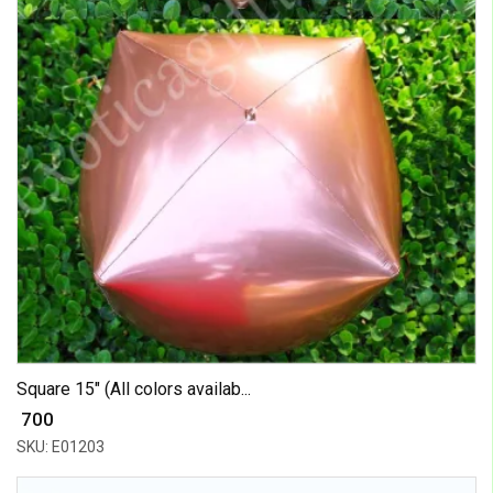
Square 15" (All colors availab...
₹ 700
SKU: E01203