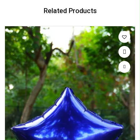
Related Products