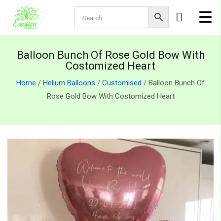
Balloon Bunch Of Rose Gold Bow With
Costomized Heart
Home
/
Helium Balloons
/
Customised
/ Balloon Bunch Of
Rose Gold Bow With Costomized Heart