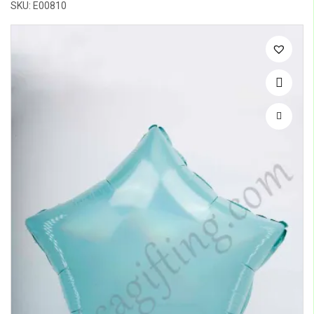
SKU: E00810