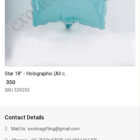
Star 18" - Holographic (All c...
₹ 350
SKU: E00255
Contact Details
Mail Us:
exoticagifting@gmail.com