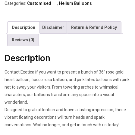
Categories:
Customised
,
Helium Balloons
Bow
With
Costomized
Description
Disclaimer
Return & Refund Policy
Heart
quantity
Reviews (0)
Description
Contact Exotica if you want to present a bunch of 36” rose gold
heart balloon, fiocco rosa balloon, and pink latex balloons with pink
net to sway your visitors. From towering arches to whimsical
characters, our balloons transform any space into a visual
wonderland.
Designed to grab attention and leave a lasting impression, these
vibrant floating decorations will turn heads and spark
conversations. Wait no longer, and get in touch with us today!