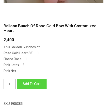
Balloon Bunch Of Rose Gold Bow With Costomized
Heart
2,400
This Balloon Bunches of
Rose Gold Heart 36″ – 1
Fiocco Rosa – 1
Pink Latex – 8
Pink Net
Balloon
Add To Cart
Bunch
Of
Rose
SKU:
E05385
Gold