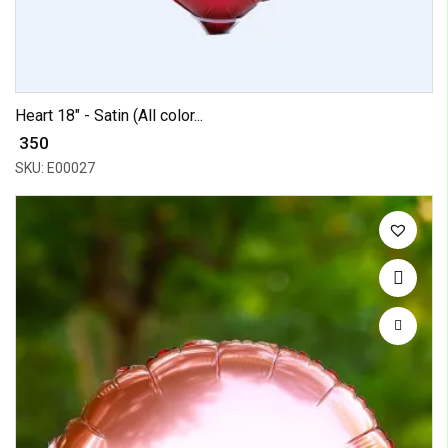
Heart 18" - Satin (All color...
₹ 350
SKU: E00027