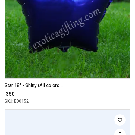
Star 18" - Shiny (All colors ...
₹ 350
SKU: E00152