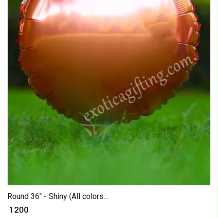
Round 36" - Shiny (All colors...
₹ 1200