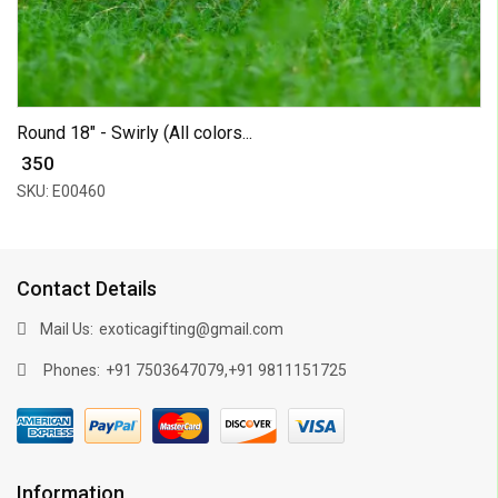
Round 18" - Swirly (All colors...
₹ 350
SKU: E00460
Contact Details
Mail Us:
exoticagifting@gmail.com
Phones:
,
+91 7503647079
+91 9811151725
Information