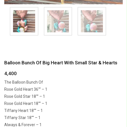
Balloon Bunch Of Big Heart With Small Star & Hearts
4,400
The Balloon Bunch Of
Rose Gold Heart 36″” – 1
Rose Gold Star 18″” – 1
Rose Gold Heart 18″” – 1
Tiffany Heart 18″” – 1
Tiffany Star 18″” – 1
Always & Forever – 1