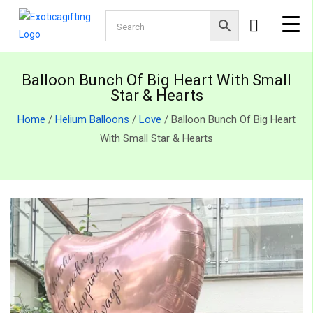
Balloon Bunch Of Big Heart With Small
Star & Hearts
Home
/
Helium Balloons
/
Love
/ Balloon Bunch Of Big Heart
With Small Star & Hearts