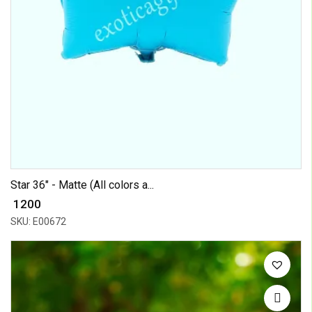
Star 36" - Matte (All colors a...
₹ 1200
SKU: E00672