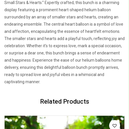
Small Stars & Hearts.” Expertly crafted, this bunch is a charming
display featuring a prominent heart-shaped helium balloon
surrounded by an array of smaller stars and hearts, creating an
endearing ensemble. The central heart balloon is a symbol of love
and affection, encapsulating the essence of heartfelt emotions.
The smaller stars and hearts add a playful touch, reflecting joy and
celebration. Whether it’s to express love, mark a special occasion,
or surprise a dear one, this bunch brings a sense of endearment
and happiness. Experience the ease of our helium balloons home
delivery, ensuring this delightful balloon bunch promptly arrives,
ready to spread love and joyful vibes in a whimsical and
captivating manner.
Related Products