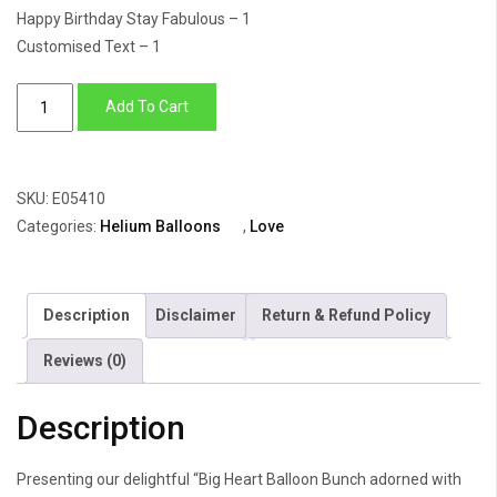
Happy Birthday Stay Fabulous – 1
Customised Text – 1
Balloon
Add To Cart
Bunch
Of
Big
SKU:
E05410
Heart
Categories:
Helium Balloons
,
Love
With
Small
Star
Description
Disclaimer
Return & Refund Policy
&
Hearts
Reviews (0)
quantity
Description
Presenting our delightful “Big Heart Balloon Bunch adorned with