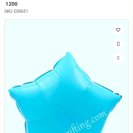
₹ 1200
SKU: E00651