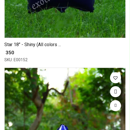
Star 18" - Shiny (All colors ...
₹ 350
SKU: E00152