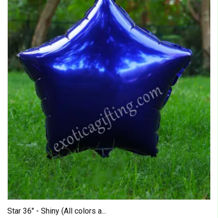
Star 36" - Shiny (All colors a...