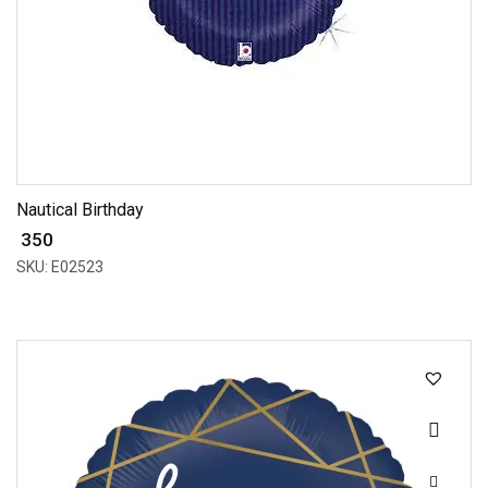
Nautical Birthday
₹ 350
SKU: E02523