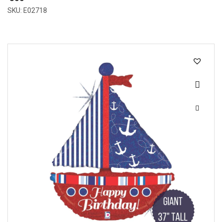
SKU: E02718