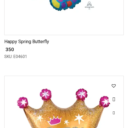
Happy Spring Butterfly
₹ 350
SKU: E04601