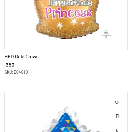
HBD Gold Crown
₹ 350
SKU: E04613