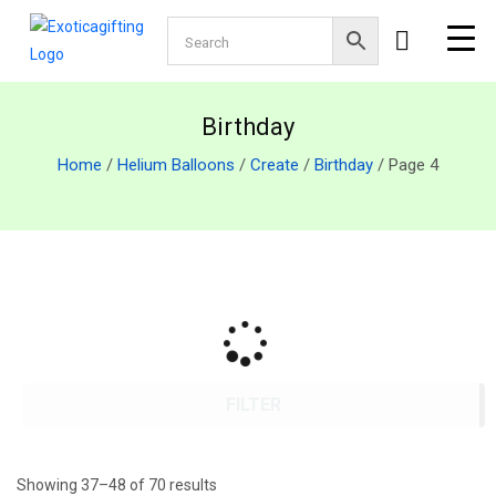
Birthday
Home
/
Helium Balloons
/
Create
/
Birthday
/ Page 4
FILTER
Showing 37–48 of 70 results