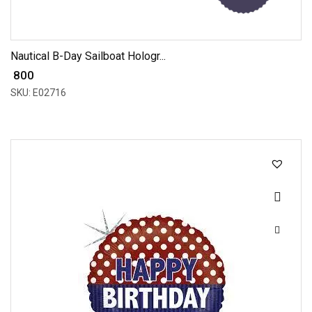
Nautical B-Day Sailboat Hologr...
₹ 800
SKU: E02716