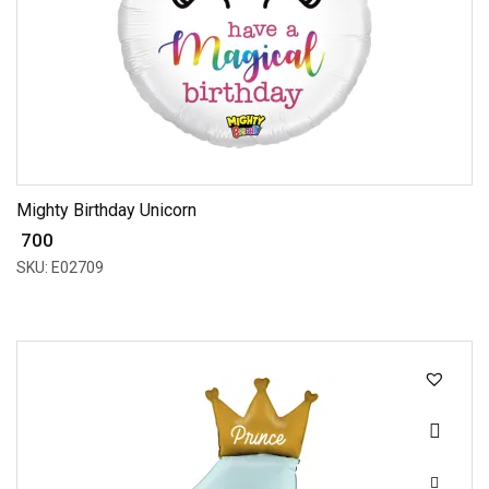
Mighty Birthday Unicorn
₹ 700
SKU: E02709