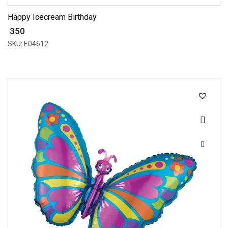
Happy Icecream Birthday
₹ 350
SKU: E04612