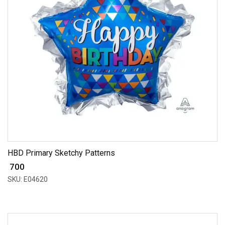
HBD Primary Sketchy Patterns
₹ 700
SKU: E04620