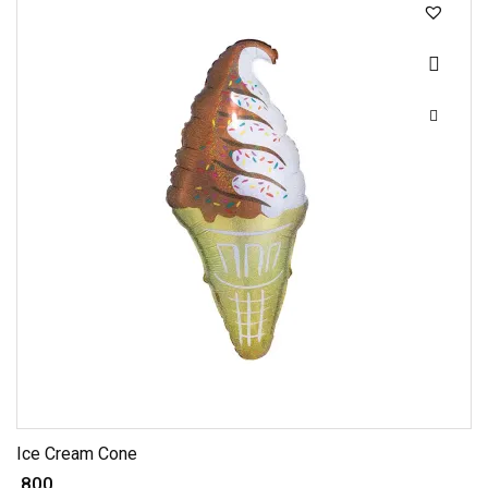
Ice Cream Cone
₹ 800