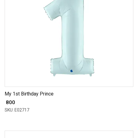
My 1st Birthday Prince
₹ 800
SKU: E02717