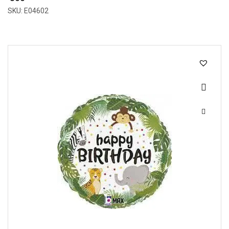
SKU: E04602