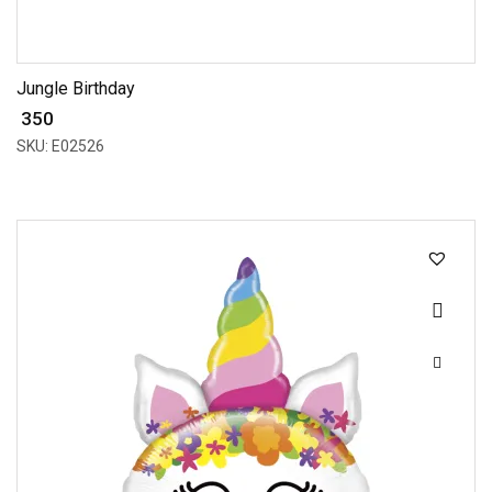
Jungle Birthday
₹ 350
SKU: E02526