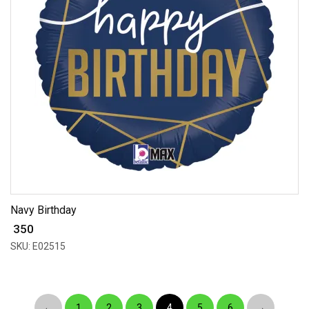
Navy Birthday
₹ 350
SKU: E02515
←
1
2
3
4
5
6
→