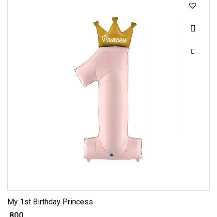
My 1st Birthday Princess
₹ 800