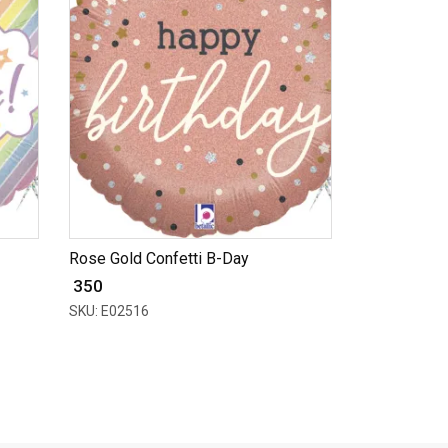
Rose Gold Confetti B-Day
₹ 350
SKU: E02516