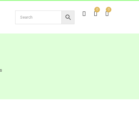
0
0
s