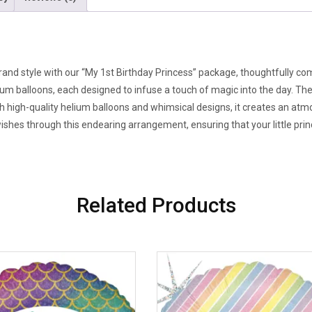
rand style with our “My 1st Birthday Princess” package, thoughtfully co
lium balloons, each designed to infuse a touch of magic into the day. T
ith high-quality helium balloons and whimsical designs, it creates an a
es through this endearing arrangement, ensuring that your little prince
Related Products