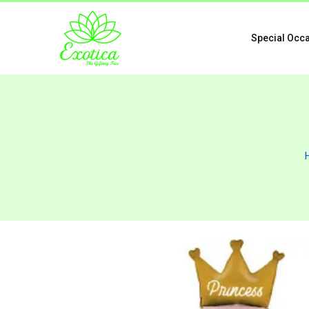
Special Occ