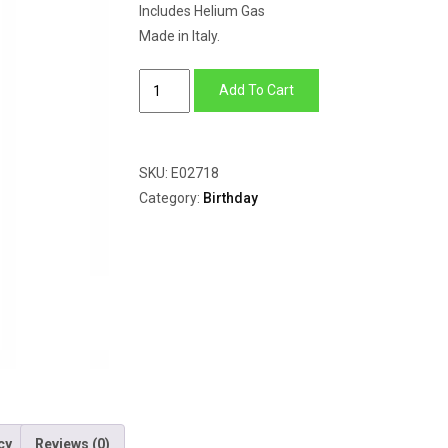
Includes Helium Gas
Made in Italy.
My
Add To Cart
1st
Birthday
Princess
SKU:
E02718
quantity
Category:
Birthday
cy
Reviews (0)