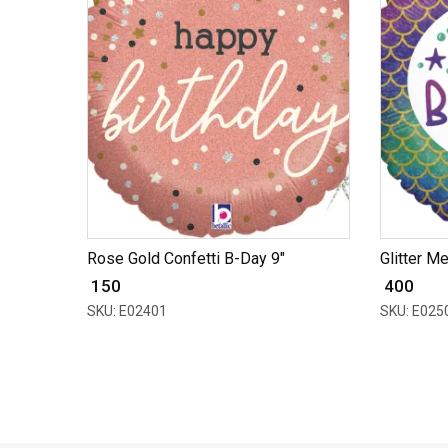
Rose Gold Confetti B-Day 9"
Glitter M
₹ 150
₹ 400
SKU: E02401
SKU: E025