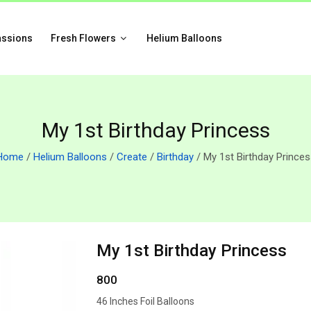
assions
Fresh Flowers
Helium Balloons
My 1st Birthday Princess
Home
/
Helium Balloons
/
Create
/
Birthday
/ My 1st Birthday Princes
My 1st Birthday Princess
800
46 Inches Foil Balloons