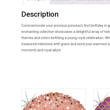
Description
Commemorate your precious princess’s first birthday in g
enchanting collection showcases a delightful array of he
themes and colors befitting a young royal celebration. W
treasured milestone with grace and send your warmest wish
moments and royal allure.