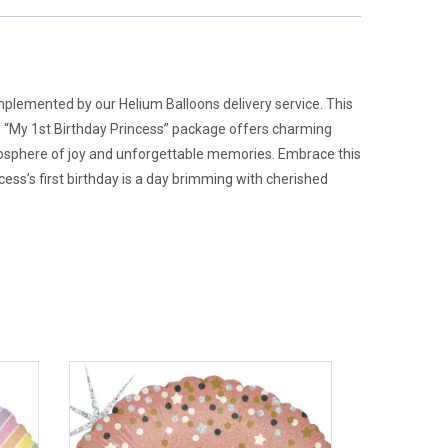
mplemented by our Helium Balloons delivery service. This
he “My 1st Birthday Princess” package offers charming
tmosphere of joy and unforgettable memories. Embrace this
ss’s first birthday is a day brimming with cherished