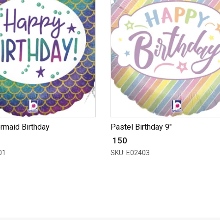
ermaid Birthday
Pastel Birthday 9"
₹ 150
01
SKU: E02403