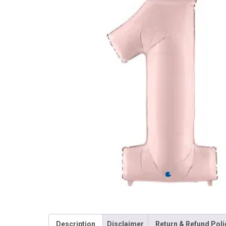
Description
Disclaimer
Return & Refund Poli