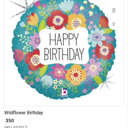
Wildflower Birthday
₹ 350
SKU: E02517