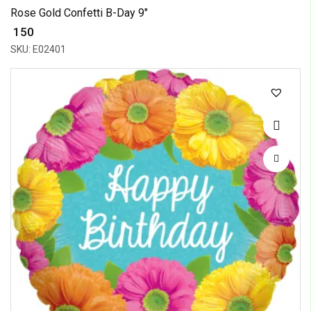
Rose Gold Confetti B-Day 9"
₹ 150
SKU: E02401