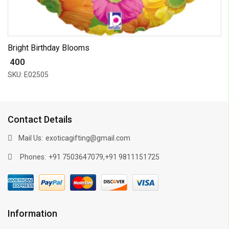
Bright Birthday Blooms
₹ 400
SKU: E02505
Contact Details
Mail Us:
exoticagifting@gmail.com
Phones:
,
+91 7503647079
+91 9811151725
Information