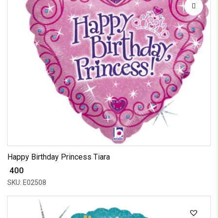
Happy Birthday Princess Tiara
₹ 400
SKU: E02508