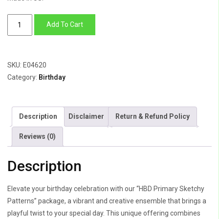
HBD
Add To Cart
Primary
Sketchy
Patterns
SKU:
E04620
quantity
Category:
Birthday
Description
Disclaimer
Return & Refund Policy
Reviews (0)
Description
Elevate your birthday celebration with our “HBD Primary Sketchy
Patterns” package, a vibrant and creative ensemble that brings a
playful twist to your special day. This unique offering combines