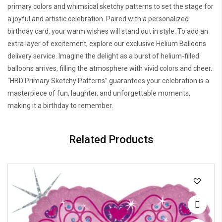
primary colors and whimsical sketchy patterns to set the stage for
a joyful and artistic celebration. Paired with a personalized
birthday card, your warm wishes will stand out in style. To add an
extra layer of excitement, explore our exclusive Helium Balloons
delivery service. Imagine the delight as a burst of helium-filled
balloons arrives, filling the atmosphere with vivid colors and cheer.
“HBD Primary Sketchy Patterns” guarantees your celebration is a
masterpiece of fun, laughter, and unforgettable moments,
making it a birthday to remember.
Related Products