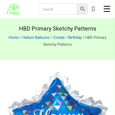
HBD Primary Sketchy Patterns
Home
/
Helium Balloons
/
Create
/
Birthday
/ HBD Primary
Sketchy Patterns