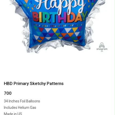
HBD Primary Sketchy Patterns
700
34 Inches Foil Balloons
Includes Helium Gas
Made in US.