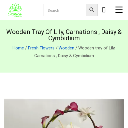
Wooden Tray Of Lily, Carnations , Daisy &
Cymbidium
Home
/
Fresh Flowers
/
Wooden
/ Wooden tray of Lily,
Carnations , Daisy & Cymbidium