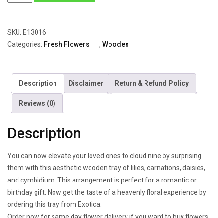
of
Lily,
SKU:
E13016
Carnations
Categories:
Fresh Flowers
,
Wooden
,
Daisy
&
Description
Disclaimer
Return & Refund Policy
Cymbidium
quantity
Reviews (0)
Description
You can now elevate your loved ones to cloud nine by surprising
them with this aesthetic wooden tray of lilies, carnations, daisies,
and cymbidium. This arrangement is perfect for a romantic or
birthday gift. Now get the taste of a heavenly floral experience by
ordering this tray from Exotica.
Order now for same day flower delivery if you want to buy flowers