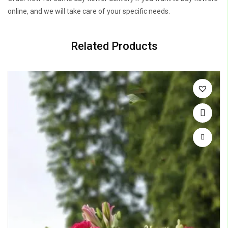
online, and we will take care of your specific needs.
Related Products