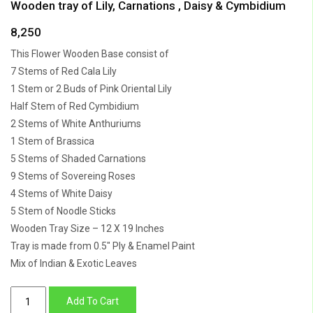
Wooden tray of Lily, Carnations , Daisy & Cymbidium
8,250
This Flower Wooden Base consist of
7 Stems of Red Cala Lily
1 Stem or 2 Buds of Pink Oriental Lily
Half Stem of Red Cymbidium
2 Stems of White Anthuriums
1 Stem of Brassica
5 Stems of Shaded Carnations
9 Stems of Sovereing Roses
4 Stems of White Daisy
5 Stem of Noodle Sticks
Wooden Tray Size – 12 X 19 Inches
Tray is made from 0.5″ Ply & Enamel Paint
Mix of Indian & Exotic Leaves
Wooden
Add To Cart
tray