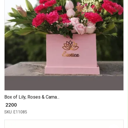
Box of Lily, Roses & Carna...
₹ 2200
SKU: E11085