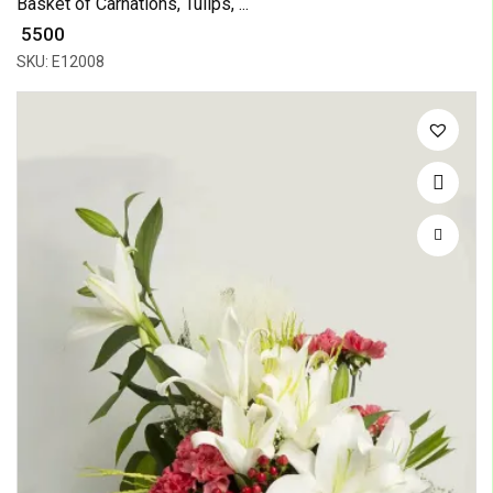
Basket of Carnations, Tulips, ...
₹ 5500
SKU: E12008