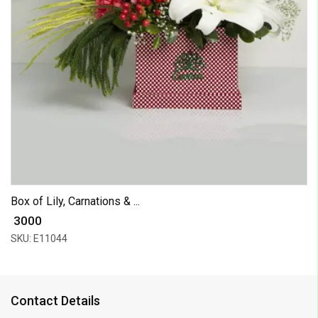
Box of Lily, Carnations & ...
₹ 3000
SKU: E11044
Contact Details