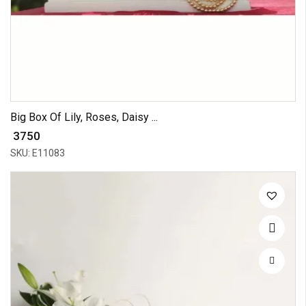
Big Box Of Lily, Roses, Daisy ...
₹ 3750
SKU: E11083