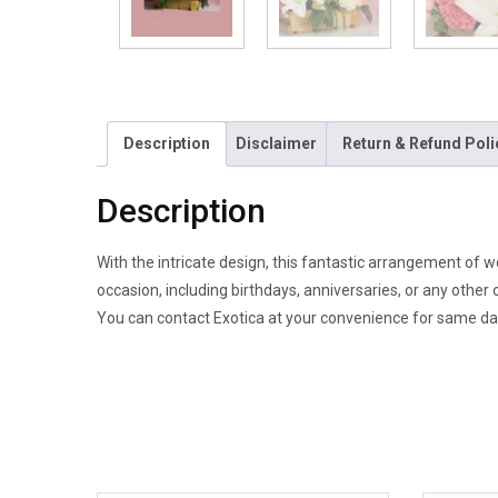
Description
Disclaimer
Return & Refund Poli
Description
With the intricate design, this fantastic arrangement of w
occasion, including birthdays, anniversaries, or any other 
You can contact Exotica at your convenience for same day 