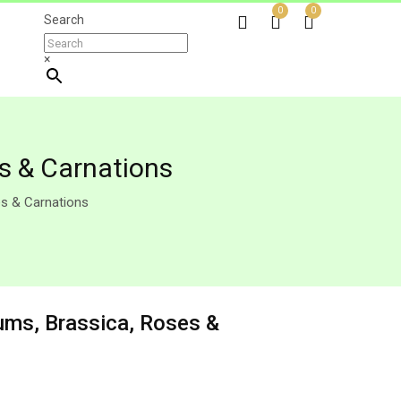
0
0
Search
×
es & Carnations
es & Carnations
iums, Brassica, Roses &