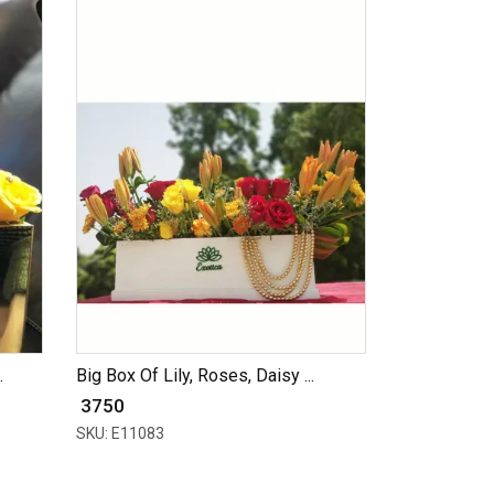
.
Big Box Of Lily, Roses, Daisy ...
₹ 3750
SKU: E11083