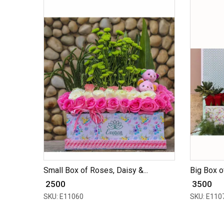
Small Box of Roses, Daisy &...
Big Box of
₹ 2500
₹ 3500
SKU: E11060
SKU: E110