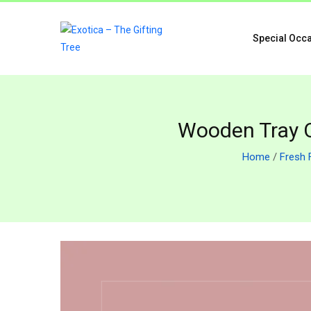
Special Occ
Wooden Tray Of
Home
/
Fresh 