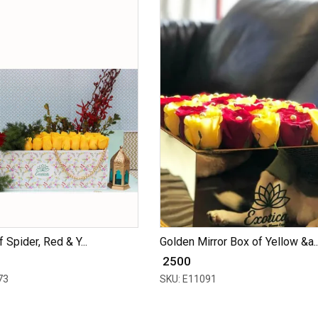
 Spider, Red & Y...
Golden Mirror Box of Yellow &a..
₹ 2500
73
SKU: E11091