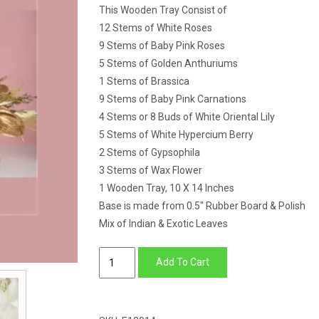
This Wooden Tray Consist of
12 Stems of White Roses
9 Stems of Baby Pink Roses
5 Stems of Golden Anthuriums
1 Stems of Brassica
9 Stems of Baby Pink Carnations
4 Stems or 8 Buds of White Oriental Lily
5 Stems of White Hypercium Berry
2 Stems of Gypsophila
3 Stems of Wax Flower
1 Wooden Tray, 10 X 14 Inches
Base is made from 0.5″ Rubber Board & Polish
Mix of Indian & Exotic Leaves
Wooden
Add To Cart
Tray
of
Lily,