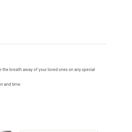
ake the breath away of your loved ones on any special
on and time.