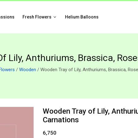
assions
Fresh Flowers
Helium Balloons
 Lily, Anthuriums, Brassica, Ros
Flowers
/
Wooden
/ Wooden Tray of Lily, Anthuriums, Brassica, Ros
Wooden Tray of Lily, Anthur
Carnations
6,750