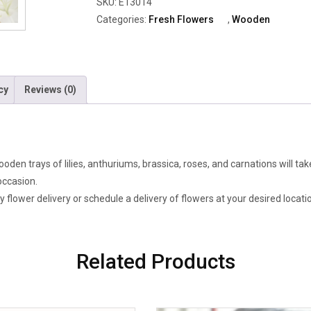
SKU:
E13014
Anthuriums,
Categories:
Fresh Flowers
,
Wooden
Brassica,
Roses
&
Carnations
cy
Reviews (0)
quantity
ooden trays of lilies, anthuriums, brassica, roses, and carnations will t
occasion.
flower delivery or schedule a delivery of flowers at your desired locati
Related Products