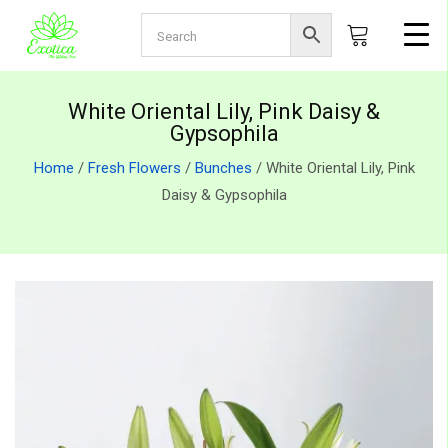
White Oriental Lily, Pink Daisy &
Gypsophila
Home
/
Fresh Flowers
/
Bunches
/ White Oriental Lily, Pink
Daisy & Gypsophila