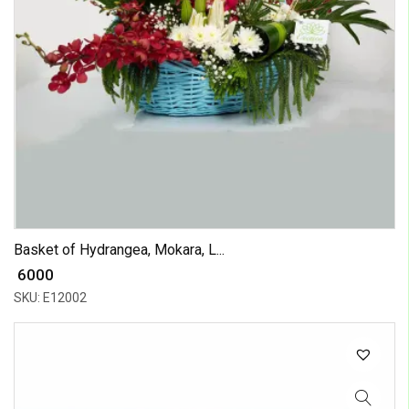
Basket of Hydrangea, Mokara, L...
₹ 6000
SKU: E12002