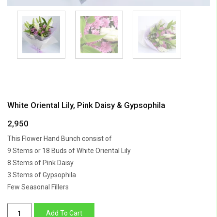
White Oriental Lily, Pink Daisy & Gypsophila
2,950
This Flower Hand Bunch consist of
9 Stems or 18 Buds of White Oriental Lily
8 Stems of Pink Daisy
3 Stems of Gypsophila
Few Seasonal Fillers
White
Add To Cart