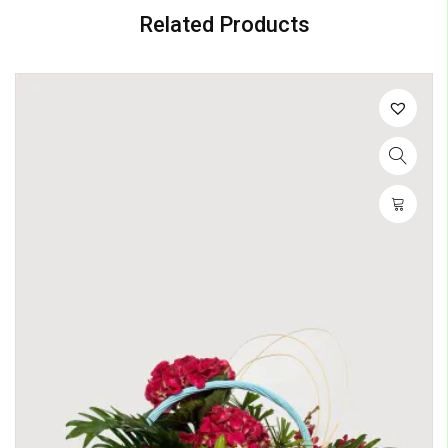
Related Products