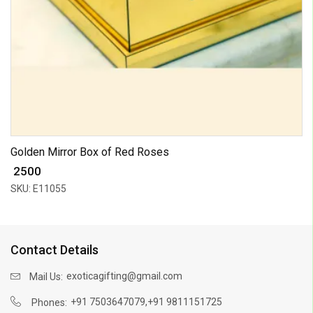
Golden Mirror Box of Red Roses
₹ 2500
SKU: E11055
Contact Details
exoticagifting@gmail.com
Mail Us:
,
+91 7503647079
+91 9811151725
Phones: