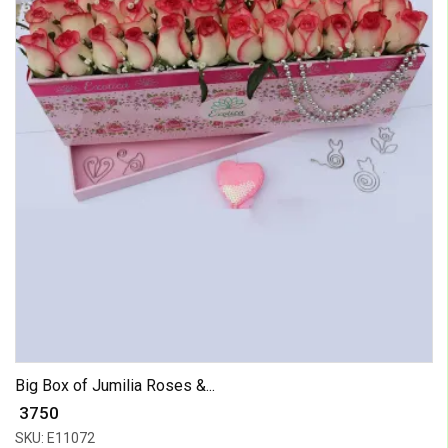
Big Box of Jumilia Roses &...
₹ 3750
SKU: E11072