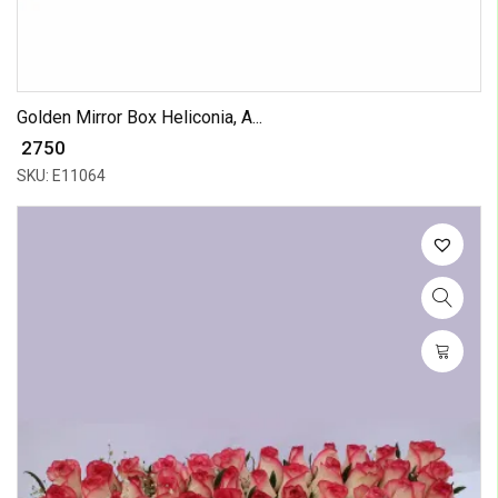
Golden Mirror Box Heliconia, A...
₹ 2750
SKU: E11064