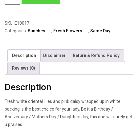
Oriental
Lily,
Pink
SKU:
E10017
Daisy
Categories:
Bunches
,
Fresh Flowers
,
Same Day
&
Gypsophila
quantity
Description
Disclaimer
Return & Refund Policy
Reviews (0)
Description
Fresh white oriental lilies and pink daisy wrapped up in white
packing is the best choice for your lady. Be it a Birthday /
Anniversary / Mothers Day / Daughters day, this one will surely get
u praises.