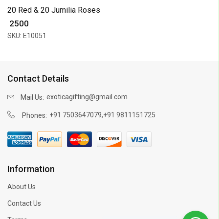
20 Red & 20 Jumilia Roses
₹ 2500
SKU: E10051
Contact Details
exoticagifting@gmail.com
Mail Us:
,
+91 7503647079
+91 9811151725
Phones:
Information
About Us
Contact Us