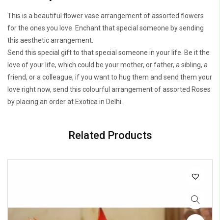
This is a beautiful flower vase arrangement of assorted flowers
for the ones you love. Enchant that special someone by sending
this aesthetic arrangement.
Send this special gift to that special someone in your life. Be it the
love of your life, which could be your mother, or father, a sibling, a
friend, or a colleague, if you want to hug them and send them your
love right now, send this colourful arrangement of assorted Roses
by placing an order at Exotica in Delhi.
Related Products