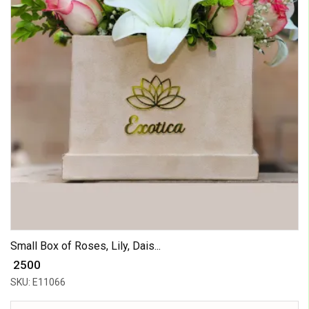
Small Box of Roses, Lily, Dais...
₹ 2500
SKU: E11066