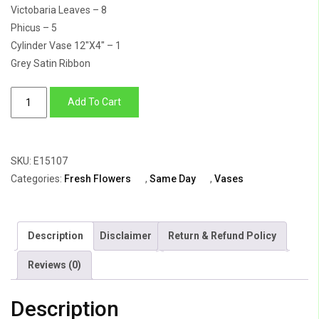
Victobaria Leaves – 8
Phicus – 5
Cylinder Vase 12″X4″ – 1
Grey Satin Ribbon
The
Add To Cart
Moonlight
quantity
SKU:
E15107
Categories:
Fresh Flowers
,
Same Day
,
Vases
Description
Disclaimer
Return & Refund Policy
Reviews (0)
Description