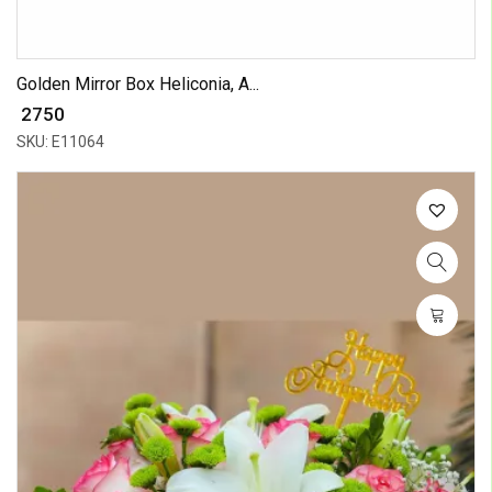
Golden Mirror Box Heliconia, A...
₹ 2750
SKU: E11064