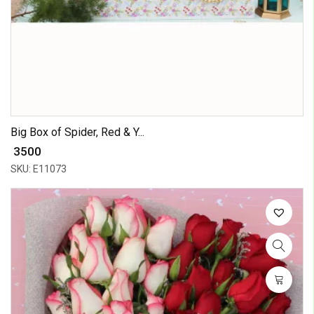
Big Box of Spider, Red & Y...
₹ 3500
SKU: E11073