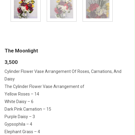
The Moonlight
3,500
Cylinder Flower Vase Arrangement Of Roses, Carnations, And
Daisy
The Cylinder Flower Vase Arrangement of
Yellow Roses – 14
White Daisy – 6
Dark Pink Carnation – 15
Purple Daisy – 3
Gypsophila – 4
Elephant Grass – 4