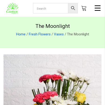
The Moonlight
Home
/
Fresh Flowers
/
Vases
/ The Moonlight