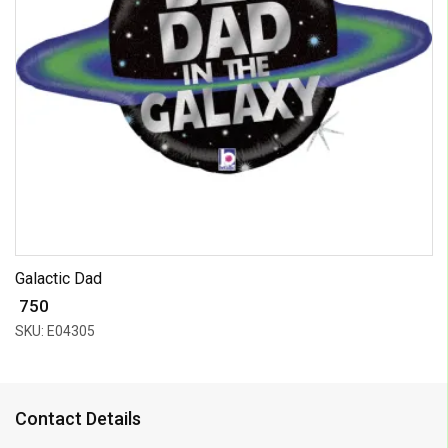
Galactic Dad
₹ 750
SKU: E04305
Contact Details