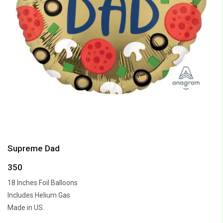
Supreme Dad
350
18 Inches Foil Balloons
Includes Helium Gas
Made in US.