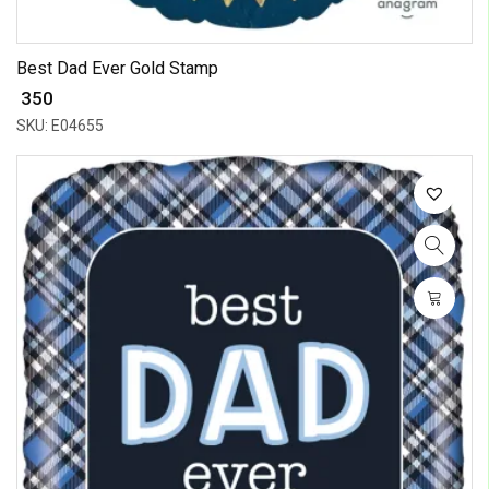
Best Dad Ever Gold Stamp
₹ 350
SKU: E04655