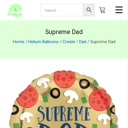
Supreme Dad
Home
/
Helium Balloons
/
Create
/
Dad
/ Supreme Dad