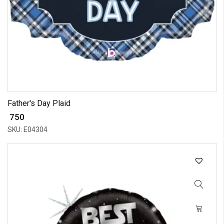
Father's Day Plaid
₹ 750
SKU: E04304