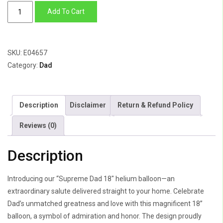
Supreme
Add To Cart
Dad
quantity
SKU:
E04657
Category:
Dad
Description
Disclaimer
Return & Refund Policy
Reviews (0)
Description
Introducing our “Supreme Dad 18″ helium balloon—an
extraordinary salute delivered straight to your home. Celebrate
Dad’s unmatched greatness and love with this magnificent 18”
balloon, a symbol of admiration and honor. The design proudly