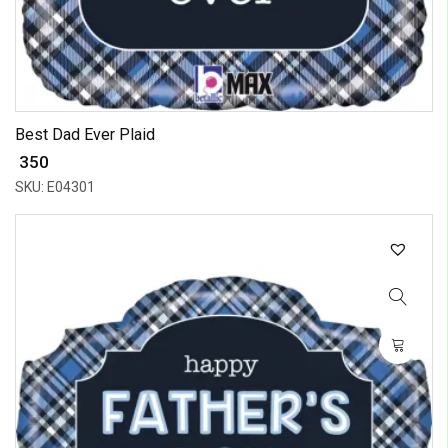
Best Dad Ever Plaid
₹ 350
SKU: E04301