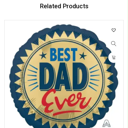
Related Products