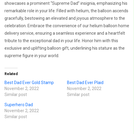
showcases a prominent “Supreme Dad” insignia, emphasizing his
remarkable role in your life. Filled with helium, the balloon ascends
gracefully, bestowing an elevated and joyous atmosphere to the
celebration. Embrace the convenience of our helium balloon home
delivery service, ensuring a seamless experience and a heartfelt
tribute to the exceptional dad in your life. Honor him with this
exclusive and uplifting balloon gift, underlining his stature as the
supreme figure in your world.
Related
Best Dad Ever Gold Stamp
Best Dad Ever Plaid
November 2, 2022
November 2, 2022
Similar post
Similar post
Superhero Dad
November 2, 2022
Similar post