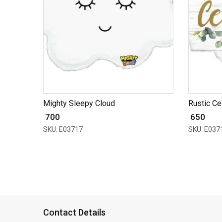
Mighty Sleepy Cloud
Rustic Ce
₹ 700
₹ 650
SKU: E03717
SKU: E037
Contact Details