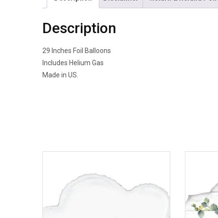
Description
29 Inches Foil Balloons
Includes Helium Gas
Made in US.