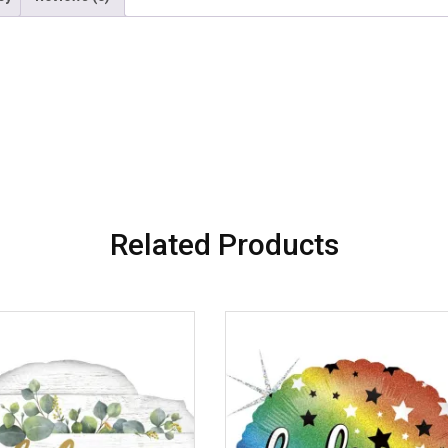
Related Products