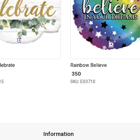
lebrate
Rainbow Believe
₹ 350
15
SKU: E03710
Information