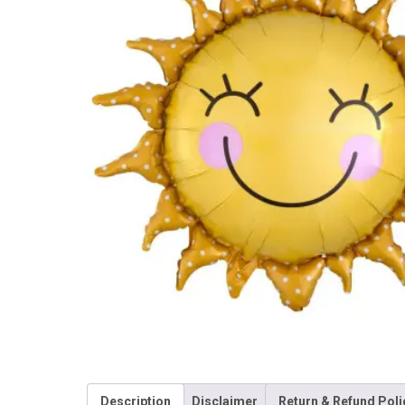
Description
Disclaimer
Return & Refund Poli