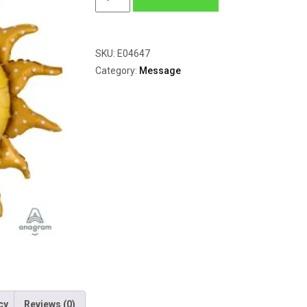
Sun
quantity
SKU:
E04647
Category:
Message
cy
Reviews (0)