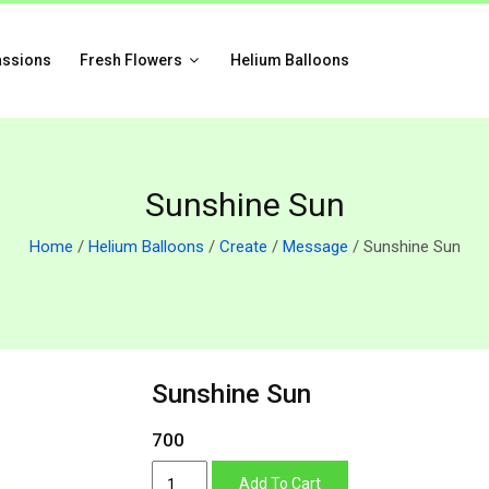
assions
Fresh Flowers
Helium Balloons
Sunshine Sun
Home
/
Helium Balloons
/
Create
/
Message
/ Sunshine Sun
Sunshine Sun
700
Sunshine
Add To Cart