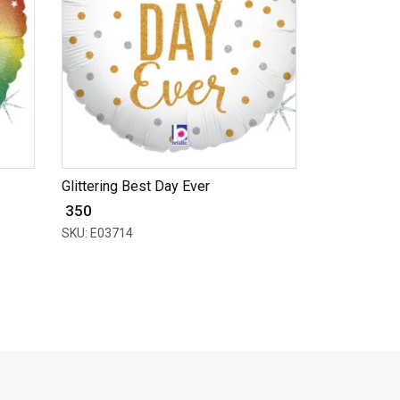
Glittering Best Day Ever
₹ 350
SKU: E03714