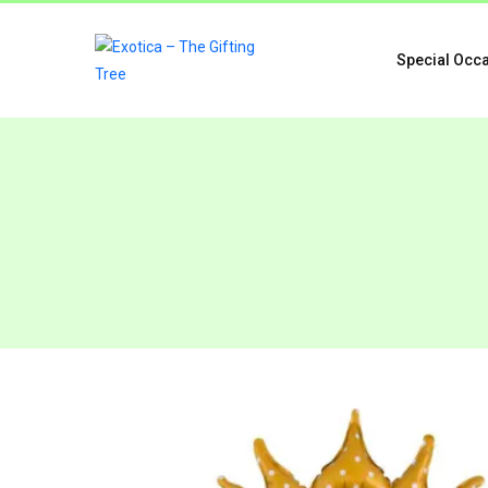
Special Occ