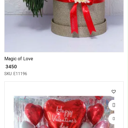
Magic of Love
₹ 3450
SKU: E11196