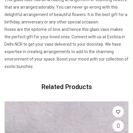
that are arranged adorably. You can never go wrong with this
delightful arrangement of beautiful flowers. It is the best gift for a
birthday, anniversary or any other special occasion.
Roses are the epitome of love and hence this glass vase makes
the perfect gift for your loved ones. Connect with us at Exotica in
Delhi NCR to get your vase delivered to your doorstep. We have
expertise in creating arrangements to add to the charming
environment of your space. Boost your mood with our collection of
exotic bunches.
Related Products