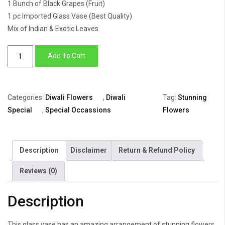
1 Bunch of Black Grapes (Fruit)
1 pc Imported Glass Vase (Best Quality)
Mix of Indian & Exotic Leaves
Diwali
Add To Cart
stunning
flowers
quantity
Categories:
Diwali Flowers
,
Diwali
Tag:
Stunning
Special
,
Special Occassions
Flowers
Description
Disclaimer
Return & Refund Policy
Reviews (0)
Description
This glass vase has an amazing arrangement of stunning flowers