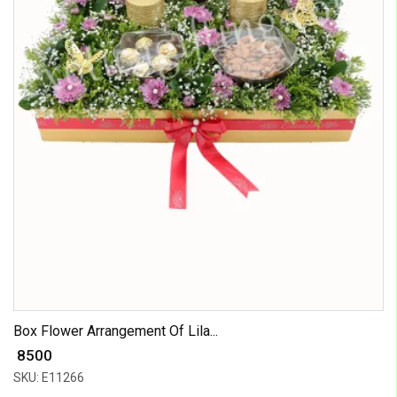
Box Flower Arrangement Of Lila...
₹ 8500
SKU: E11266