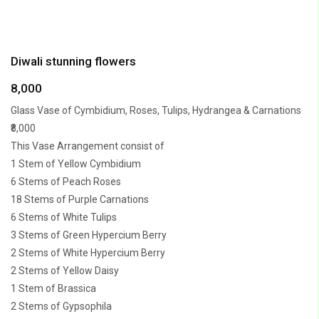
Diwali stunning flowers
8,000
Glass Vase of Cymbidium, Roses, Tulips, Hydrangea & Carnations
₹8,000
This Vase Arrangement consist of
1 Stem of Yellow Cymbidium
6 Stems of Peach Roses
18 Stems of Purple Carnations
6 Stems of White Tulips
3 Stems of Green Hypercium Berry
2 Stems of White Hypercium Berry
2 Stems of Yellow Daisy
1 Stem of Brassica
2 Stems of Gypsophila