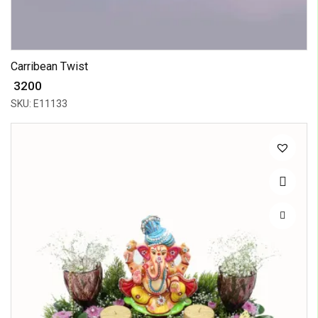
Carribean Twist
₹ 3200
SKU: E11133