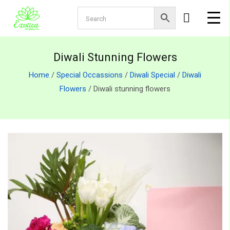
Diwali Stunning Flowers
Home
/
Special Occassions
/
Diwali Special
/
Diwali
Flowers
/ Diwali stunning flowers