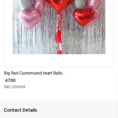
Big Red Customized heart Ballo...
₹ 4700
SKU: E05054
Contact Details