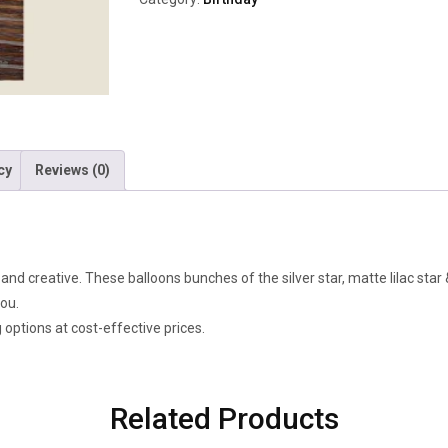
cy
Reviews (0)
d creative. These balloons bunches of the silver star, matte lilac star & 
you.
g options at cost-effective prices.
Related Products