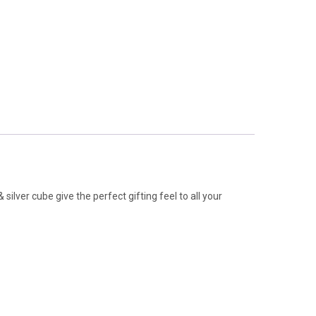
silver cube give the perfect gifting feel to all your