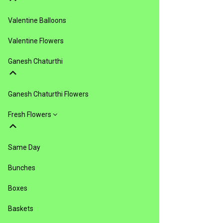
Valentine Balloons
Valentine Flowers
Ganesh Chaturthi
Ganesh Chaturthi Flowers
Fresh Flowers
Same Day
Bunches
Boxes
Baskets