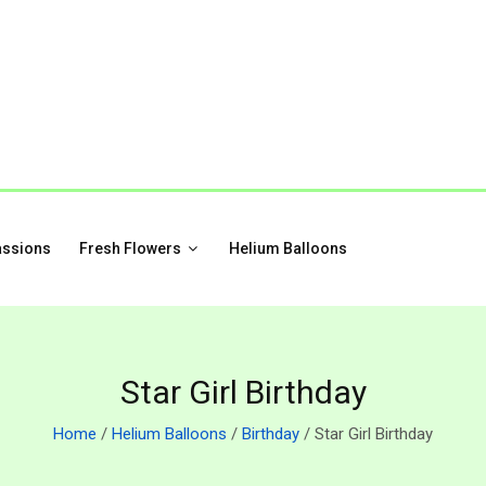
assions
Fresh Flowers
Helium Balloons
Star Girl Birthday
Home
/
Helium Balloons
/
Birthday
/ Star Girl Birthday