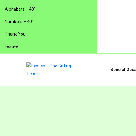
Alphabets – 40″
Numbers – 40″
Thank You
Festive
Special Occ