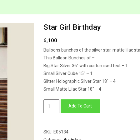
Star Girl Birthday
6,100
Balloons bunches of the silver star, matte lilac sta
This Balloon Bunches of –
Big Star Silver 36″ with customised text – 1
Small Silver Cube 15″ – 1
Glitter Holographic Silver Star 18″ – 4
Small Matte Lilac Star 18″ – 4
Star
Add To Cart
Girl
Birthday
quantity
SKU:
E05134
Category:
Birthday