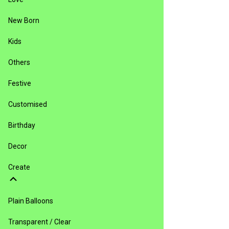
New Born
Kids
Others
Festive
Customised
Birthday
Decor
Create
Plain Balloons
Transparent / Clear