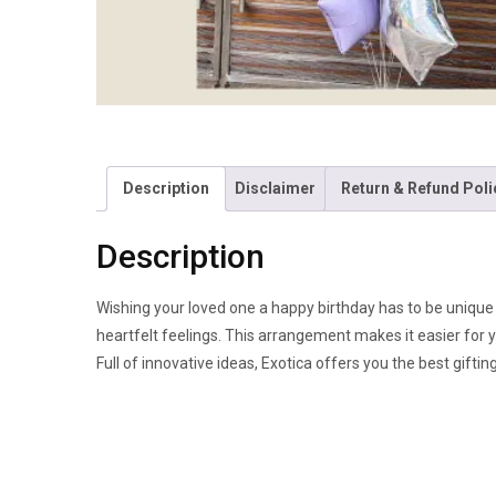
Description
Disclaimer
Return & Refund Poli
Description
Wishing your loved one a happy birthday has to be unique an
heartfelt feelings. This arrangement makes it easier for 
Full of innovative ideas, Exotica offers you the best giftin