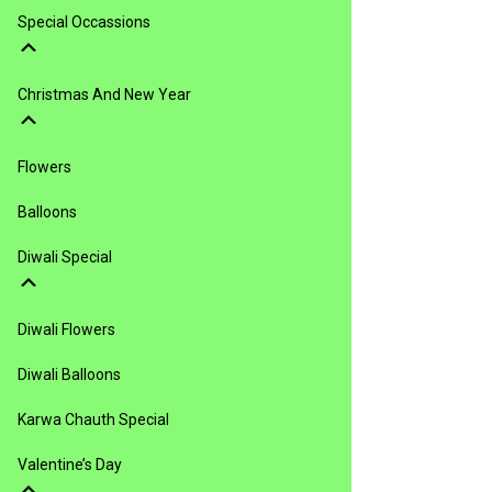
Special Occassions
Christmas And New Year
Flowers
Balloons
Diwali Special
Diwali Flowers
Diwali Balloons
Karwa Chauth Special
Valentine’s Day