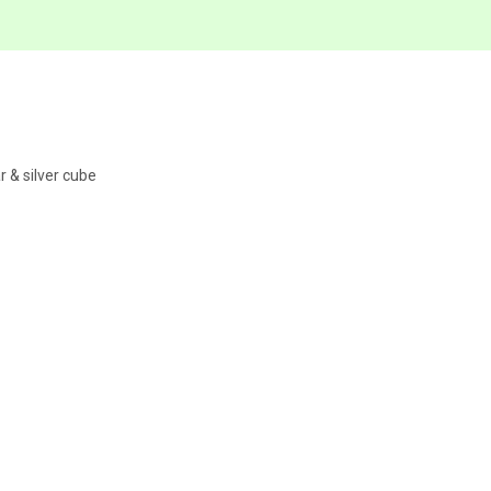
r & silver cube