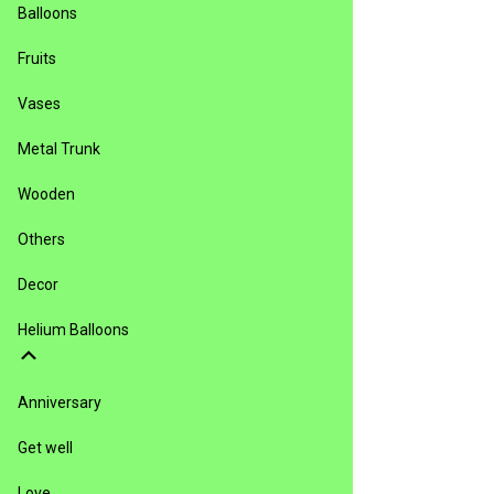
Balloons
Fruits
Vases
Metal Trunk
Wooden
Others
Decor
Helium Balloons
Anniversary
Get well
Love