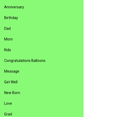
Anniversary
Birthday
Dad
Mom
Kids
Congratulations Balloons
Message
Get Well
New Born
Love
Grad