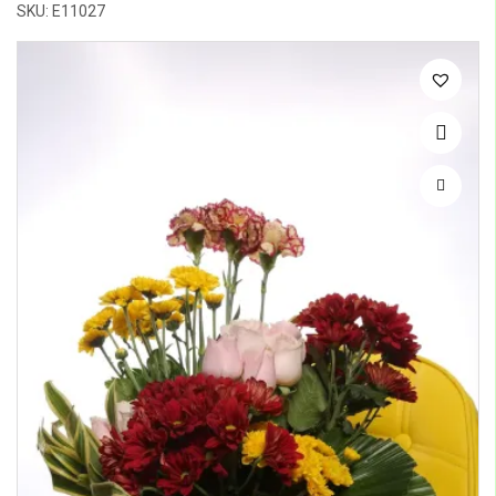
SKU: E11027