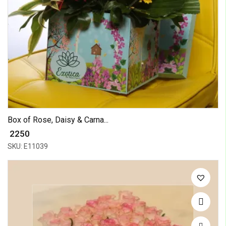
Box of Rose, Daisy & Carna...
₹ 2250
SKU: E11039