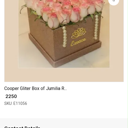
Cooper Gliter Box of Jumilia R...
₹ 2250
SKU: E11056