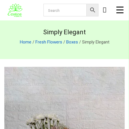
Simply Elegant
Home
/
Fresh Flowers
/
Boxes
/ Simply Elegant