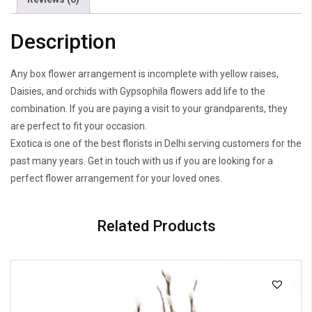
Description
Any box flower arrangement is incomplete with yellow raises,
Daisies, and orchids with Gypsophila flowers add life to the
combination. If you are paying a visit to your grandparents, they
are perfect to fit your occasion.
Exotica is one of the best florists in Delhi serving customers for the
past many years. Get in touch with us if you are looking for a
perfect flower arrangement for your loved ones.
Related Products