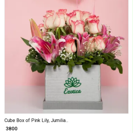
Cube Box of Pink Lily, Jumilia...
₹ 3800