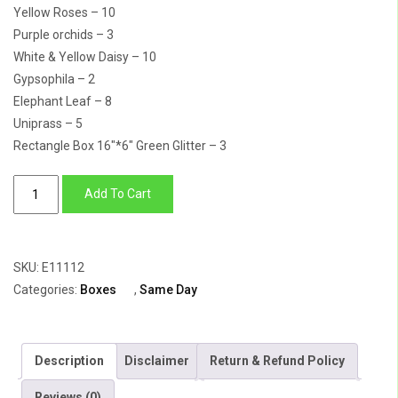
Yellow Roses – 10
Purple orchids – 3
White & Yellow Daisy – 10
Gypsophila – 2
Elephant Leaf – 8
Uniprass – 5
Rectangle Box 16″*6″ Green Glitter – 3
Simply
Add To Cart
Elegant
quantity
SKU:
E11112
Categories:
Boxes
,
Same Day
Description
Disclaimer
Return & Refund Policy
Reviews (0)