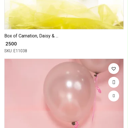
Box of Carnation, Daisy & ...
₹ 2500
SKU: E11038