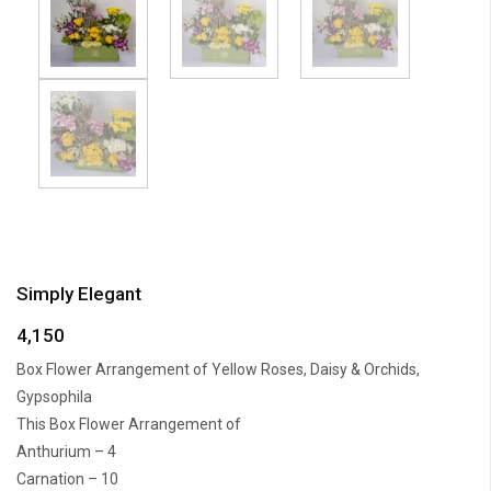
Simply Elegant
4,150
Box Flower Arrangement of Yellow Roses, Daisy & Orchids,
Gypsophila
This Box Flower Arrangement of
Anthurium – 4
Carnation – 10